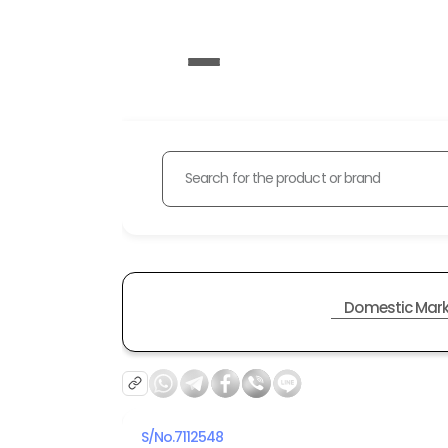
Search for the product or brand
Domestic Mark
S/No.
7112548