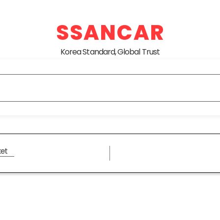
SSANCAR
Korea Standard, Global Trust
et