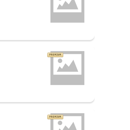
PREMIUM
PREMIUM