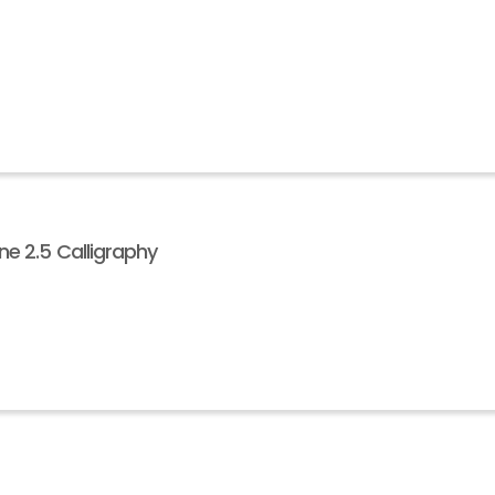
e 2.5 Calligraphy