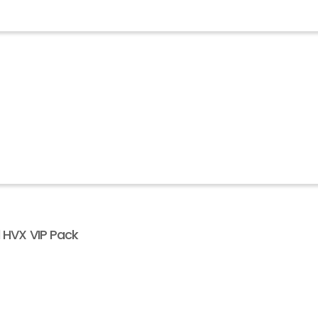
l HVX VIP Pack