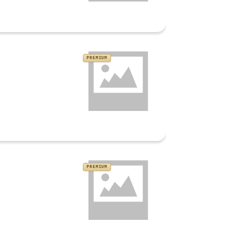
PREMIUM
PREMIUM