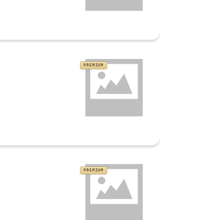
PREMIUM
PREMIUM