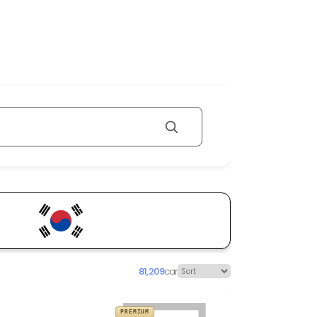
81,209
car
PREMIUM