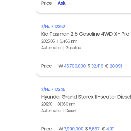
Price
Ask
S/No.
7112352
Kia Tasman 2.5 Gasoline 4WD X- Pro
2025.05
6,466 Km
Automatic
Gasoline
Price
₩
$
€
45,700,000
32,416
28,091
S/No.
7112345
Hyundai Grand Starex 11-seater Diese
2012.10
81,360 Km
Automatic
Diesel
Price
₩
$
€
7,990,000
5,667
4,911