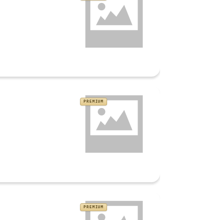
PREMIUM
PREMIUM