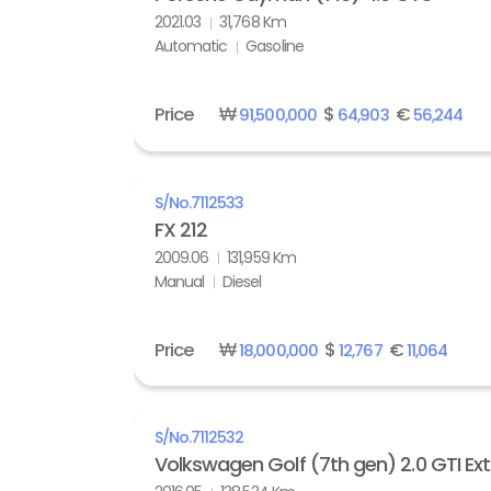
2021.03
31,768 Km
Automatic
Gasoline
Price
₩
$
€
91,500,000
64,903
56,244
S/No.
7112533
FX 212
2009.06
131,959 Km
Manual
Diesel
Price
₩
$
€
18,000,000
12,767
11,064
S/No.
7112532
Volkswagen Golf (7th gen) 2.0 GTI Ex