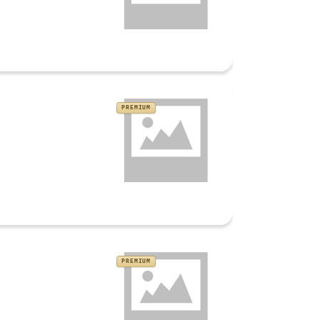
PREMIUM
PREMIUM