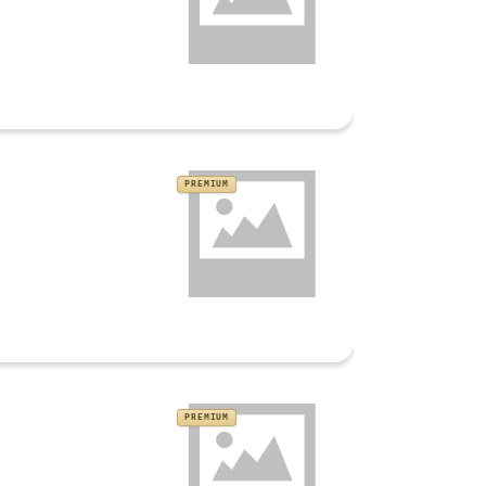
PREMIUM
PREMIUM