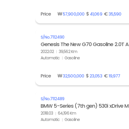
Price
₩
$
€
57,900,000
41,069
35,590
S/No.
7112490
Genesis The New G70 Gasoline 2.0T
2022.02
39,562 Km
Automatic
Gasoline
Price
₩
$
€
32,500,000
23,053
19,977
S/No.
7112489
BMW 5-Series (7th gen) 530i xDrive M
2018.03
64,196 Km
Automatic
Gasoline