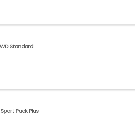
 AWD Standard
 Sport Pack Plus