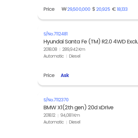
Price
₩
$
€
29,500,000
20,925
18,133
S/No.
7112481
Hyundai Santa Fe (TM) R2.0 4WD Exclu
2018.08
289,942 Km
Automatic
Diesel
Price
Ask
S/No.
7112370
BMW X1(2th gen) 20d xDrive
2018.12
94,081 Km
Automatic
Diesel