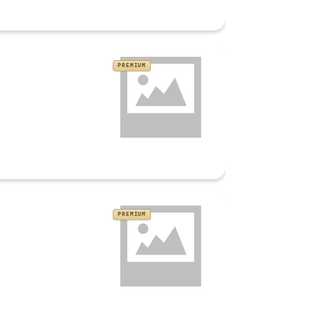
PREMIUM
PREMIUM