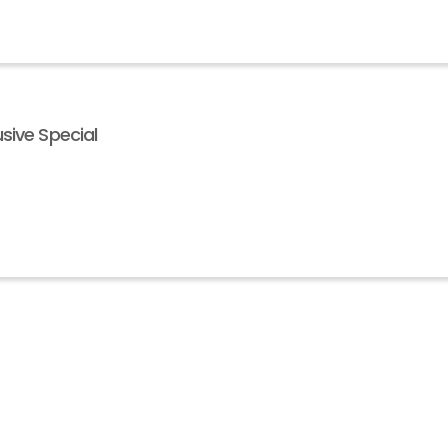
sive Special