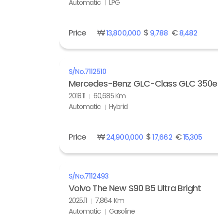
Automatic
LPG
Price
₩
$
€
13,800,000
9,788
8,482
S/No.
7112510
Mercedes-Benz GLC-Class GLC 350e
2018.11
60,685 Km
Automatic
Hybrid
Price
₩
$
€
24,900,000
17,662
15,305
S/No.
7112493
Volvo The New S90 B5 Ultra Bright
2025.11
7,864 Km
Automatic
Gasoline