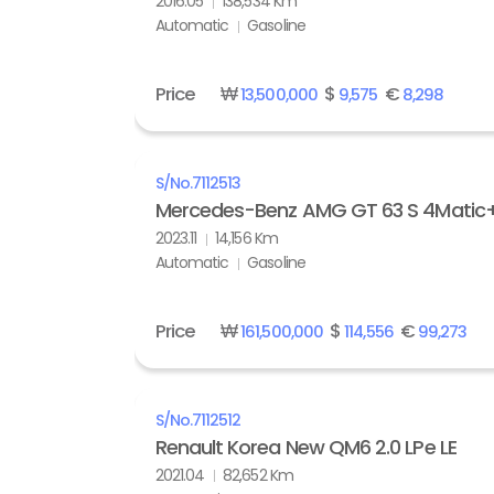
2016.05
138,534 Km
Automatic
Gasoline
Price
₩
$
€
13,500,000
9,575
8,298
S/No.
7112513
Mercedes-Benz AMG GT 63 S 4Matic
2023.11
14,156 Km
Automatic
Gasoline
Price
₩
$
€
161,500,000
114,556
99,273
S/No.
7112512
Renault Korea New QM6 2.0 LPe LE
2021.04
82,652 Km