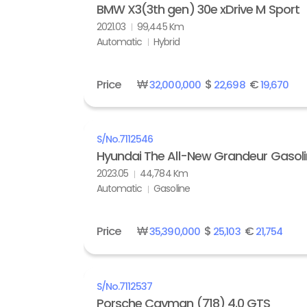
BMW X3(3th gen) 30e xDrive M Sport
2021.03
99,445 Km
Automatic
Hybrid
Price
₩
$
€
32,000,000
22,698
19,670
S/No.
7112546
Hyundai The All-New Grandeur Gasolin
2023.05
44,784 Km
Automatic
Gasoline
Price
₩
$
€
35,390,000
25,103
21,754
S/No.
7112537
Porsche Cayman (718) 4.0 GTS