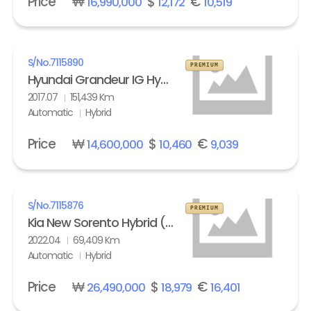
Price
₩
$
€
16,990,000
12,172
10,519
S/No.
7115890
PREMIUM
Hyundai Grandeur IG Hybrid 2.4 HEV Exclusive Special
2017.07
151,439 Km
Automatic
Hybrid
Price
₩
$
€
14,600,000
10,460
9,039
S/No.
7115876
PREMIUM
Kia New Sorento Hybrid (MQ4) 1.6 HEV 2WD Prestige
2022.04
69,409 Km
Automatic
Hybrid
Price
₩
$
€
26,490,000
18,979
16,401