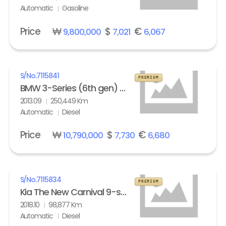
Automatic
Gasoline
Price
₩
$
€
9,800,000
7,021
6,067
S/No.
7115841
PREMIUM
BMW 3-Series (6th gen) Touring 320d M Sport Edition
2013.09
250,449 Km
Automatic
Diesel
Price
₩
$
€
10,790,000
7,730
6,680
S/No.
7115834
PREMIUM
Kia The New Carnival 9-seater Diesel Noblesse Special
2018.10
98,877 Km
Automatic
Diesel