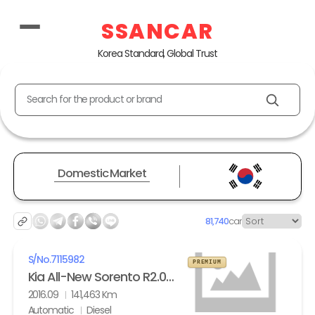
SSANCAR
Korea Standard, Global Trust
Search for the product or brand
Domestic Market
81,740
car
S/No.
7115982
PREMIUM
Kia All-New Sorento R2.0 2WD Noblesse
2016.09
141,463 Km
Automatic
Diesel