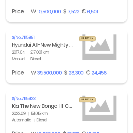
Price
₩
$
€
10,500,000
7,522
6,501
S/No.
7115981
PREMIUM
Hyundai All-New Mighty High Refrigerated Box truck 2.5 ton
2017.04
217,001 Km
Manual
Diesel
Price
₩
$
€
39,500,000
28,300
24,456
S/No.
7115923
PREMIUM
Kia The New Bongo Ⅲ Cargo Refrigerated Box truck Standard
2022.09
151,015 Km
Automatic
Diesel