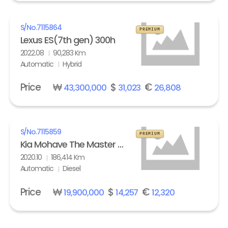
S/No.
7115864
PREMIUM
Lexus ES(7th gen) 300h
2022.08
90,283 Km
Automatic
Hybrid
Price
₩
$
€
43,300,000
31,023
26,808
S/No.
7115859
PREMIUM
Kia Mohave The Master 3.0 Diesel 4WD Masters
2020.10
186,414 Km
Automatic
Diesel
Price
₩
$
€
19,900,000
14,257
12,320