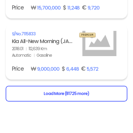
Price
₩
$
€
15,700,000
11,248
9,720
S/No.
7115833
PREMIUM
Kia All-New Morning (JA) turbo Prestige
2018.01
112,639 Km
Automatic
Gasoline
Price
₩
$
€
9,000,000
6,448
5,572
Load More (81725 more)