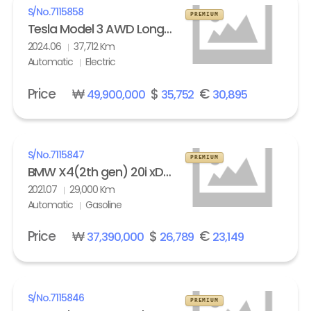
S/No.
7115858
PREMIUM
Tesla Model 3 AWD Long Range
2024.06
37,712 Km
Automatic
Electric
Price
₩
$
€
49,900,000
35,752
30,895
S/No.
7115847
PREMIUM
BMW X4(2th gen) 20i xDrive M Sport X Line Exclusive
2021.07
29,000 Km
Automatic
Gasoline
Price
₩
$
€
37,390,000
26,789
23,149
S/No.
7115846
PREMIUM