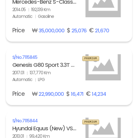
Mercedes-Benz S-Class (6th gen) S63L AMG 4Matic
2014.05
192,139 Km
Automatic
Gasoline
Price
₩
$
€
35,000,000
25,076
21,670
S/No.
7115845
PREMIUM
Genesis G80 Sport 3.3T AWD
2017.01
137,770 Km
Automatic
LPG
Price
₩
$
€
22,990,000
16,471
14,234
S/No.
7115844
PREMIUM
Hyundai Equus (New) VS500 Prestige
2013.01
99,420 Km