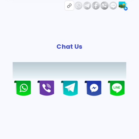
Chat Us