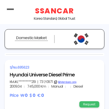
SSANCAR
Korea Standard, Global Trust
Domestic Market
S/No.
695623
Hyundai Universe Diesel Prime
KMJKL*********219
|
73구0971
copy
🔒 Members only
2009.04
745,000 Km
Manual
Diesel
Price
₩
0
$
0
€
0
Request