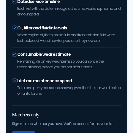
Dated service timeline
Each visit with the date, mileage at the time, workshop name and
amount paid.
Oil, filter and fluid intervals
When engine oil, filters, brake fluid and transmission fluid were
last replaced — and how far past due they now are.
Consumable wear estimate
Remaining life on key wear items so you can price the
reconditioning before you bid, not after it lands.
Lifetime maintenance spend
Total and per-year spend, showing whether the car was kept up
or run to failure.
Members only
Sign in to see whether you have Verified access for this vehicle.