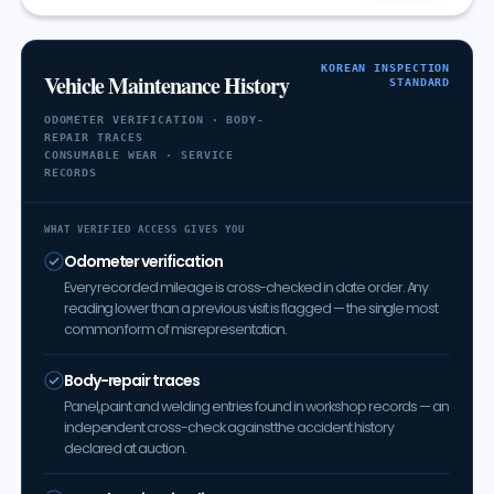
KOREAN INSPECTION
Vehicle Maintenance History
STANDARD
ODOMETER VERIFICATION · BODY-
REPAIR TRACES
CONSUMABLE WEAR · SERVICE
RECORDS
WHAT VERIFIED ACCESS GIVES YOU
Odometer verification
Every recorded mileage is cross-checked in date order. Any
reading lower than a previous visit is flagged — the single most
common form of misrepresentation.
Body-repair traces
Panel, paint and welding entries found in workshop records — an
independent cross-check against the accident history
declared at auction.