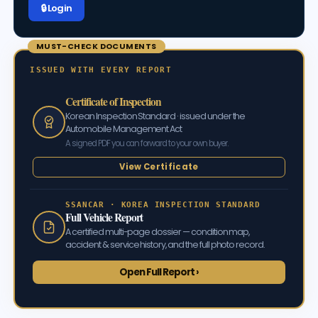
🔒 Log in
MUST-CHECK DOCUMENTS
ISSUED WITH EVERY REPORT
Certificate of Inspection
Korean Inspection Standard · issued under the
Automobile Management Act
A signed PDF you can forward to your own buyer.
View Certificate
SSANCAR · KOREA INSPECTION STANDARD
Full Vehicle Report
A certified multi-page dossier — condition map,
accident & service history, and the full photo record.
Open Full Report ›