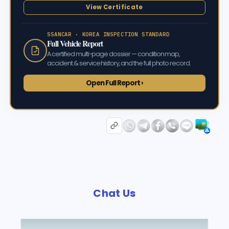
View Certificate
SSANCAR · KOREA INSPECTION STANDARD
Full Vehicle Report
A certified multi-page dossier — condition map,
accident & service history, and the full photo record.
Open Full Report ›
Chat Us