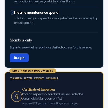
reconditioning before you bid, not after it lands.
Lifetime maintenance spend
Total and per-year spend, showing whether the car was kept up
or run to failure.
Members only
Sign in to see whether you have Verified access for this vehicle.
🔒 Log in
MUST-CHECK DOCUMENTS
ISSUED WITH EVERY REPORT
Certificate of Inspection
Korean Inspection Standard · issued under the
Automobile Management Act
A signed PDF you can forward to your own buyer.