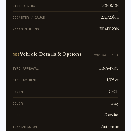
2024-07-24
LISTED SINCE
272,720 km
ODOMETER / GAUGE
20241327906
MANAGEMENT NO.
Vehicle Details & Options
§03
FORM 82 · PT I
GR-A-P-AS
TYPE APPROVAL
1,997 cc
DISPLACEMENT
G4CP
ENGINE
Gray
COLOR
Gasoline
FUEL
Automatic
TRANSMISSION