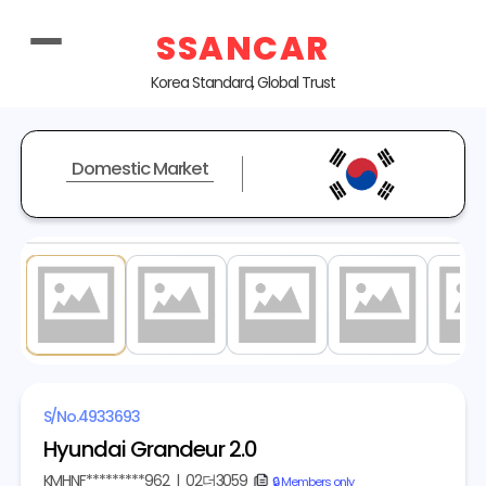
SSANCAR
Korea Standard, Global Trust
Domestic Market
1
/ 18
S/No.
4933693
Hyundai Grandeur 2.0
KMHNF*********962
|
02더3059
copy
🔒 Members only