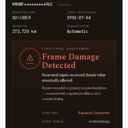
KMHNF*********962
· members
REGISTRATION
FIRST REGISTERED
02더3059
1992-07-04
ODOMETER
TRANSMISSION
272,720 km
Automatic
STRUCTURAL ASSESSMENT
Frame Damage
Detected
FRAME
Structural repair on record. Resale value
materially affected.
Repairs recorded on primary structural members
— consistent with a significant collision, not a
cosmetic finding.
Repaired · 2 members
STRUCTURE
4 with findings
OUTER PANELS