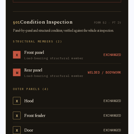
Condition Inspection
§01
FORM 82 · PT IV
Panel-by-panel and structural condition, verified against the vehicle at inspection.
STRUCTURAL MEMBERS (2)
Front panel
X
EXCHANGED
Load-bearing structural member
Rear panel
W
WELDED / BODYWORK
Load-bearing structural member
OUTER PANELS (4)
Hood
X
EXCHANGED
Front fender
X
EXCHANGED
Door
X
EXCHANGED