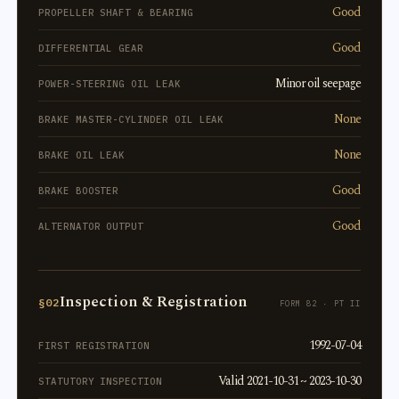
Good
PROPELLER SHAFT & BEARING
Good
DIFFERENTIAL GEAR
Minor oil seepage
POWER-STEERING OIL LEAK
None
BRAKE MASTER-CYLINDER OIL LEAK
None
BRAKE OIL LEAK
Good
BRAKE BOOSTER
Good
ALTERNATOR OUTPUT
Inspection & Registration
§02
FORM 82 · PT II
1992-07-04
FIRST REGISTRATION
Valid 2021-10-31 ~ 2023-10-30
STATUTORY INSPECTION