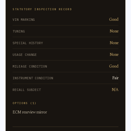
STATUTORY INSPECTION RECORD
Good
VIN MARKING
None
TUNING
None
SPECIAL HISTORY
None
USAGE CHANGE
Good
MILEAGE CONDITION
Fair
INSTRUMENT CONDITION
N/A
RECALL SUBJECT
OPTIONS (1)
ECM rearview mirror