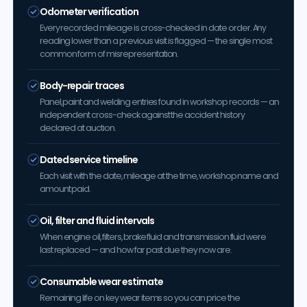
Odometer verification
Every recorded mileage is cross-checked in date order. Any
reading lower than a previous visit is flagged — the single most
common form of misrepresentation.
Body-repair traces
Panel, paint and welding entries found in workshop records — an
independent cross-check against the accident history
declared at auction.
Dated service timeline
Each visit with the date, mileage at the time, workshop name and
amount paid.
Oil, filter and fluid intervals
When engine oil, filters, brake fluid and transmission fluid were
last replaced — and how far past due they now are.
Consumable wear estimate
Remaining life on key wear items so you can price the