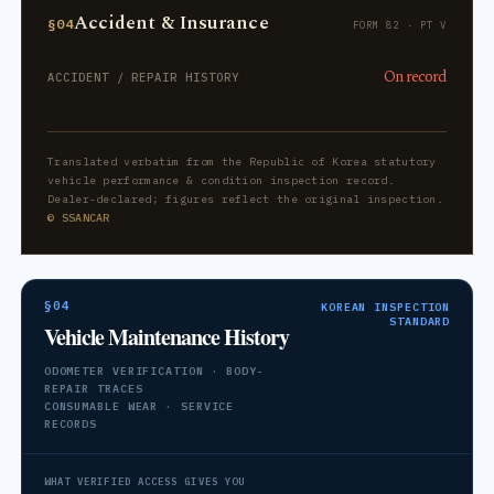
Accident & Insurance
§04
FORM 82 · PT V
On record
ACCIDENT / REPAIR HISTORY
Translated verbatim from the Republic of Korea statutory
vehicle performance & condition inspection record.
Dealer-declared; figures reflect the original inspection.
© SSANCAR
§04
KOREAN INSPECTION
STANDARD
Vehicle Maintenance History
ODOMETER VERIFICATION · BODY-
REPAIR TRACES
CONSUMABLE WEAR · SERVICE
RECORDS
WHAT VERIFIED ACCESS GIVES YOU