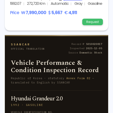
1992.07
272,720 Km
Automatic
Gray
Gasoline
Price
₩
7,990,000
$
5,667
€
4,911
Request
SSANCAR
Record №
5010020817
Inspected
2025-12-05
OFFICIAL TRANSLATION
Source
Domestic Stock
Vehicle Performance &
Condition Inspection Record
Republic of Korea · statutory
Annex Form 82
—
translated to English by SSANCAR
Hyundai Grandeur 2.0
1992 · GASOLINE
VEHICLE IDENTIFICATION NO.