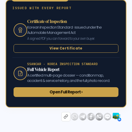
ISSUED WITH EVERY REPORT
Certificate of Inspection
Korean Inspection Standard · issued under the
Automobile Management Act
A signed PDF you can forward to your own buyer.
View Certificate
SSANCAR · KOREA INSPECTION STANDARD
Full Vehicle Report
A certified multi-page dossier — condition map,
accident & service history, and the full photo record.
Open Full Report ›