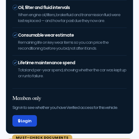
Oil, filter and fluid intervals
When engine oil, filters, brake fluid and transmission fluid were
last replaced — and how far past due they now are.
Consumable wear estimate
Remaining life on key wear items so you can price the
reconditioning before you bid, not after it lands.
Lifetime maintenance spend
Total and per-year spend, showing whether the car was kept up
or run to failure.
Members only
Sign in to see whether you have Verified access for this vehicle.
🔒 Log in
MUST-CHECK DOCUMENTS