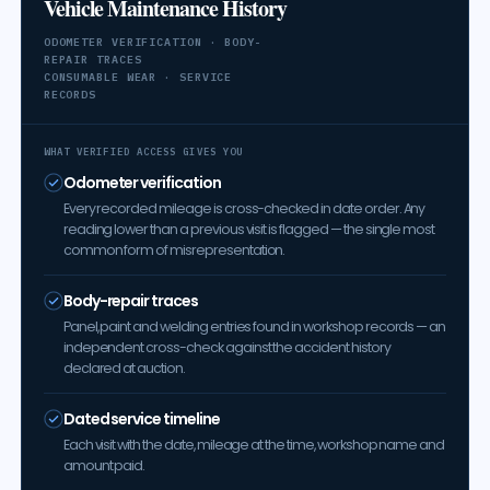
Vehicle Maintenance History
ODOMETER VERIFICATION · BODY-
REPAIR TRACES
CONSUMABLE WEAR · SERVICE
RECORDS
WHAT VERIFIED ACCESS GIVES YOU
Odometer verification
Every recorded mileage is cross-checked in date order. Any
reading lower than a previous visit is flagged — the single most
common form of misrepresentation.
Body-repair traces
Panel, paint and welding entries found in workshop records — an
independent cross-check against the accident history
declared at auction.
Dated service timeline
Each visit with the date, mileage at the time, workshop name and
amount paid.