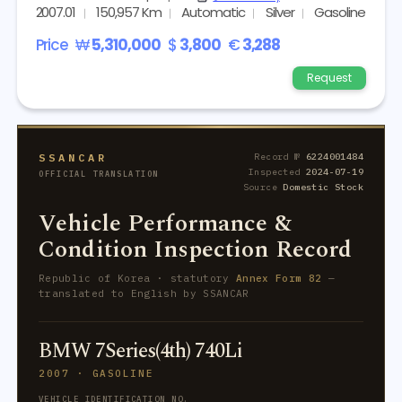
2007.01
150,957 Km
Automatic
Silver
Gasoline
Price
₩
5,310,000
$
3,800
€
3,288
Request
SSANCAR
Record №
6224001484
Inspected
2024-07-19
OFFICIAL TRANSLATION
Source
Domestic Stock
Vehicle Performance &
Condition Inspection Record
Republic of Korea · statutory
Annex Form 82
—
translated to English by SSANCAR
BMW 7Series(4th) 740Li
2007 · GASOLINE
VEHICLE IDENTIFICATION NO.