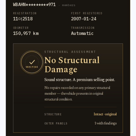
WBAHN*********971
· members
REGISTRATION
FIRST REGISTERED
11더2518
2007-01-24
ODOMETER
TRANSMISSION
150,957 km
Automatic
STRUCTURAL ASSESSMENT
No Structural
Damage
VERIFIED
Sound structure. A premium selling point.
No repairs recorded on any primary structural
member — the vehicle presents in original
structural condition.
Intact · original
STRUCTURE
1 with findings
OUTER PANELS