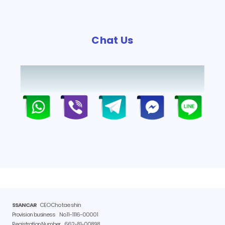
Chat Us
SSANCAR
CEO Cho tae shin
Provision business
No.11-1116-00001
Registration Number
662-81-00898