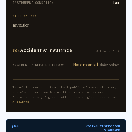
Fair
INSTRUMENT CONDITION
OPTIONS (1)
navigation
Accident & Insurance
§04
FORM 82 · PT V
None recorded
· dealer-declared
ACCIDENT / REPAIR HISTORY
Translated verbatim from the Republic of Korea statutory
vehicle performance & condition inspection record.
Dealer-declared; figures reflect the original inspection.
© SSANCAR
§04
KOREAN INSPECTION
STANDARD