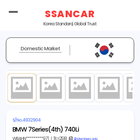
SSANCAR
Korea Standard, Global Trust
Domestic Market
1
/ 20
S/No.
4932904
BMW 7Series(4th) 740Li
WBAHN*********971
|
11더2518
copy
🔒 Members only