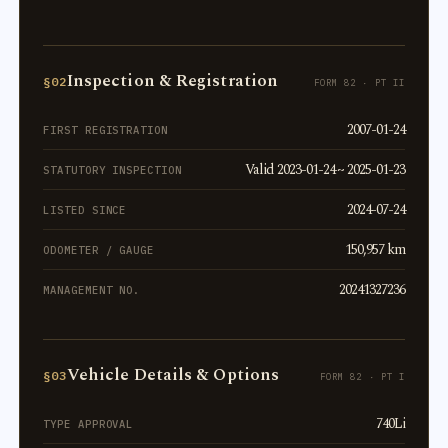
Inspection & Registration
§02
FORM 82 · PT II
2007-01-24
FIRST REGISTRATION
Valid 2023-01-24 ~ 2025-01-23
STATUTORY INSPECTION
2024-07-24
LISTED SINCE
150,957 km
ODOMETER / GAUGE
20241327236
MANAGEMENT NO.
Vehicle Details & Options
§03
FORM 82 · PT I
740Li
TYPE APPROVAL