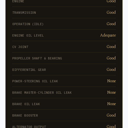
Good
ENGINE
Good
TRANSMISSION
Good
OPERATION (IDLE)
Adequate
ENGINE OIL LEVEL
Good
CV JOINT
Good
PROPELLER SHAFT & BEARING
Good
DIFFERENTIAL GEAR
None
POWER-STEERING OIL LEAK
None
BRAKE MASTER-CYLINDER OIL LEAK
None
BRAKE OIL LEAK
Good
BRAKE BOOSTER
Good
ALTERNATOR OUTPUT