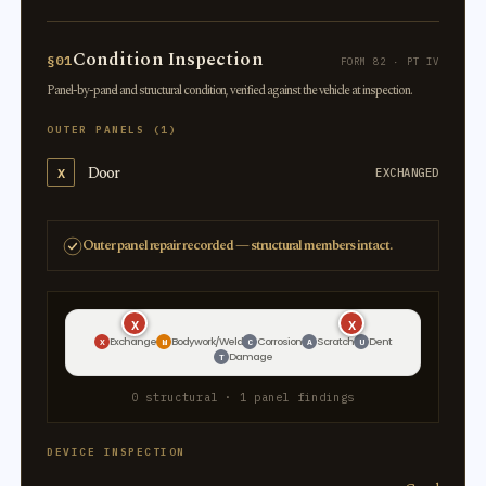
Condition Inspection
§01
FORM 82 · PT IV
Panel-by-panel and structural condition, verified against the vehicle at inspection.
OUTER PANELS (1)
Door
X
EXCHANGED
Outer panel repair recorded — structural members intact.
X
X
Exchange
Bodywork/Weld
Corrosion
Scratch
Dent
X
W
C
A
U
Damage
T
0 structural · 1 panel findings
DEVICE INSPECTION