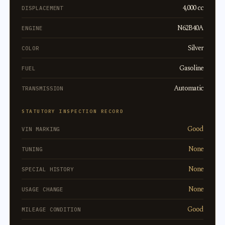
4,000 cc
DISPLACEMENT
N62B40A
ENGINE
Silver
COLOR
Gasoline
FUEL
Automatic
TRANSMISSION
STATUTORY INSPECTION RECORD
Good
VIN MARKING
None
TUNING
None
SPECIAL HISTORY
None
USAGE CHANGE
Good
MILEAGE CONDITION