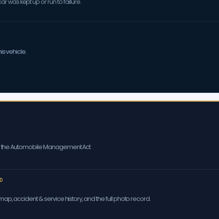
 was kept up or run to failure.
is vehicle.
er the Automobile Management Act
D
ap, accident & service history, and the full photo record.