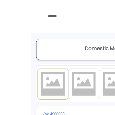
Domestic M
1
/ 19
S/No.
4900030