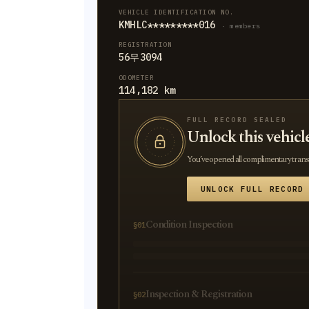
VEHICLE IDENTIFICATION NO.
KMHLC*********016
· members
REGISTRATION
56무3094
ODOMETER
114,182 km
FULL RECORD SEALED
Unlock this vehicl
You’ve opened all complimentary transla
UNLOCK FULL RECORD
Condition Inspection
§01
Inspection & Registration
§02