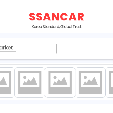
SSANCAR
Korea Standard, Global Trust
arket