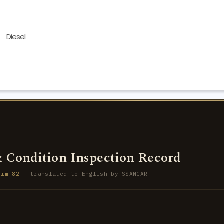
Diesel
 Condition Inspection Record
orm 82
— translated to English by SSANCAR