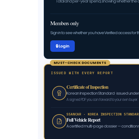
Total and per-year spend, showing whether the car
Members only
Sign in to see whether you have Verified access for th
🔒 Log in
MUST-CHECK DOCUMENTS
ISSUED WITH EVERY REPORT
Certificate of Inspection
Korean Inspection Standard · issued und
A signed PDF you can forward to your own buyer.
SSANCAR · KOREA INSPECTION STANDAR
Full Vehicle Report
A certified multi-page dossier — condition m