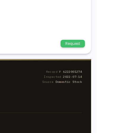
Request
Record №
6222001274
Inspected
2022-07-14
Source
Domestic Stock