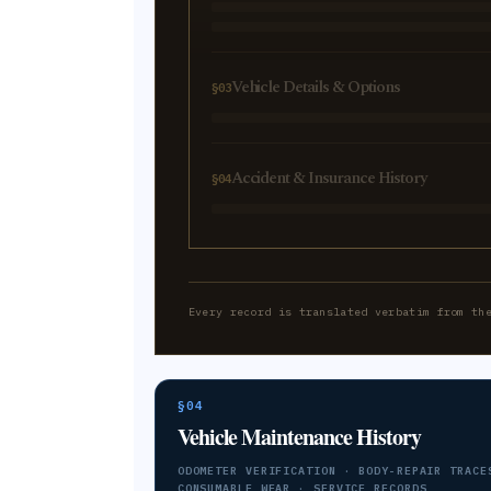
Vehicle Details & Options
§03
Accident & Insurance History
§04
Every record is translated verbatim from th
§04
Vehicle Maintenance History
ODOMETER VERIFICATION · BODY-REPAIR TRACE
CONSUMABLE WEAR · SERVICE RECORDS