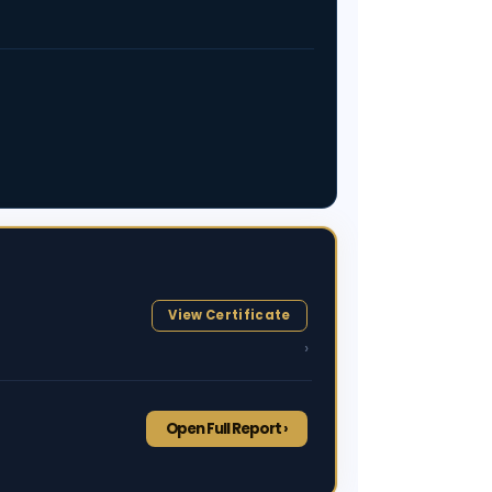
View Certificate
›
Open Full Report ›