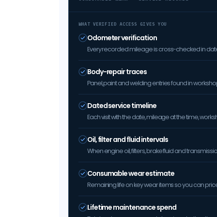
WHAT VERIFIED ACCESS GIVES YOU
Odometer verification
Every recorded mileage is cross-checked in date 
Body-repair traces
Panel, paint and welding entries found in worksh
Dated service timeline
Each visit with the date, mileage at the time, w
Oil, filter and fluid intervals
When engine oil, filters, brake fluid and transmis
Consumable wear estimate
Remaining life on key wear items so you can price 
Lifetime maintenance spend