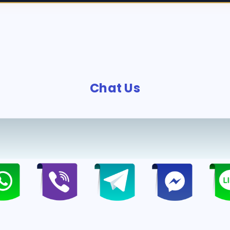
Chat Us