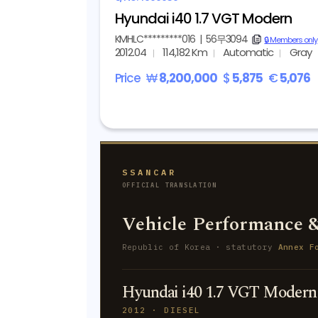
Hyundai i40 1.7 VGT Modern
KMHLC*********016
|
56무3094
copy
🔒 Members only
2012.04
114,182 Km
Automatic
Gray
Price
₩
8,200,000
$
5,875
€
5,076
SSANCAR
OFFICIAL TRANSLATION
Vehicle Performance &
Republic of Korea · statutory
Annex F
Hyundai i40 1.7 VGT Modern
2012 · DIESEL