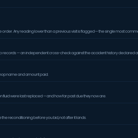
order. Any reading lower than a previous visit is flagged — the single most comm
op records — an independent cross-check against the accident history declared at
orkshop name and amount paid.
sion fluid were last replaced — and how far past due they now are.
the reconditioning before you bid, not after it lands.