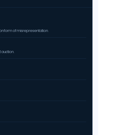
on form of misrepresentation.
 auction.