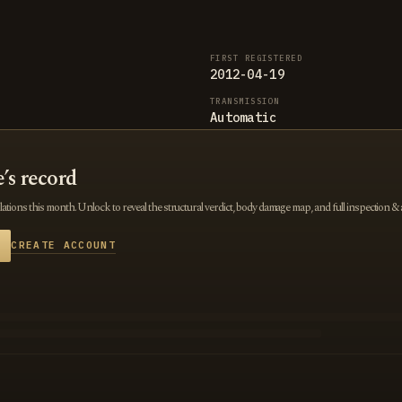
FIRST REGISTERED
2012-04-19
TRANSMISSION
Automatic
e’s record
tions this month. Unlock to reveal the structural verdict, body damage map, and full inspection & 
CREATE ACCOUNT