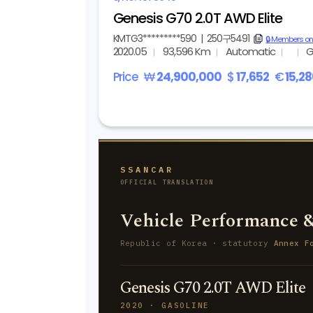
Genesis G70 2.0T AWD Elite
KMTG3*********590
|
250구5491
copy
🔒 Members on
2020.05
93,596 Km
Automatic
G
Price
₩
24,900,000
$
17,652
€
15,2
SSANCAR
OFFICIAL TRANSLATION
Vehicle Performance &
Republic of Korea · statutory
Annex F
Genesis G70 2.0T AWD Elite
2020 · GASOLINE