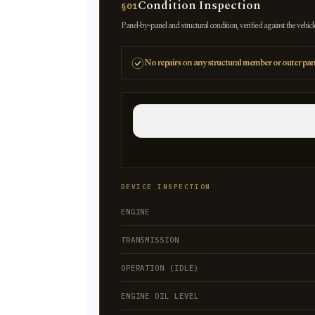
Condition Inspection
§01
Panel-by-panel and structural condition, verified against the vehicl
No repairs on any structural member or outer pan
DEVICE INSPECTION
ENGINE
TRANSMISSION
OPERATION (IDLE)
ENGINE OIL LEVEL