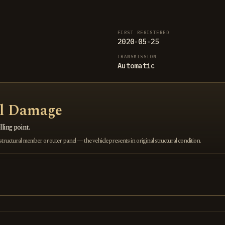
FIRST REGISTERED
2020-05-25
TRANSMISSION
Automatic
al Damage
ling point.
ructural member or outer panel — the vehicle presents in original structural condition.