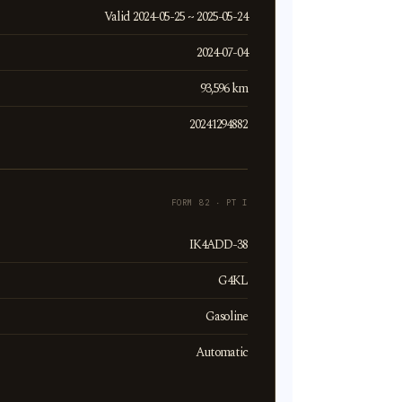
Valid 2024-05-25 ~ 2025-05-24
2024-07-04
93,596 km
20241294882
FORM 82 · PT I
IK4ADD-38
G4KL
Gasoline
Automatic