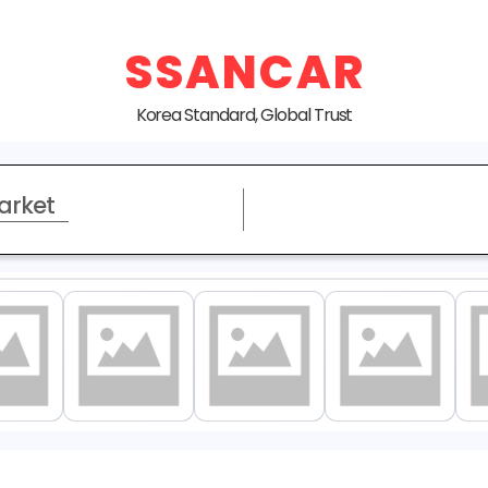
SSANCAR
Korea Standard, Global Trust
arket