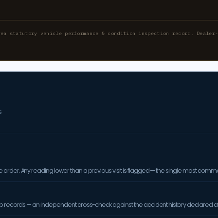
rea statutory vehicle performance & condition inspection record. Dealer
S
order. Any reading lower than a previous visit is flagged — the single most comm
op records — an independent cross-check against the accident history declared at