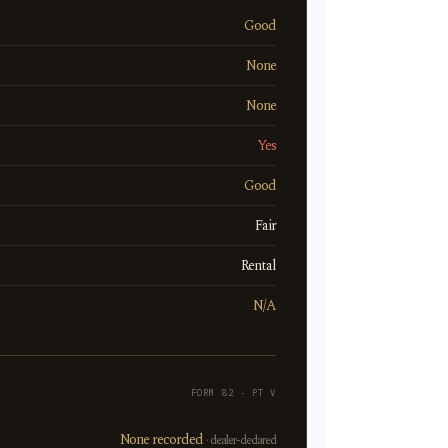
Good
None
None
Yes
Good
Fair
Rental
N/A
FORM 82 · PT V
None recorded
· dealer-declared