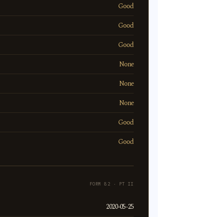
Good
Good
Good
None
None
None
Good
Good
FORM 82 · PT II
2020-05-25