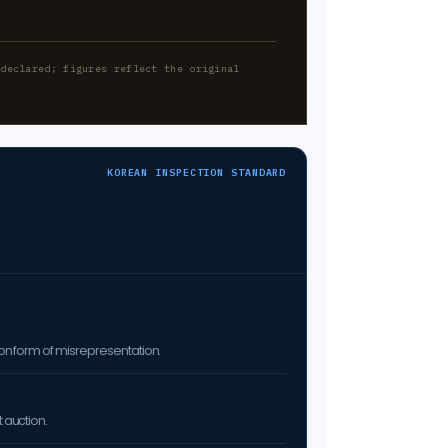
-declared; figures reflect the original
KOREAN INSPECTION STANDARD
on form of misrepresentation.
 auction.