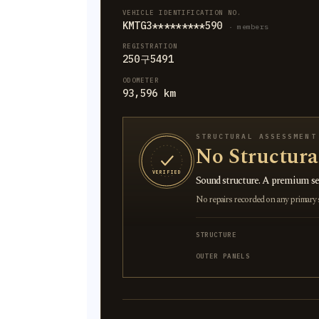
VEHICLE IDENTIFICATION NO.
KMTG3*********590
· members
REGISTRATION
250구5491
ODOMETER
93,596 km
STRUCTURAL ASSESSMENT
No Structur
VERIFIED
Sound structure. A premium sel
No repairs recorded on any primary st
STRUCTURE
OUTER PANELS