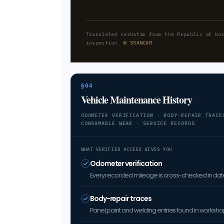
Translated verbatim from the Republic of Ko
inspection.
© SSANCAR
§04
Vehicle Maintenance History
ODOMETER VERIFICATION · BODY-REPAIR TRACE
CONSUMABLE WEAR · SERVICE RECORDS
WHAT VERIFIED ACCESS GIVES YOU
Odometer verification
Every recorded mileage is cross-checked in date 
Body-repair traces
Panel, paint and welding entries found in worksh