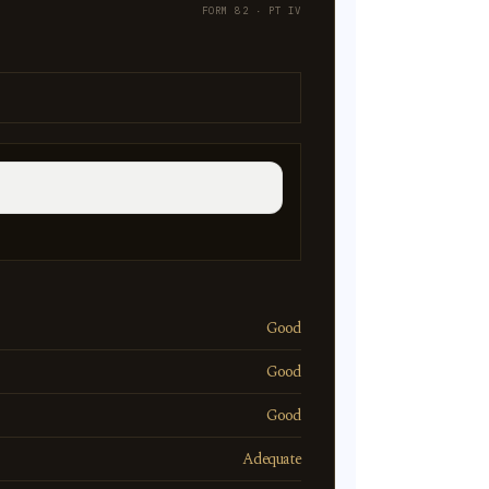
FORM 82 · PT IV
Good
Good
Good
Adequate