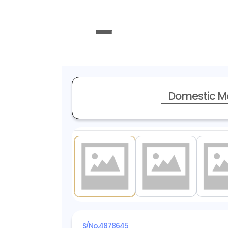
Domestic M
1
/ 20
S/No.
4878645