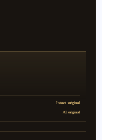
Intact · original
All original