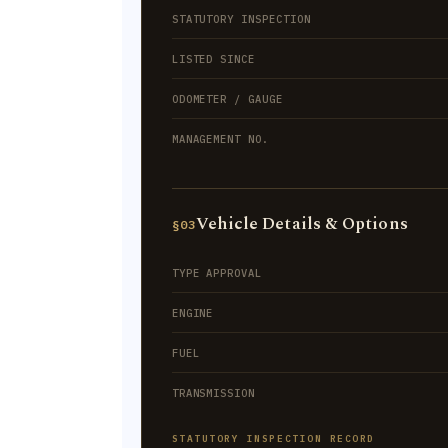
STATUTORY INSPECTION
LISTED SINCE
ODOMETER / GAUGE
MANAGEMENT NO.
Vehicle Details & Options
§03
TYPE APPROVAL
ENGINE
FUEL
TRANSMISSION
STATUTORY INSPECTION RECORD