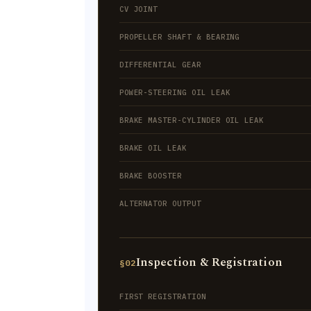
CV JOINT
PROPELLER SHAFT & BEARING
DIFFERENTIAL GEAR
POWER-STEERING OIL LEAK
BRAKE MASTER-CYLINDER OIL LEAK
BRAKE OIL LEAK
BRAKE BOOSTER
ALTERNATOR OUTPUT
Inspection & Registration
§02
FIRST REGISTRATION