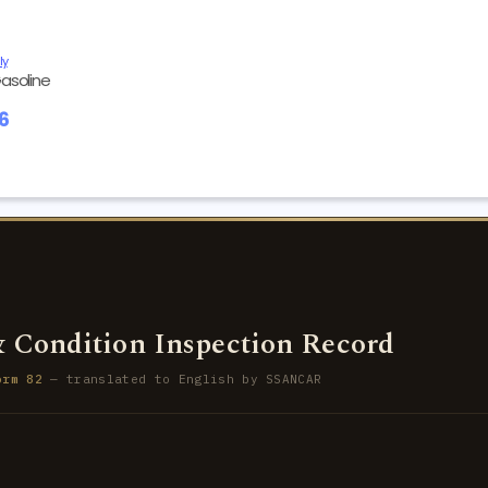
ly
asoline
86
 Condition Inspection Record
orm 82
— translated to English by SSANCAR