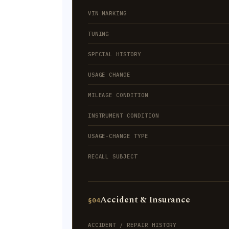
VIN MARKING
TUNING
SPECIAL HISTORY
USAGE CHANGE
MILEAGE CONDITION
INSTRUMENT CONDITION
USAGE-CHANGE TYPE
RECALL SUBJECT
Accident & Insurance
§04
ACCIDENT / REPAIR HISTORY