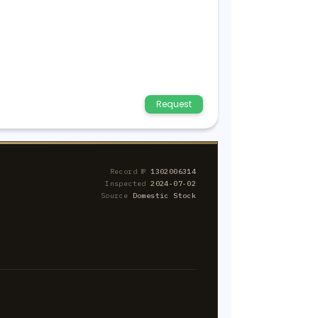
Request
Record №
1302006314
Inspected
2024-07-02
Source
Domestic Stock