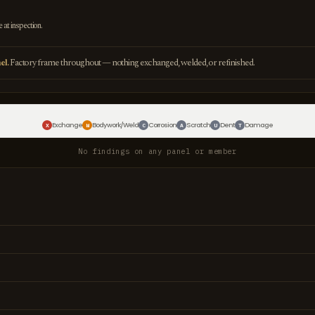
e at inspection.
el.
Factory frame throughout — nothing exchanged, welded, or refinished.
Exchange
Bodywork/Weld
Corrosion
Scratch
Dent
Damage
X
W
C
A
U
T
No findings on any panel or member