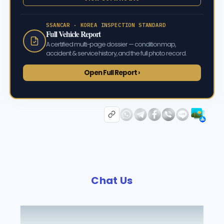
SSANCAR · KOREA INSPECTION STANDARD
Full Vehicle Report
A certified multi-page dossier — condition map,
accident & service history, and the full photo record.
Open Full Report ›
Chat Us