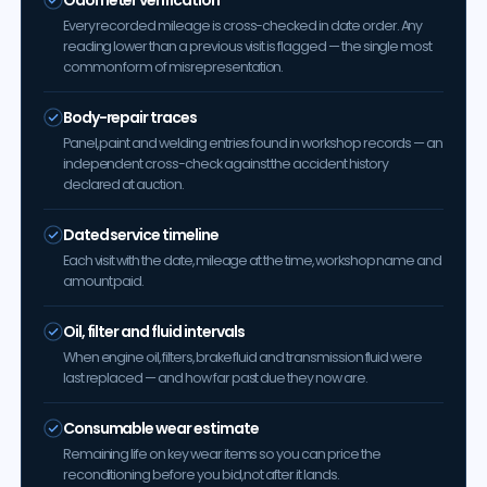
Every recorded mileage is cross-checked in date order. Any
reading lower than a previous visit is flagged — the single most
common form of misrepresentation.
Body-repair traces
Panel, paint and welding entries found in workshop records — an
independent cross-check against the accident history
declared at auction.
Dated service timeline
Each visit with the date, mileage at the time, workshop name and
amount paid.
Oil, filter and fluid intervals
When engine oil, filters, brake fluid and transmission fluid were
last replaced — and how far past due they now are.
Consumable wear estimate
Remaining life on key wear items so you can price the
reconditioning before you bid, not after it lands.