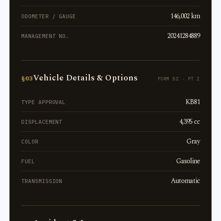
146,002 km
ODOMETER / GAUGE
20241284889
MANAGEMENT NO.
Vehicle Details & Options
§03
FORM 82 · PT I
KB81
TYPE APPROVAL
4,395 cc
DISPLACEMENT
Gray
COLOR
Gasoline
FUEL
Automatic
TRANSMISSION