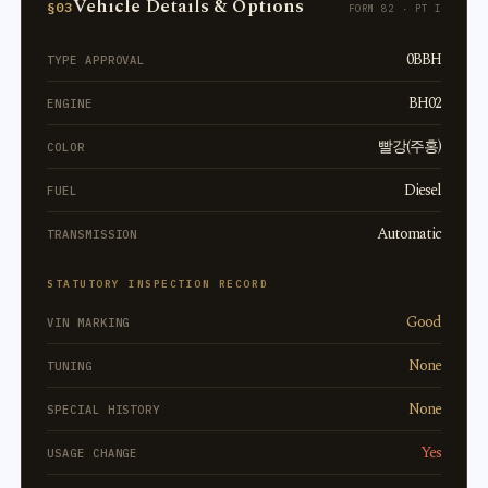
Vehicle Details & Options
§03
FORM 82 · PT I
0BBH
TYPE APPROVAL
BH02
ENGINE
빨강(주홍)
COLOR
Diesel
FUEL
Automatic
TRANSMISSION
STATUTORY INSPECTION RECORD
Good
VIN MARKING
None
TUNING
None
SPECIAL HISTORY
Yes
USAGE CHANGE