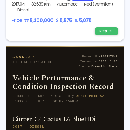
2017.04
82,639 Km
Automatic
Red (Vermilion)
Diesel
Price
₩
8,200,000
$
5,875
€
5,076
Request
SSANCAR
Record №
4800137543
Inspected
2024-12-02
OFFICIAL TRANSLATION
Source
Domestic Stock
Vehicle Performance &
Condition Inspection Record
Republic of Korea · statutory
Annex Form 82
—
translated to English by SSANCAR
Citroen C4 Cactus 1.6 BlueHDi
2017 · DIESEL