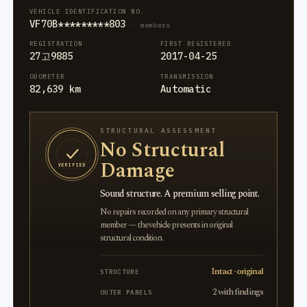
VEHICLE IDENTIFICATION NO.
VF70B*********803
· members
REGISTRATION
FIRST REGISTERED
27고9885
2017-04-25
ODOMETER
TRANSMISSION
82,639 km
Automatic
STRUCTURAL ASSESSMENT
No Structural
Damage
VERIFIED
Sound structure. A premium selling point.
No repairs recorded on any primary structural
member — the vehicle presents in original
structural condition.
Intact · original
STRUCTURE
2 with findings
OUTER PANELS