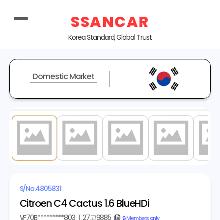
SSANCAR
Korea Standard, Global Trust
Domestic Market
1
/ 20
S/No.
4805831
Citroen C4 Cactus 1.6 BlueHDi
VF70B*********803
|
27고9885
copy
🔒 Members only