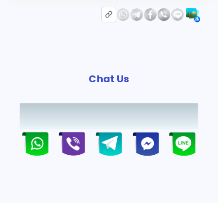
Chat Us