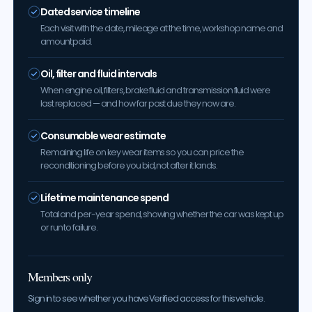
Dated service timeline
Each visit with the date, mileage at the time, workshop name and
amount paid.
Oil, filter and fluid intervals
When engine oil, filters, brake fluid and transmission fluid were
last replaced — and how far past due they now are.
Consumable wear estimate
Remaining life on key wear items so you can price the
reconditioning before you bid, not after it lands.
Lifetime maintenance spend
Total and per-year spend, showing whether the car was kept up
or run to failure.
Members only
Sign in to see whether you have Verified access for this vehicle.