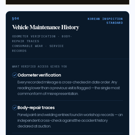
§04
KOREAN INSPECTION
STANDARD
Vehicle Maintenance History
ODOMETER VERIFICATION · BODY-
REPAIR TRACES
CONSUMABLE WEAR · SERVICE
RECORDS
WHAT VERIFIED ACCESS GIVES YOU
Odometer verification
Every recorded mileage is cross-checked in date order. Any
reading lower than a previous visit is flagged — the single most
common form of misrepresentation.
Body-repair traces
Panel, paint and welding entries found in workshop records — an
independent cross-check against the accident history
declared at auction.