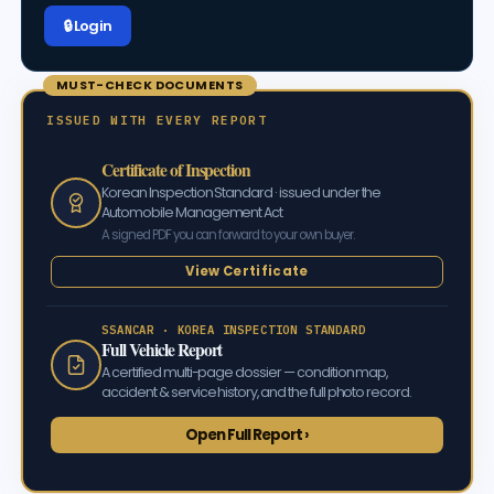
🔒 Log in
MUST-CHECK DOCUMENTS
ISSUED WITH EVERY REPORT
Certificate of Inspection
Korean Inspection Standard · issued under the
Automobile Management Act
A signed PDF you can forward to your own buyer.
View Certificate
SSANCAR · KOREA INSPECTION STANDARD
Full Vehicle Report
A certified multi-page dossier — condition map,
accident & service history, and the full photo record.
Open Full Report ›