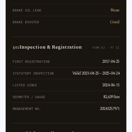
None
BRAKE OIL LEAK
Good
BRAKE BOOSTER
Inspection & Registration
§02
FORM 82 · PT II
2017-04-25
FIRST REGISTRATION
Valid 2023-04-25 ~ 2025-04-24
STATUTORY INSPECTION
2024-06-11
LISTED SINCE
82,639 km
ODOMETER / GAUGE
20241257971
MANAGEMENT NO.