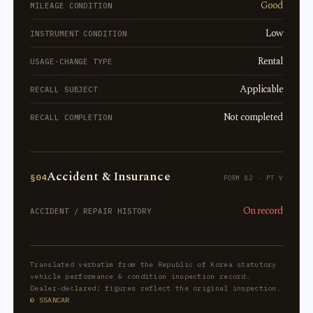
Good
MILEAGE CONDITION
Low
INSTRUMENT CONDITION
Rental
USAGE-CHANGE TYPE
Applicable
RECALL SUBJECT
Not completed
RECALL COMPLETION
Accident & Insurance
§04
FORM 82 · PT V
On record
ACCIDENT / REPAIR HISTORY
Translated verbatim from the Republic of Korea statutory
vehicle performance & condition inspection record.
Dealer-declared; figures reflect the original inspection.
© SSANCAR