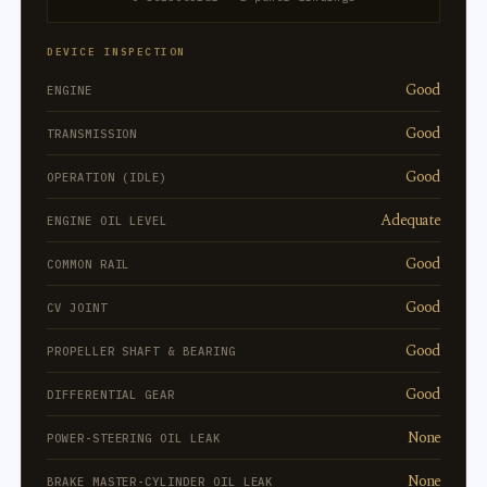
DEVICE INSPECTION
Good
ENGINE
Good
TRANSMISSION
Good
OPERATION (IDLE)
Adequate
ENGINE OIL LEVEL
Good
COMMON RAIL
Good
CV JOINT
Good
PROPELLER SHAFT & BEARING
Good
DIFFERENTIAL GEAR
None
POWER-STEERING OIL LEAK
None
BRAKE MASTER-CYLINDER OIL LEAK