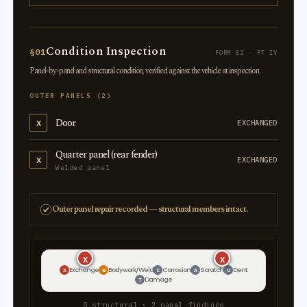
Condition Inspection
§01
FORM 82 · PT IV
Panel-by-panel and structural condition, verified against the vehicle at inspection.
OUTER PANELS (2)
Door
X
EXCHANGED
Quarter panel (rear fender)
X
EXCHANGED
Welded panel
Outer panel repair recorded — structural members intact.
X
X
X
X
Exchange
Bodywork/Weld
Corrosion
Scratch
Dent
X
W
C
A
U
Damage
T
0 structural · 2 panel findings