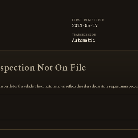
FIRST REGISTERED
2011-05-17
TRANSMISSION
Automatic
nspection Not On File
 on file for this vehicle. The condition shown reflects the seller's declaration; request an inspecti