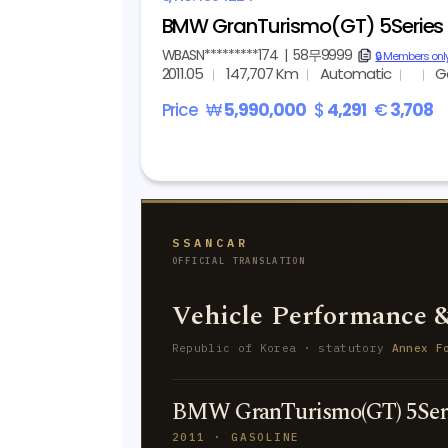
BMW GranTurismo(GT) 5Series 
WBASN*********174
|
58무9999
copy
🔒 Members onl
2011.05
147,707 Km
Automatic
G
Price
₩
5,990,000
$
4,291
€
3,708
SSANCAR
OFFICIAL TRANSLATION
Vehicle Performance &
Republic of Korea · statutory
Annex F
BMW GranTurismo(GT) 5Seri
2011 · GASOLINE