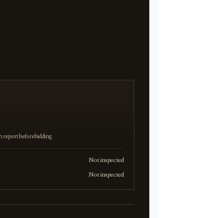
on report before bidding.
Not inspected
Not inspected