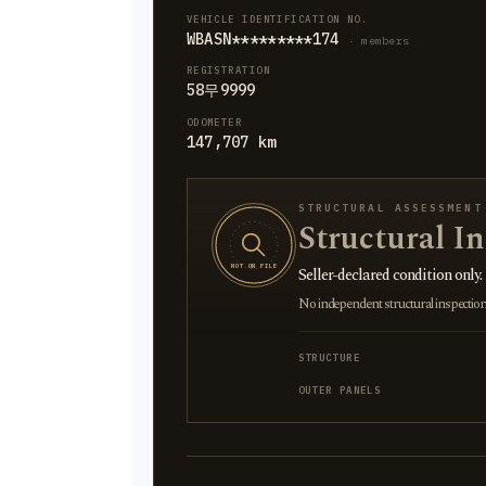
VEHICLE IDENTIFICATION NO.
WBASN*********174
· members
REGISTRATION
58무9999
ODOMETER
147,707 km
STRUCTURAL ASSESSMENT
Structural I
NOT ON FILE
Seller-declared condition only.
No independent structural inspection is
STRUCTURE
OUTER PANELS