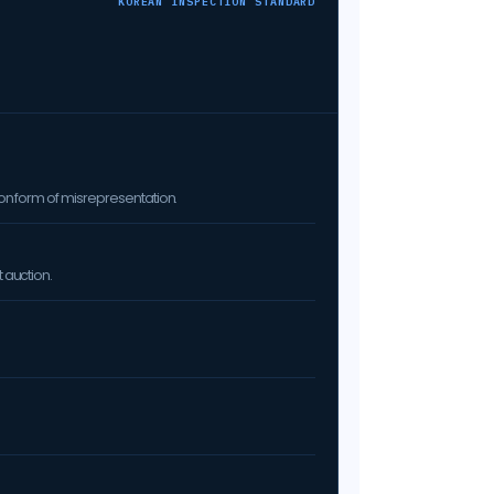
KOREAN INSPECTION STANDARD
on form of misrepresentation.
 auction.