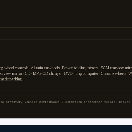
ring-wheel controls · Aluminum wheels · Power-folding mirrors · ECM rearview mirro
or rearview mirror · CD · MP3 · CD changer · DVD · Trip computer · Chrome wheels · 
omatic parking
rea statutory vehicle performance & condition inspection record. Dealer