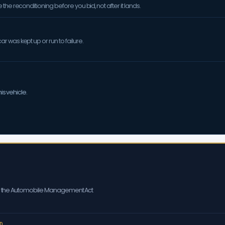
the reconditioning before you bid, not after it lands.
 was kept up or run to failure.
is vehicle.
er the Automobile Management Act
D