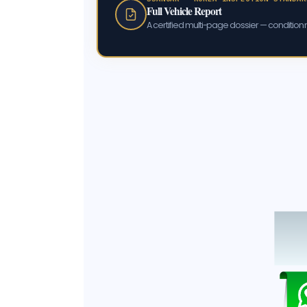
Full Vehicle Report
A certified multi-page dossier — condition m