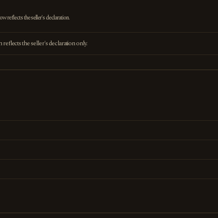
 reflects the seller's declaration.
eflects the seller's declaration only.