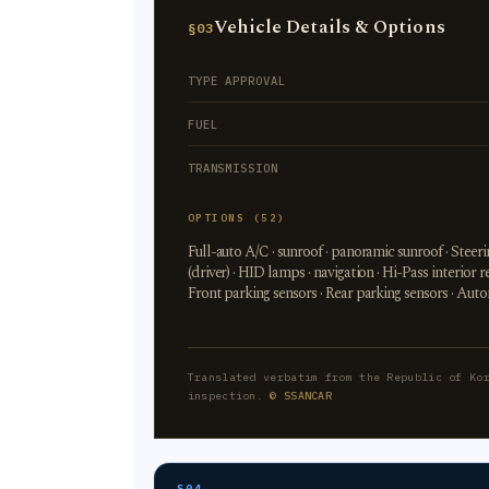
Vehicle Details & Options
§03
TYPE APPROVAL
FUEL
TRANSMISSION
OPTIONS (52)
Full-auto A/C · sunroof · panoramic sunroof · Stee
(driver) · HID lamps · navigation · Hi-Pass interi
Front parking sensors · Rear parking sensors · Aut
Translated verbatim from the Republic of Ko
inspection.
© SSANCAR