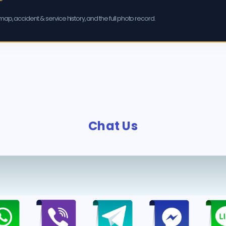
ap, accident & service history, and the full photo record.
Chat Us