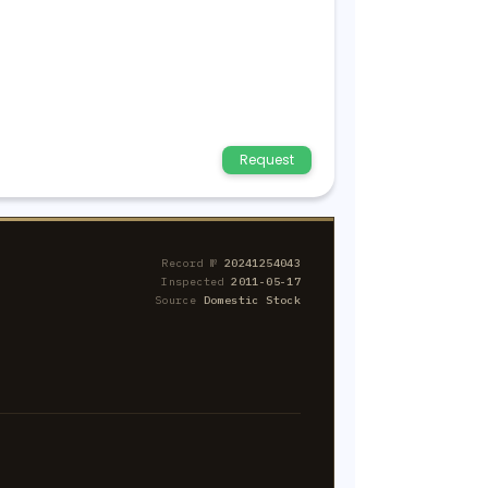
Request
Record №
20241254043
Inspected
2011-05-17
Source
Domestic Stock