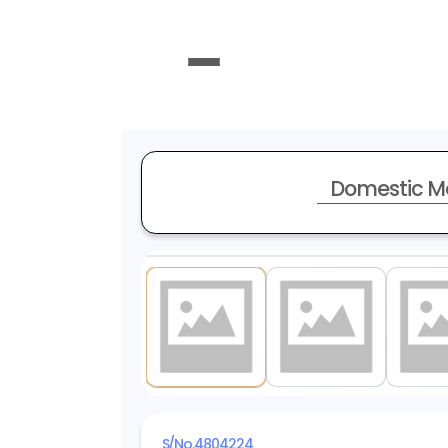
Domestic M
1
/ 20
S/No.
4804224