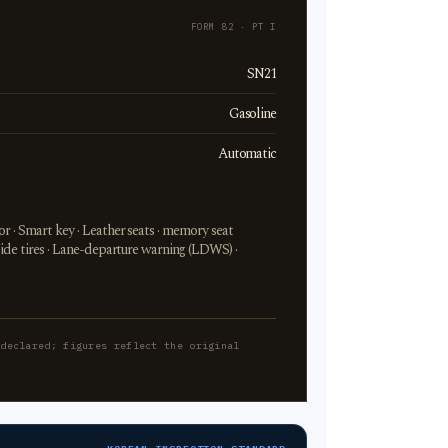
FORM 82 · PT I
SN21
Gasoline
Automatic
r · Smart key · Leather seats · memory seat
Wide tires · Lane-departure warning (LDWS) ·
-declared; figures reflect the original