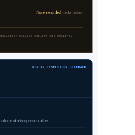
None recorded
· dealer-declared
-declared; figures reflect the original
KOREAN INSPECTION STANDARD
on form of misrepresentation.