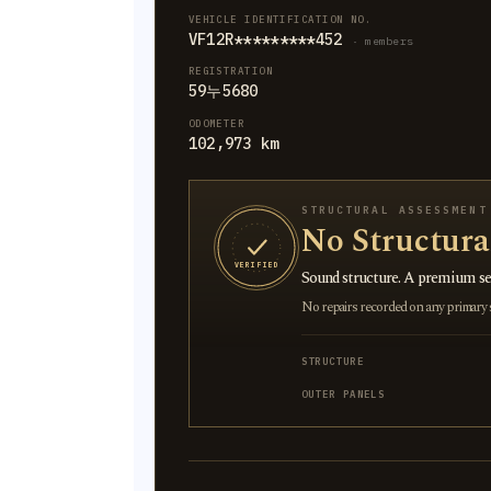
VEHICLE IDENTIFICATION NO.
VF12R*********452
· members
REGISTRATION
59누5680
ODOMETER
102,973 km
STRUCTURAL ASSESSMENT
No Structur
VERIFIED
Sound structure. A premium sel
No repairs recorded on any primary st
STRUCTURE
OUTER PANELS