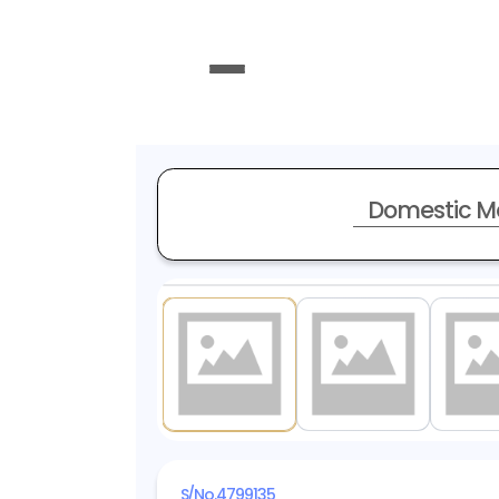
Domestic M
1
/ 20
S/No.
4799135