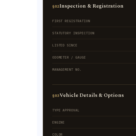
Inspection & Registration
§02
FIRST REGISTRATION
STATUTORY INSPECTION
LISTED SINCE
ODOMETER / GAUGE
MANAGEMENT NO.
Vehicle Details & Options
§03
TYPE APPROVAL
ENGINE
COLOR