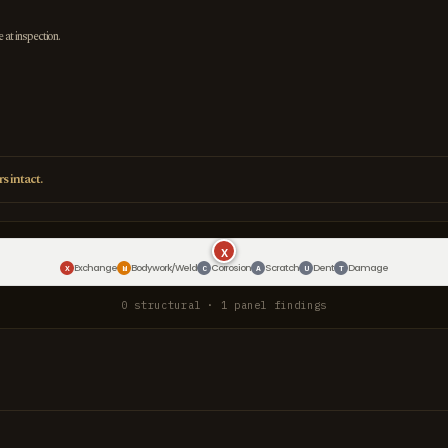
e at inspection.
s intact.
X
Exchange
Bodywork/Weld
Corrosion
Scratch
Dent
Damage
X
W
C
A
U
T
0 structural · 1 panel findings