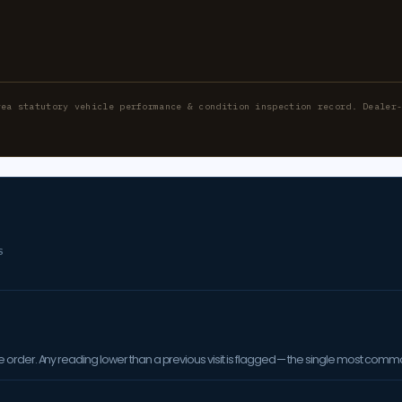
rea statutory vehicle performance & condition inspection record. Dealer
S
order. Any reading lower than a previous visit is flagged — the single most comm