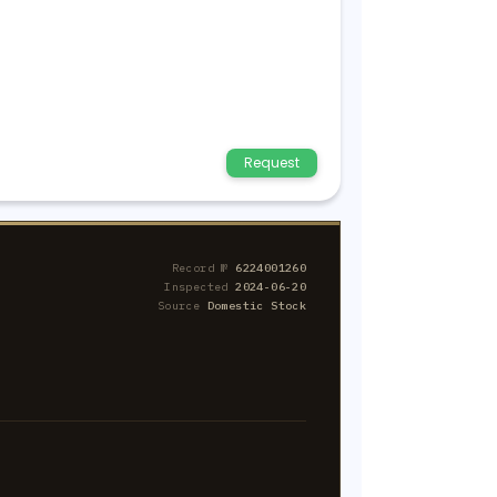
Request
Record №
6224001260
Inspected
2024-06-20
Source
Domestic Stock