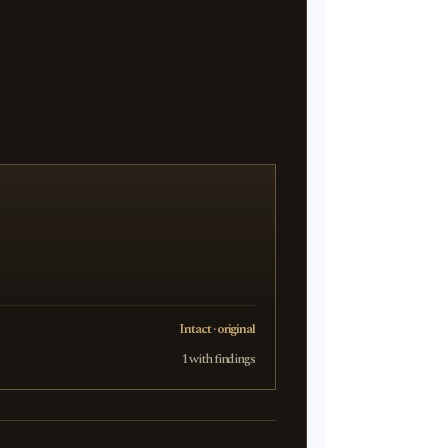
Intact · original
1 with findings