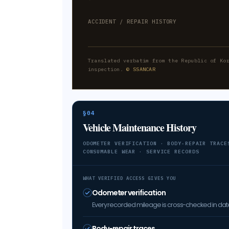
ACCIDENT / REPAIR HISTORY
Translated verbatim from the Republic of Ko
inspection.
© SSANCAR
§04
Vehicle Maintenance History
ODOMETER VERIFICATION · BODY-REPAIR TRACE
CONSUMABLE WEAR · SERVICE RECORDS
WHAT VERIFIED ACCESS GIVES YOU
Odometer verification
Every recorded mileage is cross-checked in date 
Body-repair traces