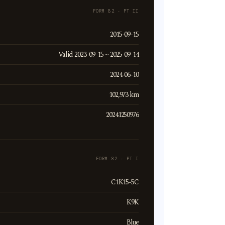
FORM 82 · PT II
2015-09-15
Valid 2023-09-15 ~ 2025-09-14
2024-06-10
102,973 km
20241250976
FORM 82 · PT I
C1K15-5C
K9K
Blue