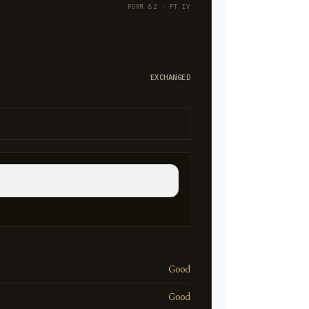
FORM 82 · PT IV
EXCHANGED
Good
Good