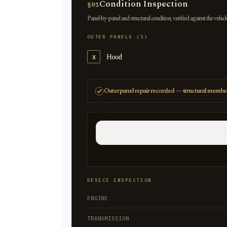
Condition Inspection
§01
Panel-by-panel and structural condition, verified against the vehicl
OUTER PANELS (1)
Hood
X
Outer panel repair recorded — structural member
DEVICE INSPECTION
ENGINE
TRANSMISSION