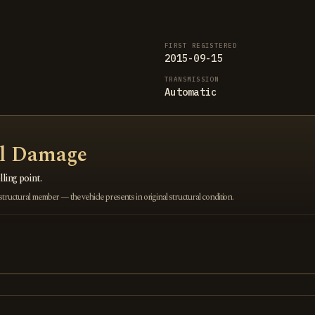
FIRST REGISTERED
2015-09-15
TRANSMISSION
Automatic
al Damage
ling point.
ructural member — the vehicle presents in original structural condition.