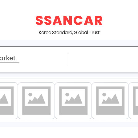
SSANCAR
Korea Standard, Global Trust
arket