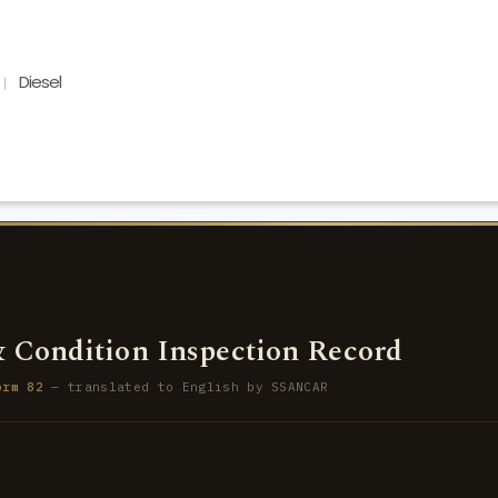
Diesel
 Condition Inspection Record
orm 82
— translated to English by SSANCAR