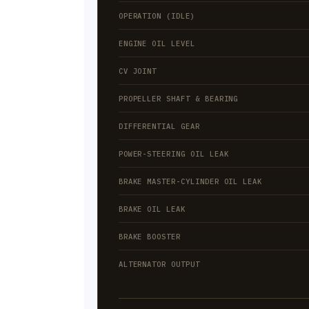
OPERATION (IDLE)
ENGINE OIL LEVEL
CV JOINT
PROPELLER SHAFT & BEARING
DIFFERENTIAL GEAR
POWER-STEERING OIL LEAK
BRAKE MASTER-CYLINDER OIL LEAK
BRAKE OIL LEAK
BRAKE BOOSTER
ALTERNATOR OUTPUT