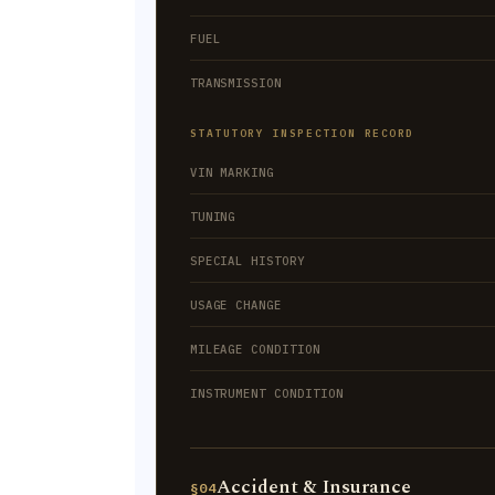
FUEL
TRANSMISSION
STATUTORY INSPECTION RECORD
VIN MARKING
TUNING
SPECIAL HISTORY
USAGE CHANGE
MILEAGE CONDITION
INSTRUMENT CONDITION
Accident & Insurance
§04