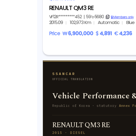
RENAULT QM3 RE
VF12R*********452
|
59누5680
copy
🔒 Members only
2015.09
102,973 Km
Automatic
Blue
Price
₩
6,900,000
$
4,891
€
4,236
SSANCAR
OFFICIAL TRANSLATION
Vehicle Performance &
Republic of Korea · statutory
Annex F
RENAULT QM3 RE
2015 · DIESEL