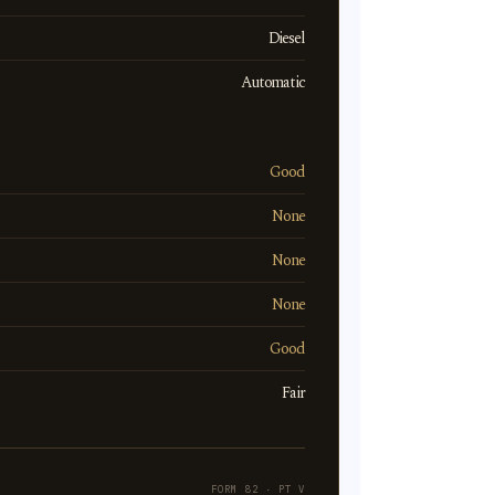
Diesel
Automatic
Good
None
None
None
Good
Fair
FORM 82 · PT V