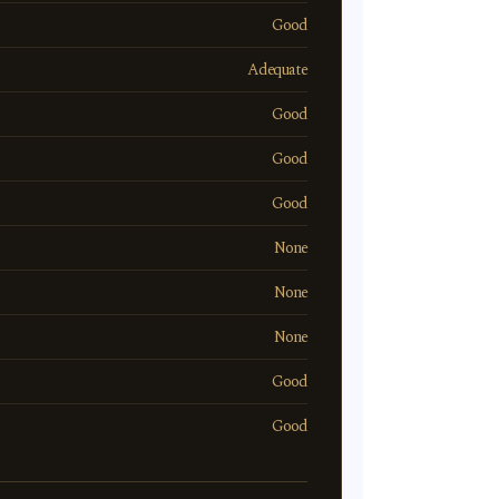
Good
Adequate
Good
Good
Good
None
None
None
Good
Good