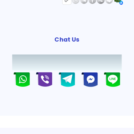
Chat Us