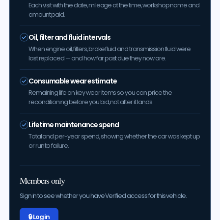
Each visit with the date, mileage at the time, workshop name and
amount paid.
Oil, filter and fluid intervals
When engine oil, filters, brake fluid and transmission fluid were
last replaced — and how far past due they now are.
Consumable wear estimate
Remaining life on key wear items so you can price the
reconditioning before you bid, not after it lands.
Lifetime maintenance spend
Total and per-year spend, showing whether the car was kept up
or run to failure.
Members only
Sign in to see whether you have Verified access for this vehicle.
🔒 Log in