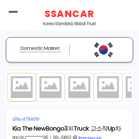
SSANCAR
Korea Standard, Global Trust
Domestic Market
1
/ 20
S/No.
4794019
Kia The NewBongo3ⅢTruck 고소작Up차
KNCWJ*********316
|
98나0863
copy
🔒 Members only