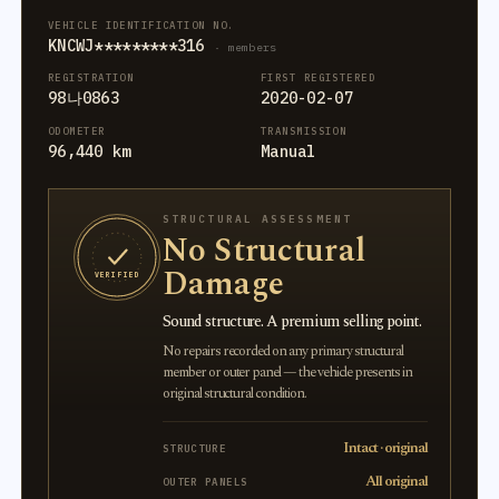
VEHICLE IDENTIFICATION NO.
KNCWJ*********316
· members
REGISTRATION
FIRST REGISTERED
98나0863
2020-02-07
ODOMETER
TRANSMISSION
96,440 km
Manual
STRUCTURAL ASSESSMENT
No Structural
Damage
VERIFIED
Sound structure. A premium selling point.
No repairs recorded on any primary structural
member or outer panel — the vehicle presents in
original structural condition.
Intact · original
STRUCTURE
All original
OUTER PANELS