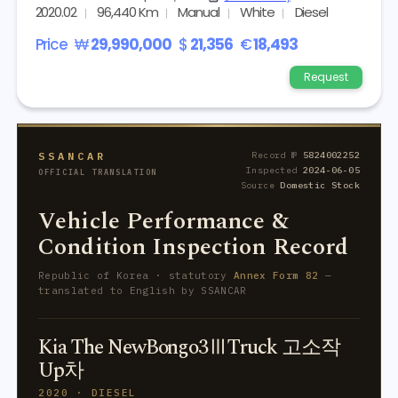
2020.02
96,440 Km
Manual
White
Diesel
Price
₩
29,990,000
$
21,356
€
18,493
Request
SSANCAR
Record №
5824002252
Inspected
2024-06-05
OFFICIAL TRANSLATION
Source
Domestic Stock
Vehicle Performance &
Condition Inspection Record
Republic of Korea · statutory
Annex Form 82
—
translated to English by SSANCAR
Kia The NewBongo3ⅢTruck 고소작
Up차
2020 · DIESEL