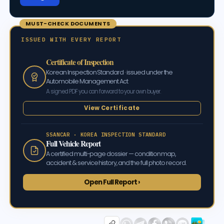
MUST-CHECK DOCUMENTS
ISSUED WITH EVERY REPORT
Certificate of Inspection
Korean Inspection Standard · issued under the
Automobile Management Act
A signed PDF you can forward to your own buyer.
View Certificate
SSANCAR · KOREA INSPECTION STANDARD
Full Vehicle Report
A certified multi-page dossier — condition map,
accident & service history, and the full photo record.
Open Full Report ›