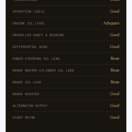
Good
OPERATION (IDLE)
Adequate
ENGINE OIL LEVEL
Good
PROPELLER SHAFT & BEARING
Good
DIFFERENTIAL GEAR
None
POWER-STEERING OIL LEAK
None
BRAKE MASTER-CYLINDER OIL LEAK
None
BRAKE OIL LEAK
Good
BRAKE BOOSTER
Good
ALTERNATOR OUTPUT
Good
START MOTOR