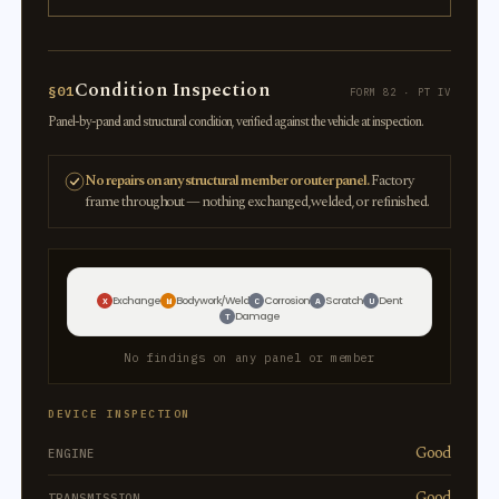
Condition Inspection
§01
FORM 82 · PT IV
Panel-by-panel and structural condition, verified against the vehicle at inspection.
No repairs on any structural member or outer panel.
Factory
frame throughout — nothing exchanged, welded, or refinished.
Exchange
Bodywork/Weld
Corrosion
Scratch
Dent
X
W
C
A
U
Damage
T
No findings on any panel or member
DEVICE INSPECTION
Good
ENGINE
Good
TRANSMISSION