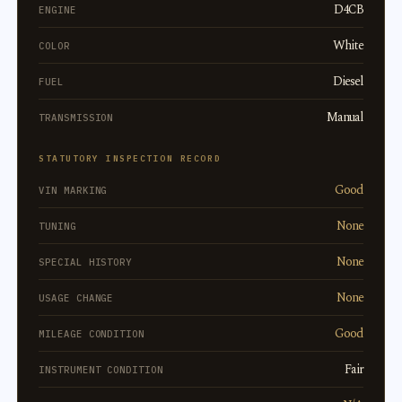
D4CB
ENGINE
White
COLOR
Diesel
FUEL
Manual
TRANSMISSION
STATUTORY INSPECTION RECORD
Good
VIN MARKING
None
TUNING
None
SPECIAL HISTORY
None
USAGE CHANGE
Good
MILEAGE CONDITION
Fair
INSTRUMENT CONDITION