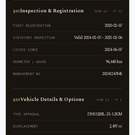
Inspection & Registration
§02
FORM 82 · PT II
2020-02-07
FIRST REGISTRATION
Valid 2024-02-07 ~ 2025-02-06
STATUTORY INSPECTION
2024-06-07
LISTED SINCE
96,440 km
ODOMETER / GAUGE
20241247845
MANAGEMENT NO.
Vehicle Details & Options
§03
FORM 82 · PT I
DHS1200L-23-1.2KM
TYPE APPROVAL
2,497 cc
DISPLACEMENT