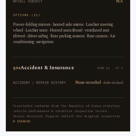
N/A
RECALL SUBJECT
OPTIONS (11)
Power-folding mirrors · heated side mirror · Leather steering
wheel · Leather seats · Heated seats (front) · ventilated seat
(driver) · driver airbag · Rear parking sensors · Rear camera · Air
conditioning · navigation
Accident & Insurance
§04
FORM 82 · PT V
None recorded
· dealer-declared
ACCIDENT / REPAIR HISTORY
Translated verbatim from the Republic of Korea statutory
vehicle performance & condition inspection record.
Dealer-declared; figures reflect the original inspection.
© SSANCAR