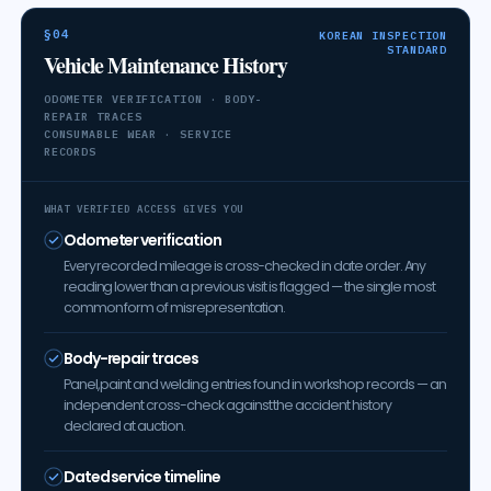
§04
KOREAN INSPECTION
STANDARD
Vehicle Maintenance History
ODOMETER VERIFICATION · BODY-
REPAIR TRACES
CONSUMABLE WEAR · SERVICE
RECORDS
WHAT VERIFIED ACCESS GIVES YOU
Odometer verification
Every recorded mileage is cross-checked in date order. Any
reading lower than a previous visit is flagged — the single most
common form of misrepresentation.
Body-repair traces
Panel, paint and welding entries found in workshop records — an
independent cross-check against the accident history
declared at auction.
Dated service timeline