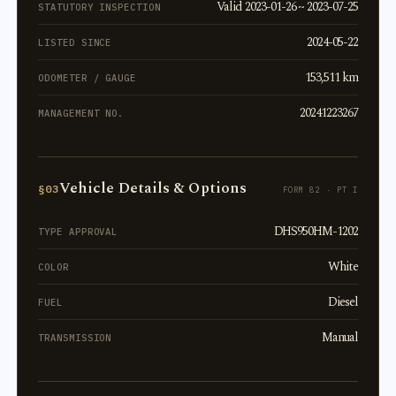
Valid 2023-01-26 ~ 2023-07-25
STATUTORY INSPECTION
2024-05-22
LISTED SINCE
153,511 km
ODOMETER / GAUGE
20241223267
MANAGEMENT NO.
Vehicle Details & Options
§03
FORM 82 · PT I
DHS950HM-1202
TYPE APPROVAL
White
COLOR
Diesel
FUEL
Manual
TRANSMISSION