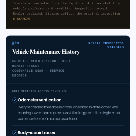
Translated verbatim from the Republic of Korea statutory
vehicle performance & condition inspection record.
Dealer-declared; figures reflect the original inspection.
© SSANCAR
§04
KOREAN INSPECTION
STANDARD
Vehicle Maintenance History
ODOMETER VERIFICATION · BODY-
REPAIR TRACES
CONSUMABLE WEAR · SERVICE
RECORDS
WHAT VERIFIED ACCESS GIVES YOU
Odometer verification
Every recorded mileage is cross-checked in date order. Any
reading lower than a previous visit is flagged — the single most
common form of misrepresentation.
Body-repair traces