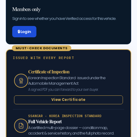
Members only
Sign in to see whether you have Verified access for this vehicle.
🔒 Log in
MUST-CHECK DOCUMENTS
ISSUED WITH EVERY REPORT
Certificate of Inspection
Korean Inspection Standard · issued under the
Automobile Management Act
A signed PDF you can forward to your own buyer.
View Certificate
SSANCAR · KOREA INSPECTION STANDARD
Full Vehicle Report
A certified multi-page dossier — condition map,
accident & service history, and the full photo record.