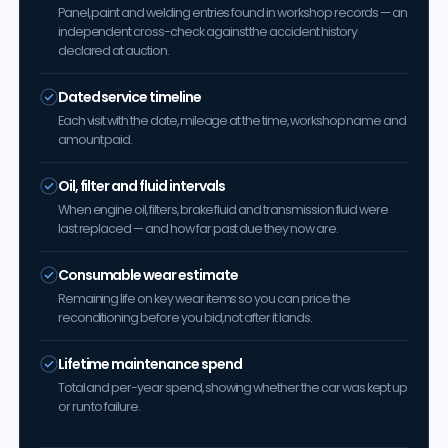
Panel, paint and welding entries found in workshop records — an
independent cross-check against the accident history
declared at auction.
Dated service timeline
Each visit with the date, mileage at the time, workshop name and
amount paid.
Oil, filter and fluid intervals
When engine oil, filters, brake fluid and transmission fluid were
last replaced — and how far past due they now are.
Consumable wear estimate
Remaining life on key wear items so you can price the
reconditioning before you bid, not after it lands.
Lifetime maintenance spend
Total and per-year spend, showing whether the car was kept up
or run to failure.