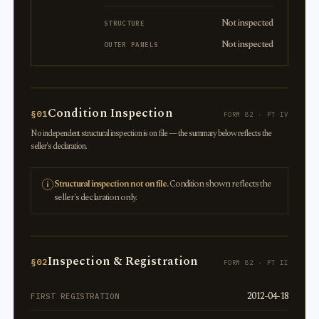
Not inspected
STRUCTURE
Not inspected
OUTER PANELS
Condition Inspection
§01
FORM 82 · PT IV
No independent structural inspection is on file — the summary below reflects the
seller's declaration.
Structural inspection not on file.
Condition shown reflects the
seller's declaration only.
Inspection & Registration
§02
FORM 82 · PT II
2012-04-18
FIRST REGISTRATION