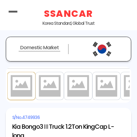
SSANCAR
Korea Standard, Global Trust
Domestic Market
1
/ 20
S/No.
4749936
Kia Bongo3ⅢTruck 1.2Ton KingCap L-
long