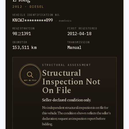
2012 · DIESEL
VEHICLE IDENTIFICATION NO.
KNCWJ*********899
· members
REGISTRATION
FIRST REGISTERED
98고1391
2012-04-18
ODOMETER
TRANSMISSION
153,511 km
Manual
STRUCTURAL ASSESSMENT
Structural
Inspection Not
NOT ON FILE
On File
Seller-declared condition only.
No independent structural inspection is on file for
this vehicle. The condition shown reflects the seller's
declaration; request an inspection report before
bidding.