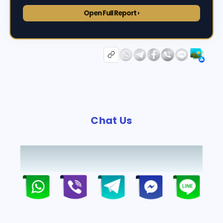
Open Full Report ›
Chat Us