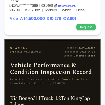
KNCWJ*********899
|
98고1391
copy
🔒 Members only
2012.04
153,511 Km
Manual
White
Diesel
Price
₩
14,500,000
$
10,279
€
8,901
Request
SSANCAR
Record №
20241223267
Inspected
2012-04-18
OFFICIAL TRANSLATION
Source
Domestic Stock
Vehicle Performance &
Condition Inspection Record
Republic of Korea · statutory
Annex Form 82
—
translated to English by SSANCAR
Kia Bongo3ⅢTruck 1.2Ton KingCap
L-long