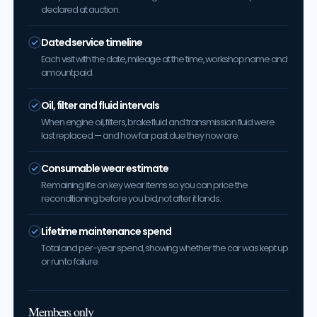
declared at auction.
Dated service timeline
Each visit with the date, mileage at the time, workshop name and
amount paid.
Oil, filter and fluid intervals
When engine oil, filters, brake fluid and transmission fluid were
last replaced — and how far past due they now are.
Consumable wear estimate
Remaining life on key wear items so you can price the
reconditioning before you bid, not after it lands.
Lifetime maintenance spend
Total and per-year spend, showing whether the car was kept up
or run to failure.
Members only