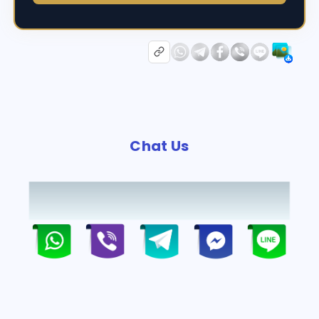
Chat Us