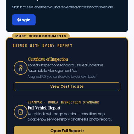
Sign in to see whether you have Verified access for this vehicle.
🔒 Log in
MUST-CHECK DOCUMENTS
ISSUED WITH EVERY REPORT
Certificate of Inspection
Korean Inspection Standard · issued under the
Automobile Management Act
A signed PDF you can forward to your own buyer.
View Certificate
SSANCAR · KOREA INSPECTION STANDARD
Full Vehicle Report
A certified multi-page dossier — condition map,
accident & service history, and the full photo record.
Open Full Report ›