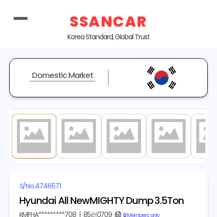
SSANCAR
Korea Standard, Global Trust
Domestic Market
1
/ 19
S/No.
4746571
Hyundai All NewMIGHTY Dump 3.5Ton
KMFHA*********708
|
85러0709
copy
🔒 Members only