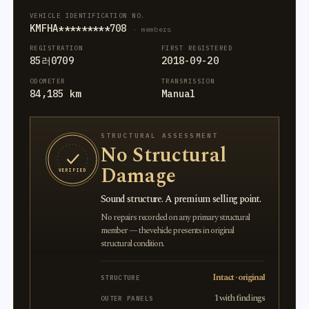
VEHICLE IDENTIFICATION NO.
KMFHA*********708
· members
REGISTRATION
FIRST REGISTERED
85러0709
2018-09-20
ODOMETER
TRANSMISSION
84,185 km
Manual
STRUCTURAL ASSESSMENT
No Structural
Damage
VERIFIED
Sound structure. A premium selling point.
No repairs recorded on any primary structural
member — the vehicle presents in original
structural condition.
Intact · original
STRUCTURE
1 with findings
OUTER PANELS