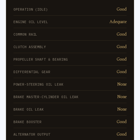
Good
OPERATION (IDLE)
Adequate
ENGINE OIL LEVEL
Good
COMMON RAIL
Good
CLUTCH ASSEMBLY
Good
PROPELLER SHAFT & BEARING
Good
DIFFERENTIAL GEAR
None
POWER-STEERING OIL LEAK
None
BRAKE MASTER-CYLINDER OIL LEAK
None
BRAKE OIL LEAK
Good
BRAKE BOOSTER
Good
ALTERNATOR OUTPUT