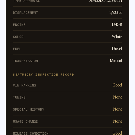
AM3.5DT-RCP0-H1
TYPE APPROVAL
3,933 cc
DISPLACEMENT
D4GB
ENGINE
White
COLOR
Diesel
FUEL
Manual
TRANSMISSION
STATUTORY INSPECTION RECORD
Good
VIN MARKING
None
TUNING
None
SPECIAL HISTORY
None
USAGE CHANGE
Good
MILEAGE CONDITION