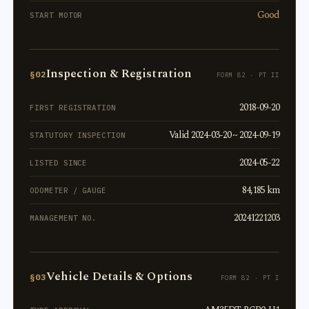
Good
START MOTOR
Inspection & Registration
§02
FORM 82 · PT II
2018-09-20
FIRST REGISTRATION
Valid 2024-03-20 ~ 2024-09-19
STATUTORY INSPECTION
2024-05-22
LISTED SINCE
84,185 km
ODOMETER / GAUGE
20241221203
MANAGEMENT NO.
Vehicle Details & Options
§03
FORM 82 · PT I