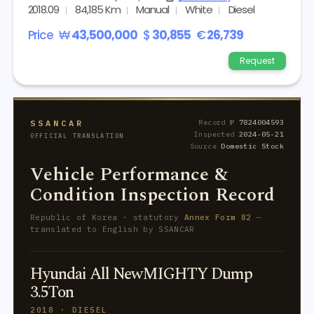
2018.09
84,185 Km
Manual
White
Diesel
Price
₩
43,500,000
$
30,855
€
26,739
Request
SSANCAR
Record №
7824004593
Inspected
2024-05-21
OFFICIAL TRANSLATION
Source
Domestic Stock
Vehicle Performance &
Condition Inspection Record
Republic of Korea · statutory
Annex Form 82
—
translated to English by SSANCAR
Hyundai All NewMIGHTY Dump
3.5Ton
2018 · DIESEL