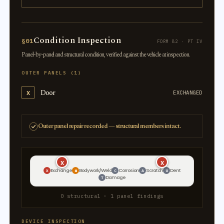
Condition Inspection
§01
FORM 82 · PT IV
Panel-by-panel and structural condition, verified against the vehicle at inspection.
OUTER PANELS (1)
Door
X
EXCHANGED
Outer panel repair recorded — structural members intact.
X
X
Exchange
Bodywork/Weld
Corrosion
Scratch
Dent
X
W
C
A
U
Damage
T
0 structural · 1 panel findings
DEVICE INSPECTION