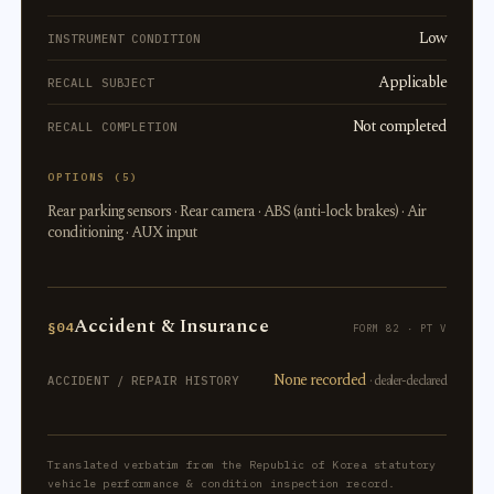
Low
INSTRUMENT CONDITION
Applicable
RECALL SUBJECT
Not completed
RECALL COMPLETION
OPTIONS (5)
Rear parking sensors · Rear camera · ABS (anti-lock brakes) · Air
conditioning · AUX input
Accident & Insurance
§04
FORM 82 · PT V
None recorded
· dealer-declared
ACCIDENT / REPAIR HISTORY
Translated verbatim from the Republic of Korea statutory
vehicle performance & condition inspection record.