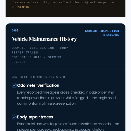
Dealer-declared; figures reflect the original inspection.
© SSANCAR
§04
KOREAN INSPECTION
STANDARD
Vehicle Maintenance History
ODOMETER VERIFICATION · BODY-
REPAIR TRACES
CONSUMABLE WEAR · SERVICE
RECORDS
WHAT VERIFIED ACCESS GIVES YOU
Odometer verification
Every recorded mileage is cross-checked in date order. Any
reading lower than a previous visit is flagged — the single most
common form of misrepresentation.
Body-repair traces
Panel, paint and welding entries found in workshop records — an
independent cross-check against the accident history