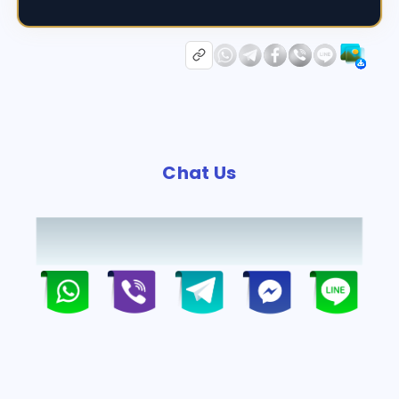
Chat Us