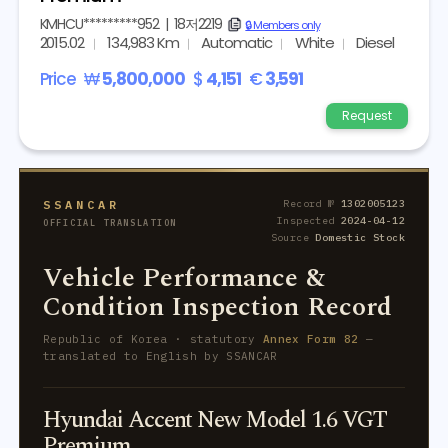
KMHCU*********952
|
18저2219
copy
🔒 Members only
2015.02
134,983 Km
Automatic
White
Diesel
Price
₩
5,800,000
$
4,151
€
3,591
Request
SSANCAR
Record №
1302005123
Inspected
2024-04-12
OFFICIAL TRANSLATION
Source
Domestic Stock
Vehicle Performance &
Condition Inspection Record
Republic of Korea · statutory
Annex Form 82
—
translated to English by SSANCAR
Hyundai Accent New Model 1.6 VGT
Premium