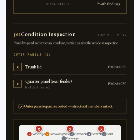
2 with findings
OUTER PANELS
Condition Inspection
§01
FORM 82 · PT IV
Panel-by-panel and structural condition, verified against the vehicle at inspection.
OUTER PANELS (2)
Trunk lid
X
EXCHANGED
Quarter panel (rear fender)
X
EXCHANGED
Welded panel
Outer panel repair recorded — structural members intact.
X
X
X
Exchange
Bodywork/Weld
Corrosion
Scratch
Dent
X
W
C
A
U
Damage
T