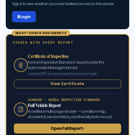
Sign in to see whether you have Verified access for this vehicle.
🔒 Log in
MUST-CHECK DOCUMENTS
ISSUED WITH EVERY REPORT
Certificate of Inspection
Korean Inspection Standard · issued under the
Automobile Management Act
A signed PDF you can forward to your own buyer.
View Certificate
SSANCAR · KOREA INSPECTION STANDARD
Full Vehicle Report
A certified multi-page dossier — condition map,
accident & service history, and the full photo record.
Open Full Report ›