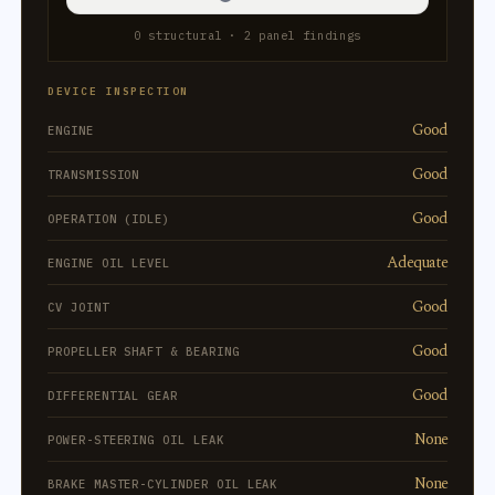
0 structural · 2 panel findings
DEVICE INSPECTION
Good
ENGINE
Good
TRANSMISSION
Good
OPERATION (IDLE)
Adequate
ENGINE OIL LEVEL
Good
CV JOINT
Good
PROPELLER SHAFT & BEARING
Good
DIFFERENTIAL GEAR
None
POWER-STEERING OIL LEAK
None
BRAKE MASTER-CYLINDER OIL LEAK