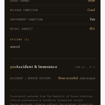
None
USAGE CHANGE
Good
MILEAGE CONDITION
Fair
INSTRUMENT CONDITION
N/A
RECALL SUBJECT
OPTIONS (1)
sunroof
Accident & Insurance
§04
FORM 82 · PT V
None recorded
· dealer-declared
ACCIDENT / REPAIR HISTORY
Translated verbatim from the Republic of Korea statutory
vehicle performance & condition inspection record.
Dealer-declared; figures reflect the original inspection.