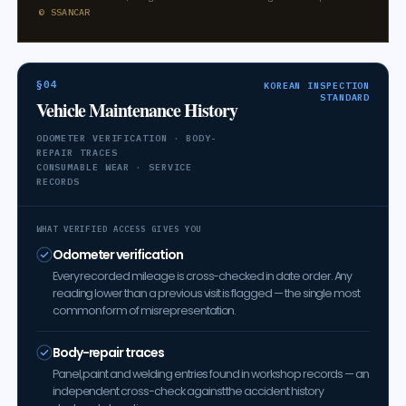
© SSANCAR
§04
KOREAN INSPECTION
STANDARD
Vehicle Maintenance History
ODOMETER VERIFICATION · BODY-
REPAIR TRACES
CONSUMABLE WEAR · SERVICE
RECORDS
WHAT VERIFIED ACCESS GIVES YOU
Odometer verification
Every recorded mileage is cross-checked in date order. Any
reading lower than a previous visit is flagged — the single most
common form of misrepresentation.
Body-repair traces
Panel, paint and welding entries found in workshop records — an
independent cross-check against the accident history