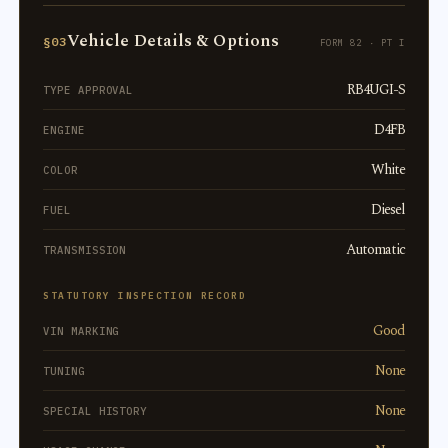
Vehicle Details & Options
§03
FORM 82 · PT I
RB4UGI-S
TYPE APPROVAL
D4FB
ENGINE
White
COLOR
Diesel
FUEL
Automatic
TRANSMISSION
STATUTORY INSPECTION RECORD
Good
VIN MARKING
None
TUNING
None
SPECIAL HISTORY