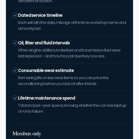
declared at auction.
Dated service timeline
Each visit with the date, mileage at the time, workshop name and
amount paid.
Oil, filter and fluid intervals
When engine oil, filters, brake fluid and transmission fluid were
last replaced — and how far past due they now are.
Consumable wear estimate
Remaining life on key wear items so you can price the
reconditioning before you bid, not after it lands.
Lifetime maintenance spend
Total and per-year spend, showing whether the car was kept up
or run to failure.
Members only