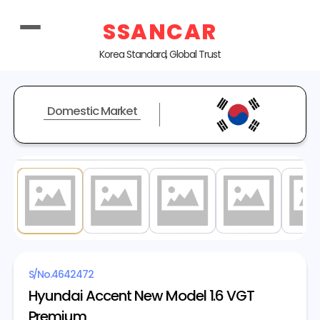
SSANCAR
Korea Standard, Global Trust
Domestic Market
1
/ 20
S/No.
4642472
Hyundai Accent New Model 1.6 VGT
Premium