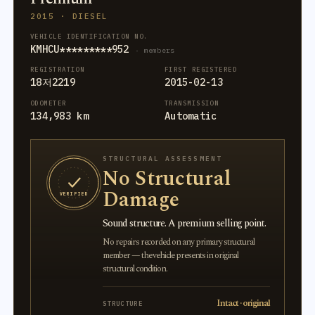
2015 · DIESEL
VEHICLE IDENTIFICATION NO.
KMHCU*********952
· members
REGISTRATION
FIRST REGISTERED
18저2219
2015-02-13
ODOMETER
TRANSMISSION
134,983 km
Automatic
STRUCTURAL ASSESSMENT
No Structural
Damage
VERIFIED
Sound structure. A premium selling point.
No repairs recorded on any primary structural
member — the vehicle presents in original
structural condition.
Intact · original
STRUCTURE