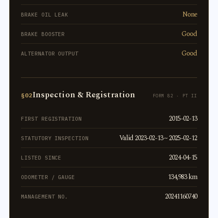
None
BRAKE OIL LEAK
Good
BRAKE BOOSTER
Good
ALTERNATOR OUTPUT
Inspection & Registration
§02
FORM 82 · PT II
2015-02-13
FIRST REGISTRATION
Valid 2023-02-13 ~ 2025-02-12
STATUTORY INSPECTION
2024-04-15
LISTED SINCE
134,983 km
ODOMETER / GAUGE
20241160740
MANAGEMENT NO.