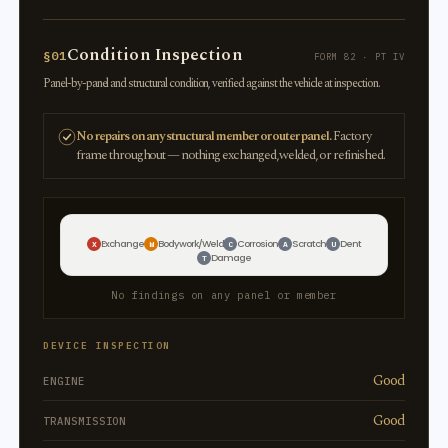
Condition Inspection
§01
FORM 82 · PT IV
Panel-by-panel and structural condition, verified against the vehicle at inspection.
No repairs on any structural member or outer panel.
Factory
frame throughout — nothing exchanged, welded, or refinished.
Exchange
Bodywork/Weld
Corrosion
Scratch
Dent
X
W
C
A
U
Damage
T
No findings on any panel or member
DEVICE INSPECTION
Good
ENGINE
Good
TRANSMISSION