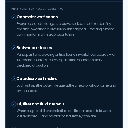
WHAT VERIFIED ACCESS GIVES YOU
Odometer verification
Every recorded mileage is cross-checked in date order. Any
reading lower than a previous visit is flagged — the single most
common form of misrepresentation.
Body-repair traces
Panel, paint and welding entries found in workshop records — an
independent cross-check against the accident history
declared at auction.
Dated service timeline
Each visit with the date, mileage at the time, workshop name and
amount paid.
Oil, filter and fluid intervals
When engine oil, filters, brake fluid and transmission fluid were
last replaced — and how far past due they now are.