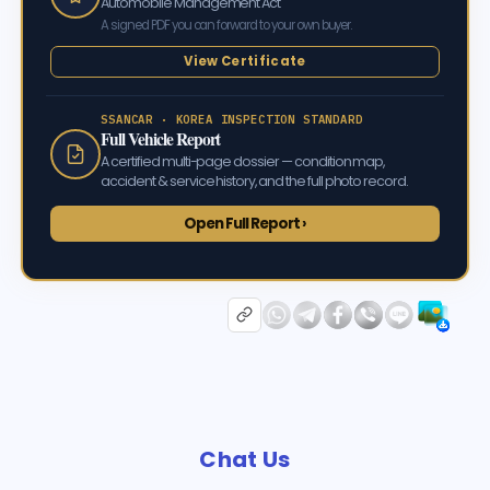
Automobile Management Act
A signed PDF you can forward to your own buyer.
View Certificate
SSANCAR · KOREA INSPECTION STANDARD
Full Vehicle Report
A certified multi-page dossier — condition map,
accident & service history, and the full photo record.
Open Full Report ›
Chat Us