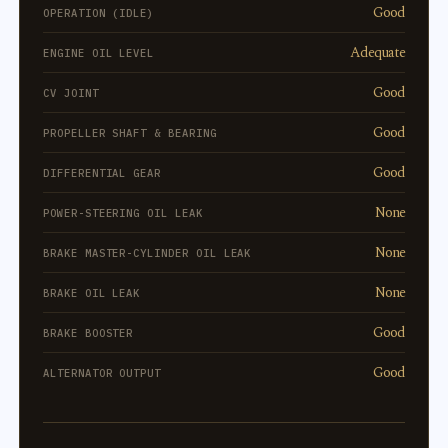
Good
OPERATION (IDLE)
Adequate
ENGINE OIL LEVEL
Good
CV JOINT
Good
PROPELLER SHAFT & BEARING
Good
DIFFERENTIAL GEAR
None
POWER-STEERING OIL LEAK
None
BRAKE MASTER-CYLINDER OIL LEAK
None
BRAKE OIL LEAK
Good
BRAKE BOOSTER
Good
ALTERNATOR OUTPUT