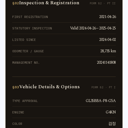
Inspection & Registration
§02
FORM 82 · PT II
2021-04-26
FIRST REGISTRATION
Valid 2024-04-26 ~ 2025-04-25
STATUTORY INSPECTION
2024-04-02
LISTED SINCE
28,735 km
ODOMETER / GAUGE
20241141808
MANAGEMENT NO.
Vehicle Details & Options
§03
FORM 82 · PT I
GL35BBA-P8-G5A
TYPE APPROVAL
G4KN
ENGINE
검정
COLOR