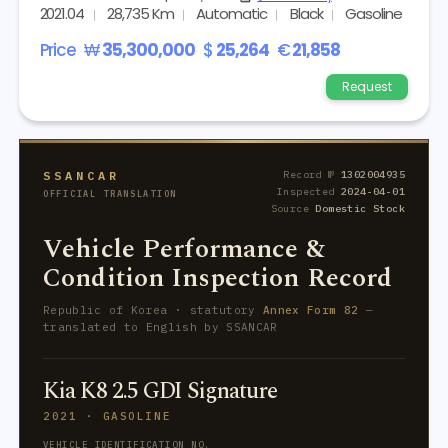
2021.04
28,735 Km
Automatic
Black
Gasoline
Price
₩
35,300,000
$
25,264
€
21,858
Request
SSANCAR
Record №
1302004935
Inspected
2024-04-01
OFFICIAL TRANSLATION
Source
Domestic Stock
Vehicle Performance &
Condition Inspection Record
Republic of Korea · statutory
Annex Form 82
—
translated to English by SSANCAR
Kia K8 2.5 GDI Signature
2021 · GASOLINE
VEHICLE IDENTIFICATION NO.