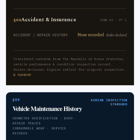
Accident & Insurance
§04
FORM 82 · PT V
None recorded
· dealer-declared
ACCIDENT / REPAIR HISTORY
Translated verbatim from the Republic of Korea statutory
vehicle performance & condition inspection record.
Dealer-declared; figures reflect the original inspection.
© SSANCAR
§04
KOREAN INSPECTION
STANDARD
Vehicle Maintenance History
ODOMETER VERIFICATION · BODY-
REPAIR TRACES
CONSUMABLE WEAR · SERVICE
RECORDS