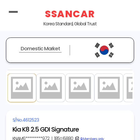
SSANCAR
Korea Standard, Global Trust
Domestic Market
1
/ 20
S/No.
4612523
Kia K8 2.5 GDI Signature
KNAM6*********972
|
185마5880
copy
🔒 Members only