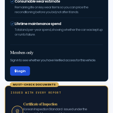
Consumable wear estimate
Remaining life on key wear items so you can price the
reconditioning before you bid, not after it lands.
Lifetime maintenance spend
Total and per-year spend, showing whether the car was kept up
or run to failure.
Members only
Sign in to see whether you have Verified access for this vehicle.
🔒 Log in
MUST-CHECK DOCUMENTS
ISSUED WITH EVERY REPORT
Certificate of Inspection
Korean Inspection Standard · issued under the