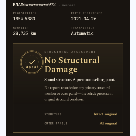
KNAM6*********972
· members
REGISTRATION
FIRST REGISTERED
185마5880
2021-04-26
ODOMETER
TRANSMISSION
28,735 km
Automatic
STRUCTURAL ASSESSMENT
No Structural
Damage
VERIFIED
Sound structure. A premium selling point.
No repairs recorded on any primary structural
member or outer panel — the vehicle presents in
original structural condition.
Intact · original
STRUCTURE
All original
OUTER PANELS