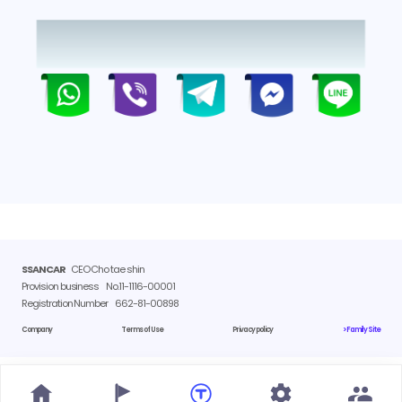
SSANCAR
CEO Cho tae shin
Provision business
No.11-1116-00001
Registration Number
662-81-00898
Company
Terms of Use
Privacy policy
> Family Site