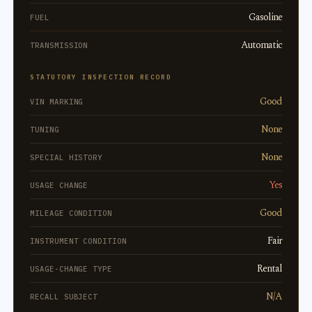
Gasoline
FUEL
Automatic
TRANSMISSION
STATUTORY INSPECTION RECORD
Good
VIN MARKING
None
TUNING
None
SPECIAL HISTORY
Yes
USAGE CHANGE
Good
MILEAGE CONDITION
Fair
INSTRUMENT CONDITION
Rental
USAGE-CHANGE TYPE
N/A
RECALL SUBJECT