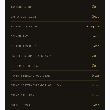
Good
TRANSMISSION
Good
OPERATION (IDLE)
Adequate
ENGINE OIL LEVEL
Good
COMMON RAIL
Good
CLUTCH ASSEMBLY
Good
PROPELLER SHAFT & BEARING
Good
DIFFERENTIAL GEAR
None
POWER-STEERING OIL LEAK
None
BRAKE MASTER-CYLINDER OIL LEAK
None
BRAKE OIL LEAK
Good
BRAKE BOOSTER