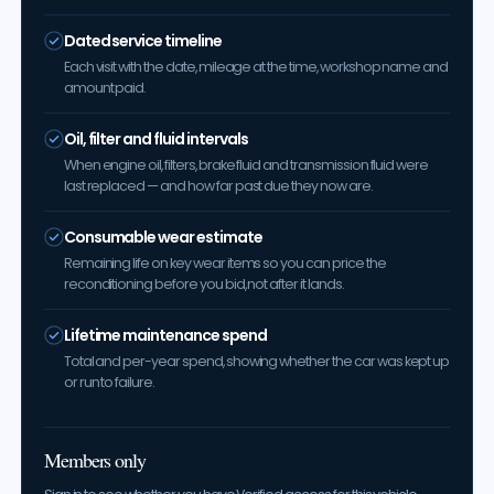
Dated service timeline
Each visit with the date, mileage at the time, workshop name and
amount paid.
Oil, filter and fluid intervals
When engine oil, filters, brake fluid and transmission fluid were
last replaced — and how far past due they now are.
Consumable wear estimate
Remaining life on key wear items so you can price the
reconditioning before you bid, not after it lands.
Lifetime maintenance spend
Total and per-year spend, showing whether the car was kept up
or run to failure.
Members only