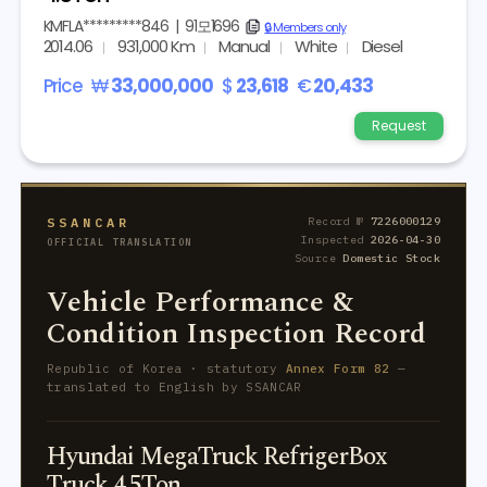
KMFLA*********846
|
91모1696
copy
🔒 Members only
2014.06
931,000 Km
Manual
White
Diesel
Price
₩
33,000,000
$
23,618
€
20,433
Request
SSANCAR
Record №
7226000129
Inspected
2026-04-30
OFFICIAL TRANSLATION
Source
Domestic Stock
Vehicle Performance &
Condition Inspection Record
Republic of Korea · statutory
Annex Form 82
—
translated to English by SSANCAR
Hyundai MegaTruck RefrigerBox
Truck 4.5Ton