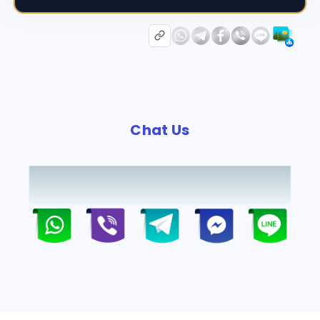
Chat Us