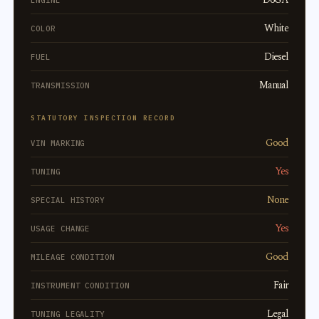
ENGINE
White
COLOR
Diesel
FUEL
Manual
TRANSMISSION
STATUTORY INSPECTION RECORD
Good
VIN MARKING
Yes
TUNING
None
SPECIAL HISTORY
Yes
USAGE CHANGE
Good
MILEAGE CONDITION
Fair
INSTRUMENT CONDITION
Legal
TUNING LEGALITY