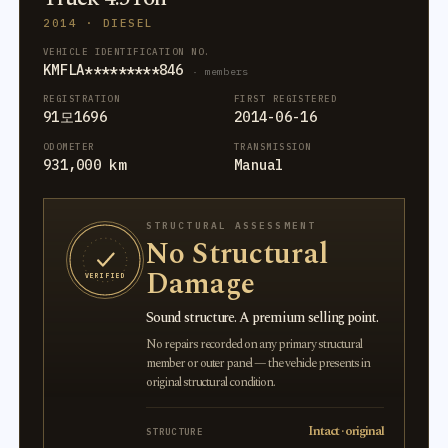
2014 · DIESEL
VEHICLE IDENTIFICATION NO.
KMFLA*********846
· members
REGISTRATION
FIRST REGISTERED
91모1696
2014-06-16
ODOMETER
TRANSMISSION
931,000 km
Manual
STRUCTURAL ASSESSMENT
No Structural
Damage
VERIFIED
Sound structure. A premium selling point.
No repairs recorded on any primary structural
member or outer panel — the vehicle presents in
original structural condition.
Intact · original
STRUCTURE