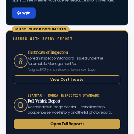
Sign in to see whether you have Verified access for this vehicle.
🔒 Log in
MUST-CHECK DOCUMENTS
ISSUED WITH EVERY REPORT
Certificate of Inspection
Korean Inspection Standard · issued under the
Automobile Management Act
A signed PDF you can forward to your own buyer.
View Certificate
SSANCAR · KOREA INSPECTION STANDARD
Full Vehicle Report
A certified multi-page dossier — condition map,
accident & service history, and the full photo record.
Open Full Report ›