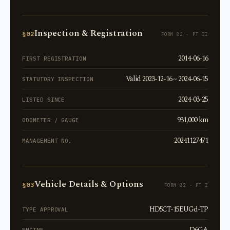
Inspection & Registration
§02
FORM 82 · PT II
2014-06-16
FIRST REGISTRATION
Valid 2023-12-16 ~ 2024-06-15
STATUTORY INSPECTION
2024-03-25
LISTED SINCE
931,000 km
ODOMETER / GAUGE
20241127471
MANAGEMENT NO.
Vehicle Details & Options
§03
FORM 82 · PT I
HD5CT-15EUGd-TP
TYPE APPROVAL
D6GA