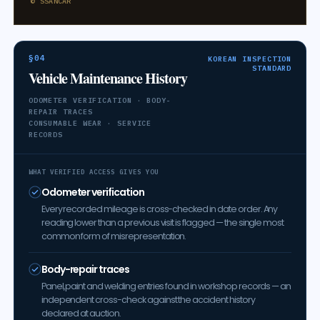
© SSANCAR
§04
KOREAN INSPECTION
STANDARD
Vehicle Maintenance History
ODOMETER VERIFICATION · BODY-
REPAIR TRACES
CONSUMABLE WEAR · SERVICE
RECORDS
WHAT VERIFIED ACCESS GIVES YOU
Odometer verification
Every recorded mileage is cross-checked in date order. Any
reading lower than a previous visit is flagged — the single most
common form of misrepresentation.
Body-repair traces
Panel, paint and welding entries found in workshop records — an
independent cross-check against the accident history
declared at auction.