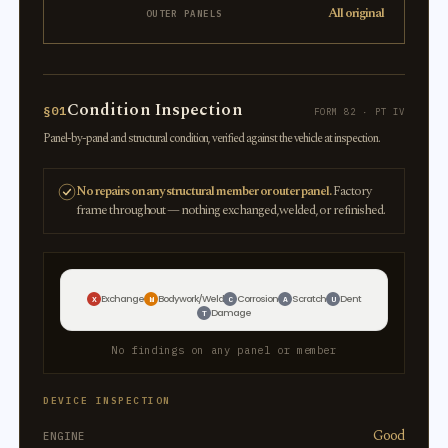
All original
OUTER PANELS
Condition Inspection
§01
FORM 82 · PT IV
Panel-by-panel and structural condition, verified against the vehicle at inspection.
No repairs on any structural member or outer panel.
Factory
frame throughout — nothing exchanged, welded, or refinished.
Exchange
Bodywork/Weld
Corrosion
Scratch
Dent
X
W
C
A
U
Damage
T
No findings on any panel or member
DEVICE INSPECTION
Good
ENGINE