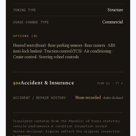
Structure
TUNING TYPE
Commercial
USAGE-CHANGE TYPE
OPTIONS (8)
Heated seats (front) · Rear parking sensors · Rear camera · ABS
(anti-lock brakes) · Traction control (TCS) · Air conditioning ·
Cruise control · Steering-wheel controls
Accident & Insurance
§04
FORM 82 · PT V
None recorded
· dealer-declared
ACCIDENT / REPAIR HISTORY
Translated verbatim from the Republic of Korea statutory
vehicle performance & condition inspection record.
Dealer-declared; figures reflect the original inspection.