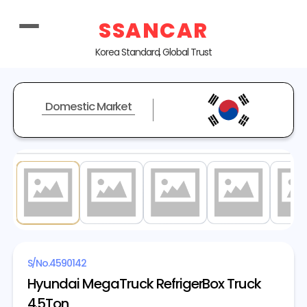
SSANCAR
Korea Standard, Global Trust
Domestic Market
1
/ 20
S/No.
4590142
Hyundai MegaTruck RefrigerBox Truck
4.5Ton