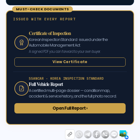
MUST-CHECK DOCUMENTS
ISSUED WITH EVERY REPORT
Certificate of Inspection
Korean Inspection Standard · issued under the
Automobile Management Act
A signed PDF you can forward to your own buyer.
View Certificate
SSANCAR · KOREA INSPECTION STANDARD
Full Vehicle Report
A certified multi-page dossier — condition map,
accident & service history, and the full photo record.
Open Full Report ›