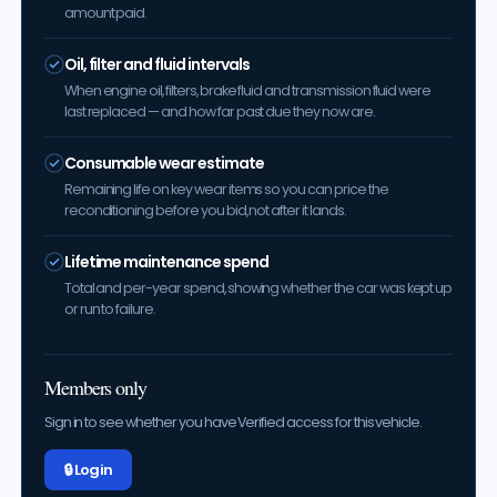
amount paid.
Oil, filter and fluid intervals
When engine oil, filters, brake fluid and transmission fluid were
last replaced — and how far past due they now are.
Consumable wear estimate
Remaining life on key wear items so you can price the
reconditioning before you bid, not after it lands.
Lifetime maintenance spend
Total and per-year spend, showing whether the car was kept up
or run to failure.
Members only
Sign in to see whether you have Verified access for this vehicle.
🔒 Log in