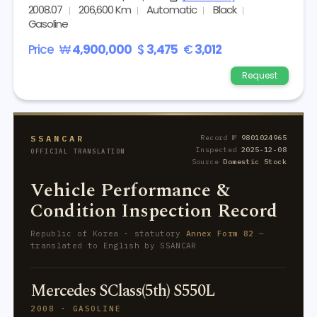
2008.07
206,600 Km
Automatic
Black
Gasoline
Price
₩
4,900,000
$
3,475
€
3,012
Request
SSANCAR
Record №
9801024965
Inspected
2025-12-08
OFFICIAL TRANSLATION
Source
Domestic Stock
Vehicle Performance &
Condition Inspection Record
Republic of Korea · statutory
Annex Form 82
—
translated to English by SSANCAR
Mercedes SClass(5th) S550L
2008 · GASOLINE