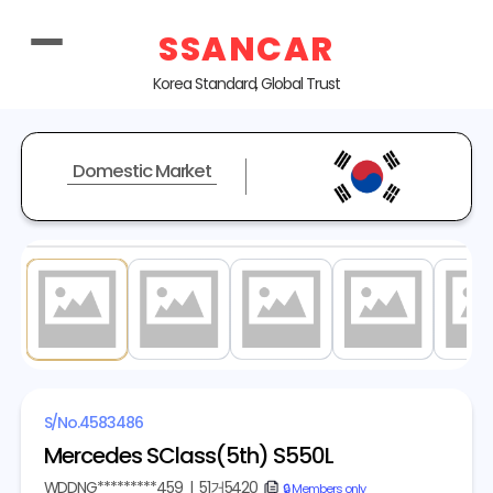
SSANCAR
Korea Standard, Global Trust
Domestic Market
1
/ 20
S/No.
4583486
Mercedes SClass(5th) S550L
WDDNG*********459
|
51거5420
copy
🔒 Members only