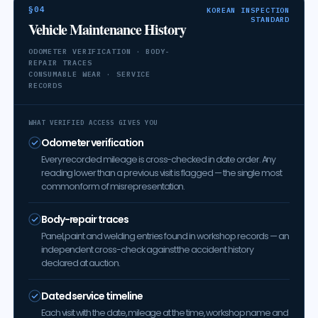
§04
KOREAN INSPECTION
STANDARD
Vehicle Maintenance History
ODOMETER VERIFICATION · BODY-
REPAIR TRACES
CONSUMABLE WEAR · SERVICE
RECORDS
WHAT VERIFIED ACCESS GIVES YOU
Odometer verification
Every recorded mileage is cross-checked in date order. Any
reading lower than a previous visit is flagged — the single most
common form of misrepresentation.
Body-repair traces
Panel, paint and welding entries found in workshop records — an
independent cross-check against the accident history
declared at auction.
Dated service timeline
Each visit with the date, mileage at the time, workshop name and