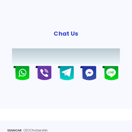
Chat Us
SSANCAR
CEO Cho tae shin