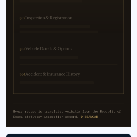
Inspection & Registration
§02
Vehicle Details & Options
§03
Accident & Insurance History
§04
Every record is translated verbatim from the Republic of
Korea statutory inspection record.
© SSANCAR