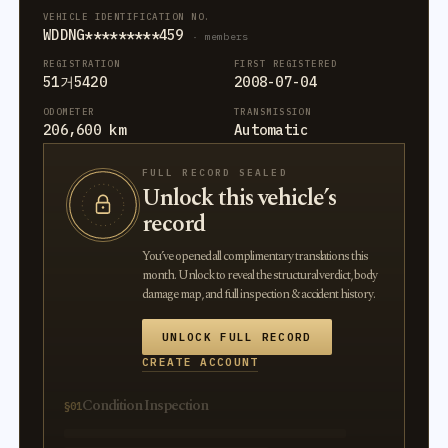
VEHICLE IDENTIFICATION NO.
WDDNG*********459
· members
REGISTRATION
FIRST REGISTERED
51거5420
2008-07-04
ODOMETER
TRANSMISSION
206,600 km
Automatic
FULL RECORD SEALED
Unlock this vehicle’s
record
You’ve opened all complimentary translations this
month. Unlock to reveal the structural verdict, body
damage map, and full inspection & accident history.
UNLOCK FULL RECORD
CREATE ACCOUNT
Condition Inspection
§01