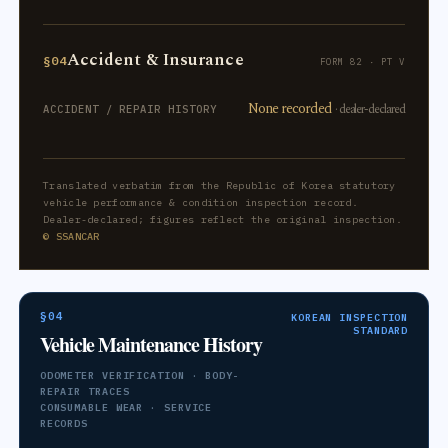
Accident & Insurance
§04
FORM 82 · PT V
None recorded
· dealer-declared
ACCIDENT / REPAIR HISTORY
Translated verbatim from the Republic of Korea statutory
vehicle performance & condition inspection record.
Dealer-declared; figures reflect the original inspection.
© SSANCAR
§04
KOREAN INSPECTION
STANDARD
Vehicle Maintenance History
ODOMETER VERIFICATION · BODY-
REPAIR TRACES
CONSUMABLE WEAR · SERVICE
RECORDS