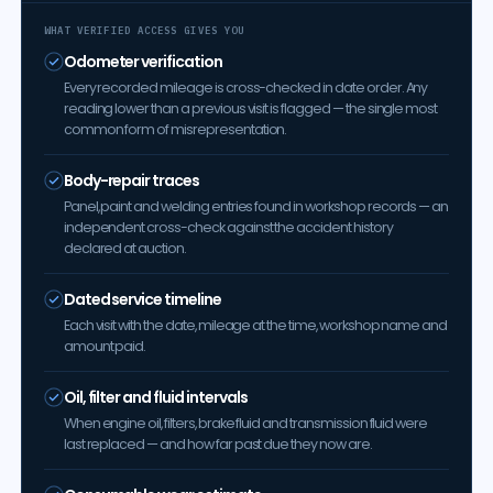
WHAT VERIFIED ACCESS GIVES YOU
Odometer verification
Every recorded mileage is cross-checked in date order. Any
reading lower than a previous visit is flagged — the single most
common form of misrepresentation.
Body-repair traces
Panel, paint and welding entries found in workshop records — an
independent cross-check against the accident history
declared at auction.
Dated service timeline
Each visit with the date, mileage at the time, workshop name and
amount paid.
Oil, filter and fluid intervals
When engine oil, filters, brake fluid and transmission fluid were
last replaced — and how far past due they now are.