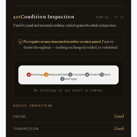
Condition Inspection
§01
FORM 82 · PT IV
Panel-by-panel and structural condition, verified against the vehicle at inspection.
No repairs on any structural member or outer panel.
Factory
frame throughout — nothing exchanged, welded, or refinished.
Exchange
Bodywork/Weld
Corrosion
Scratch
Dent
X
W
C
A
U
Damage
T
No findings on any panel or member
DEVICE INSPECTION
Good
ENGINE
Good
TRANSMISSION