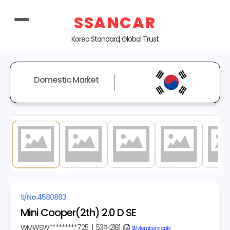
SSANCAR
Korea Standard, Global Trust
Domestic Market
1
/ 17
S/No.
4580863
Mini Cooper(2th) 2.0 D SE
WMWSW*********725
|
53머2181
copy
🔒 Members only