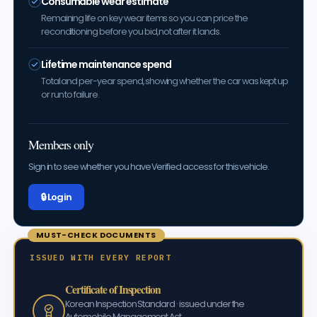
Consumable wear estimate
Remaining life on key wear items so you can price the
reconditioning before you bid, not after it lands.
Lifetime maintenance spend
Total and per-year spend, showing whether the car was kept up
or run to failure.
Members only
Sign in to see whether you have Verified access for this vehicle.
🔒 Log in
MUST-CHECK DOCUMENTS
ISSUED WITH EVERY REPORT
Certificate of Inspection
Korean Inspection Standard · issued under the
Automobile Management Act