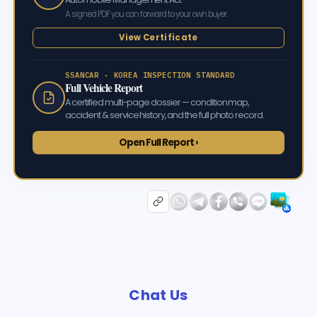
A signed PDF you can forward to your own buyer.
View Certificate
SSANCAR · KOREA INSPECTION STANDARD
Full Vehicle Report
A certified multi-page dossier — condition map,
accident & service history, and the full photo record.
Open Full Report ›
Chat Us