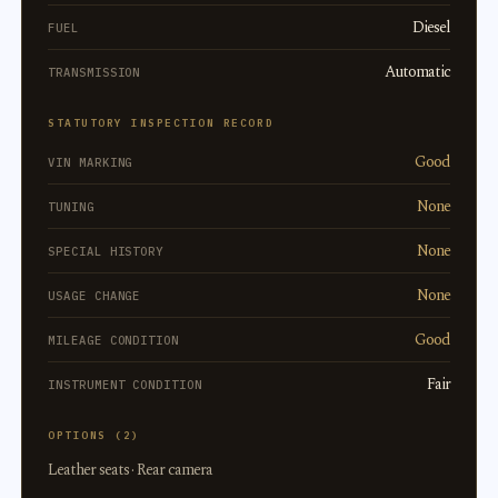
Diesel
FUEL
Automatic
TRANSMISSION
STATUTORY INSPECTION RECORD
Good
VIN MARKING
None
TUNING
None
SPECIAL HISTORY
None
USAGE CHANGE
Good
MILEAGE CONDITION
Fair
INSTRUMENT CONDITION
OPTIONS (2)
Leather seats · Rear camera