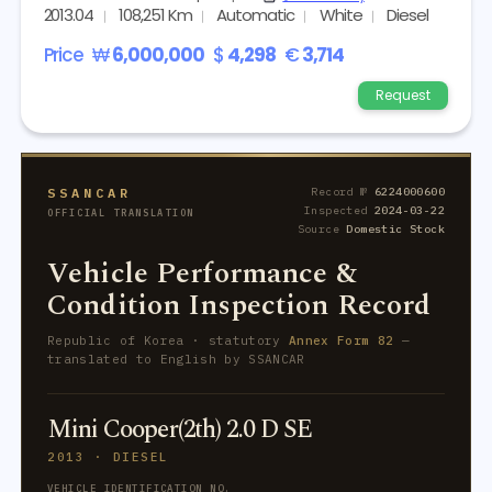
2013.04
108,251 Km
Automatic
White
Diesel
Price
₩
6,000,000
$
4,298
€
3,714
Request
SSANCAR
Record №
6224000600
Inspected
2024-03-22
OFFICIAL TRANSLATION
Source
Domestic Stock
Vehicle Performance &
Condition Inspection Record
Republic of Korea · statutory
Annex Form 82
—
translated to English by SSANCAR
Mini Cooper(2th) 2.0 D SE
2013 · DIESEL
VEHICLE IDENTIFICATION NO.