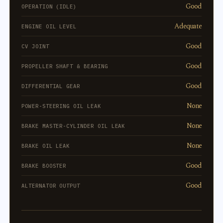
Good
OPERATION (IDLE)
Adequate
ENGINE OIL LEVEL
Good
CV JOINT
Good
PROPELLER SHAFT & BEARING
Good
DIFFERENTIAL GEAR
None
POWER-STEERING OIL LEAK
None
BRAKE MASTER-CYLINDER OIL LEAK
None
BRAKE OIL LEAK
Good
BRAKE BOOSTER
Good
ALTERNATOR OUTPUT