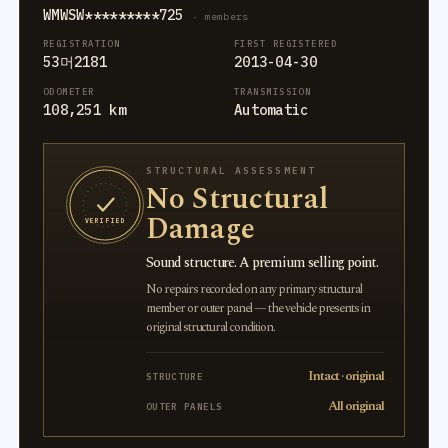
WMWSW*********725
· members
REGISTRATION
FIRST REGISTERED
53머2181
2013-04-30
ODOMETER
TRANSMISSION
108,251 km
Automatic
STRUCTURAL ASSESSMENT
No Structural
Damage
VERIFIED
Sound structure. A premium selling point.
No repairs recorded on any primary structural
member or outer panel — the vehicle presents in
original structural condition.
Intact · original
STRUCTURE
All original
OUTER PANELS