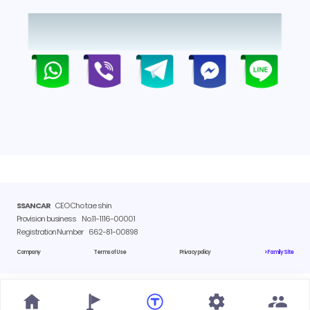
SSANCAR
CEO Cho tae shin
Provision business
No.11-1116-00001
Registration Number
662-81-00898
Company
Terms of Use
Privacy policy
> Family Site