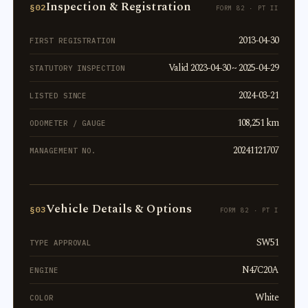
Inspection & Registration
§02
FORM 82 · PT II
2013-04-30
FIRST REGISTRATION
Valid 2023-04-30 ~ 2025-04-29
STATUTORY INSPECTION
2024-03-21
LISTED SINCE
108,251 km
ODOMETER / GAUGE
20241121707
MANAGEMENT NO.
Vehicle Details & Options
§03
FORM 82 · PT I
SW51
TYPE APPROVAL
N47C20A
ENGINE
White
COLOR