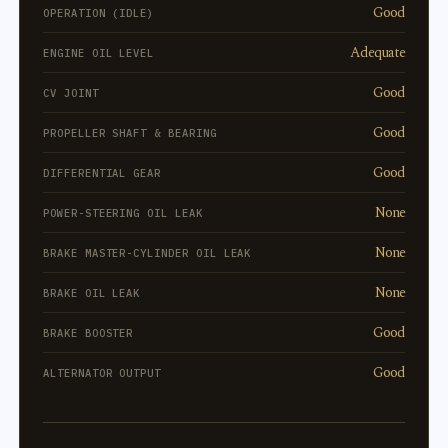
Good
OPERATION (IDLE)
Adequate
ENGINE OIL LEVEL
Good
CV JOINT
Good
PROPELLER SHAFT & BEARING
Good
DIFFERENTIAL GEAR
None
POWER-STEERING OIL LEAK
None
BRAKE MASTER-CYLINDER OIL LEAK
None
BRAKE OIL LEAK
Good
BRAKE BOOSTER
Good
ALTERNATOR OUTPUT