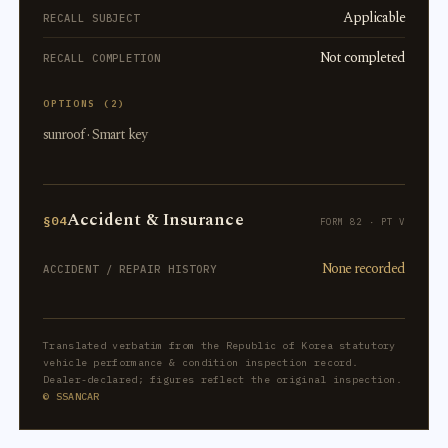
Applicable
RECALL SUBJECT
Not completed
RECALL COMPLETION
OPTIONS (2)
sunroof · Smart key
Accident & Insurance
§04
FORM 82 · PT V
None recorded
ACCIDENT / REPAIR HISTORY
Translated verbatim from the Republic of Korea statutory
vehicle performance & condition inspection record.
Dealer-declared; figures reflect the original inspection.
© SSANCAR