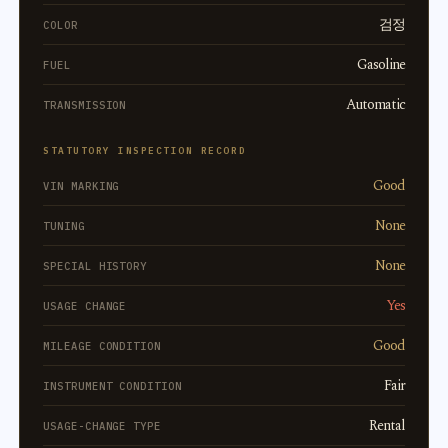
검정
COLOR
Gasoline
FUEL
Automatic
TRANSMISSION
STATUTORY INSPECTION RECORD
Good
VIN MARKING
None
TUNING
None
SPECIAL HISTORY
Yes
USAGE CHANGE
Good
MILEAGE CONDITION
Fair
INSTRUMENT CONDITION
Rental
USAGE-CHANGE TYPE