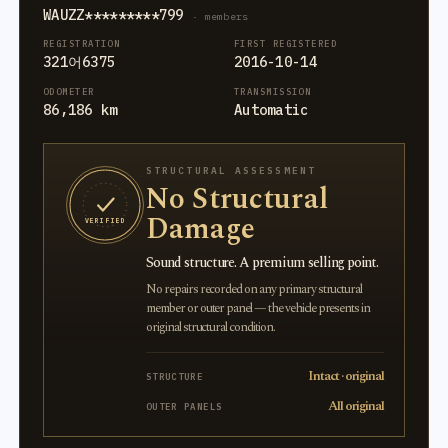
WAUZZ*********799
· members
REGISTRATION
FIRST REGISTERED
321어6375
2016-10-14
ODOMETER
TRANSMISSION
86,186 km
Automatic
STRUCTURAL ASSESSMENT
No Structural
Damage
VERIFIED
Sound structure. A premium selling point.
No repairs recorded on any primary structural
member or outer panel — the vehicle presents in
original structural condition.
Intact · original
STRUCTURE
All original
OUTER PANELS