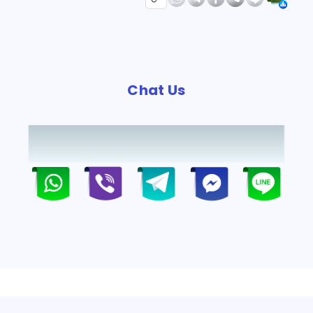
Chat Us