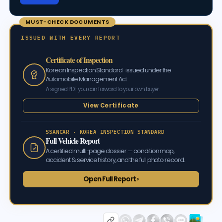
MUST-CHECK DOCUMENTS
ISSUED WITH EVERY REPORT
Certificate of Inspection
Korean Inspection Standard · issued under the
Automobile Management Act
A signed PDF you can forward to your own buyer.
View Certificate
SSANCAR · KOREA INSPECTION STANDARD
Full Vehicle Report
A certified multi-page dossier — condition map,
accident & service history, and the full photo record.
Open Full Report ›