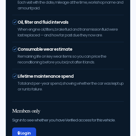
Each visit with the date, mileage at the time, workshop name and
amount paid.
Oil, filter and fluid intervals
When engine oil, filters, brake fluid and transmission fluid were
last replaced — and how far past due they now are.
Consumable wear estimate
Remaining life on key wear items so you can price the
reconditioning before you bid, not after it lands.
Lifetime maintenance spend
Total and per-year spend, showing whether the car was kept up
or run to failure.
Members only
Sign in to see whether you have Verified access for this vehicle.
🔒 Log in