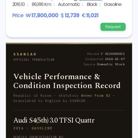
2016.10
86,186 Km
Automatic
Black
Gasoline
Price
₩
17,800,000
$
12,739
€
11,021
Request
SSANCAR
Record №
0224004021
Inspected
2024-02-07
OFFICIAL TRANSLATION
Source
Domestic Stock
Vehicle Performance &
Condition Inspection Record
Republic of Korea · statutory
Annex Form 82
—
translated to English by SSANCAR
Audi S4(5th) 3.0 TFSI Quattr
2016 · GASOLINE
VEHICLE IDENTIFICATION NO.