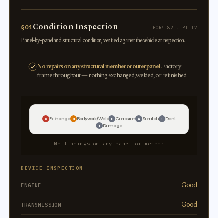
Condition Inspection
§01
FORM 82 · PT IV
Panel-by-panel and structural condition, verified against the vehicle at inspection.
No repairs on any structural member or outer panel.
Factory
frame throughout — nothing exchanged, welded, or refinished.
Exchange
Bodywork/Weld
Corrosion
Scratch
Dent
X
W
C
A
U
Damage
T
No findings on any panel or member
DEVICE INSPECTION
Good
ENGINE
Good
TRANSMISSION