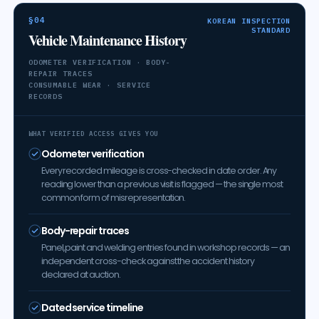
§04
KOREAN INSPECTION
STANDARD
Vehicle Maintenance History
ODOMETER VERIFICATION · BODY-
REPAIR TRACES
CONSUMABLE WEAR · SERVICE
RECORDS
WHAT VERIFIED ACCESS GIVES YOU
Odometer verification
Every recorded mileage is cross-checked in date order. Any
reading lower than a previous visit is flagged — the single most
common form of misrepresentation.
Body-repair traces
Panel, paint and welding entries found in workshop records — an
independent cross-check against the accident history
declared at auction.
Dated service timeline