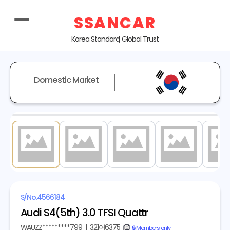
SSANCAR
Korea Standard, Global Trust
Domestic Market
1
/ 20
S/No.
4566184
Audi S4(5th) 3.0 TFSI Quattr
WAUZZ*********799
|
321어6375
copy
🔒 Members only