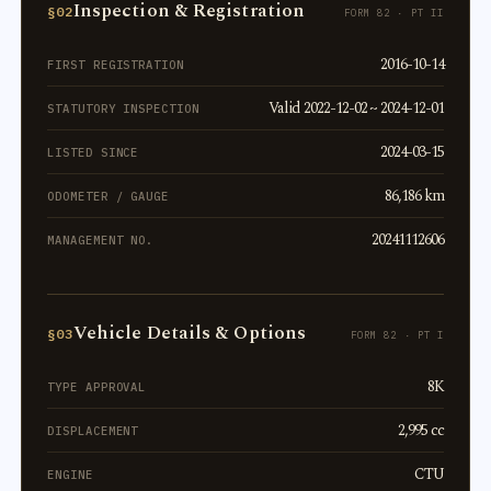
Inspection & Registration
§02
FORM 82 · PT II
2016-10-14
FIRST REGISTRATION
Valid 2022-12-02 ~ 2024-12-01
STATUTORY INSPECTION
2024-03-15
LISTED SINCE
86,186 km
ODOMETER / GAUGE
20241112606
MANAGEMENT NO.
Vehicle Details & Options
§03
FORM 82 · PT I
8K
TYPE APPROVAL
2,995 cc
DISPLACEMENT
CTU
ENGINE