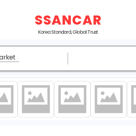
SSANCAR
Korea Standard, Global Trust
arket