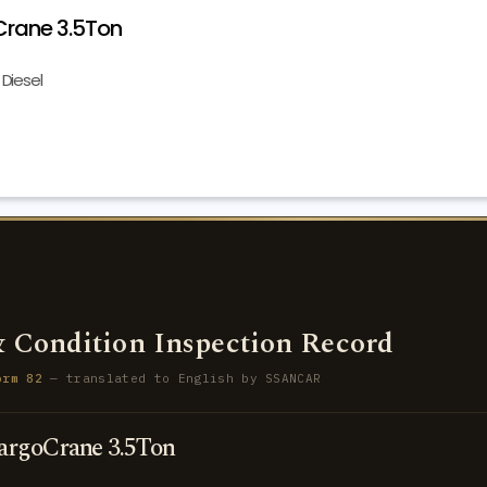
rane 3.5Ton
Diesel
 Condition Inspection Record
orm 82
— translated to English by SSANCAR
rgoCrane 3.5Ton