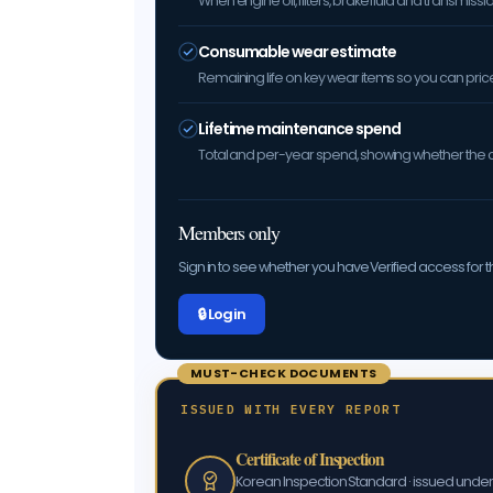
When engine oil, filters, brake fluid and transmis
Consumable wear estimate
Remaining life on key wear items so you can price 
Lifetime maintenance spend
Total and per-year spend, showing whether the car
Members only
Sign in to see whether you have Verified access for th
🔒 Log in
MUST-CHECK DOCUMENTS
ISSUED WITH EVERY REPORT
Certificate of Inspection
Korean Inspection Standard · issued und