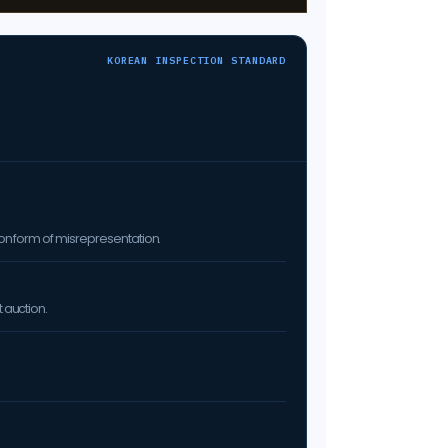
KOREAN INSPECTION STANDARD
on form of misrepresentation.
 auction.