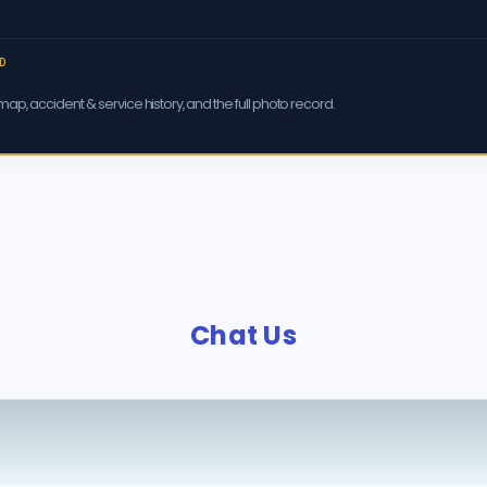
D
ap, accident & service history, and the full photo record.
Chat Us