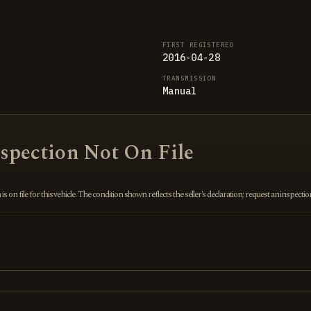
FIRST REGISTERED
2016-04-28
TRANSMISSION
Manual
nspection Not On File
 on file for this vehicle. The condition shown reflects the seller's declaration; request an inspecti