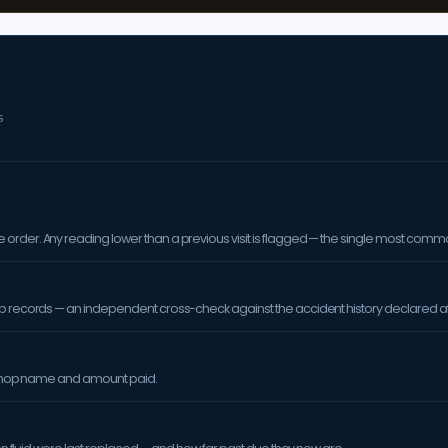
S
order. Any reading lower than a previous visit is flagged — the single most comm
op records — an independent cross-check against the accident history declared at
orkshop name and amount paid.