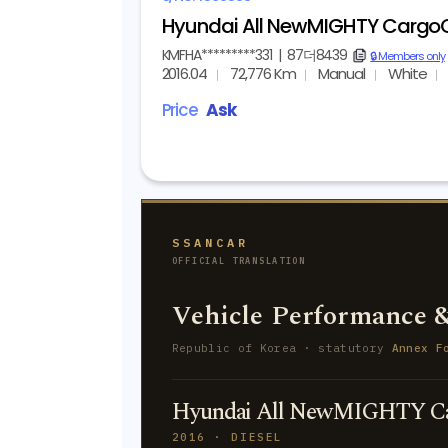
Hyundai All NewMIGHTY CargoC
KMFHA*********331
|
87더8439
copy
🔒 Members only
2016.04
72,776 Km
Manual
White
Price
Ask
SSANCAR
OFFICIAL TRANSLATION
Vehicle Performance &
Republic of Korea · statutory
Annex F
Hyundai All NewMIGHTY Ca
2016 · DIESEL