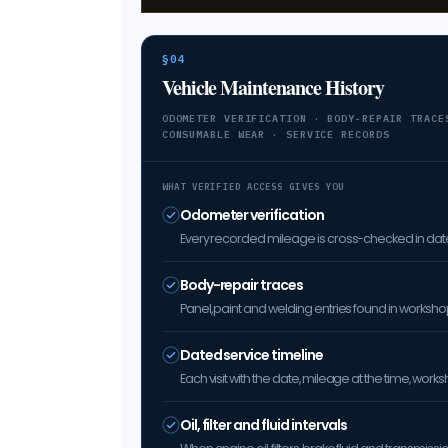
§04
Vehicle Maintenance History
ODOMETER VERIFICATION · BODY-REPAIR TRACE
CONSUMABLE WEAR · SERVICE RECORDS
WHAT VERIFIED ACCESS GIVES YOU
Odometer verification
Every recorded mileage is cross-checked in date 
Body-repair traces
Panel, paint and welding entries found in worksh
Dated service timeline
Each visit with the date, mileage at the time, w
Oil, filter and fluid intervals