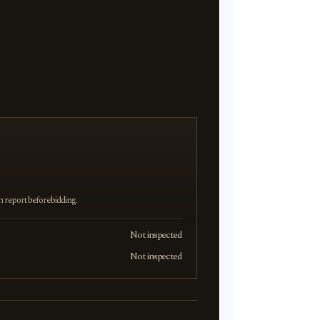
on report before bidding.
Not inspected
Not inspected