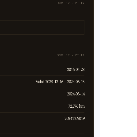
FORM 82 · PT IV
FORM 82 · PT II
2016-04-28
Valid 2023-12-16 ~ 2024-06-15
2024-03-14
72,776 km
20241109019