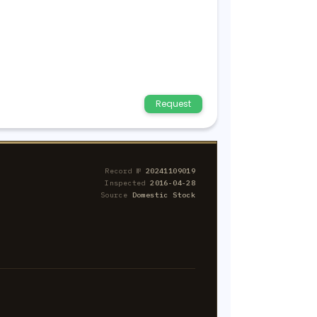
Request
Record №
20241109019
Inspected
2016-04-28
Source
Domestic Stock