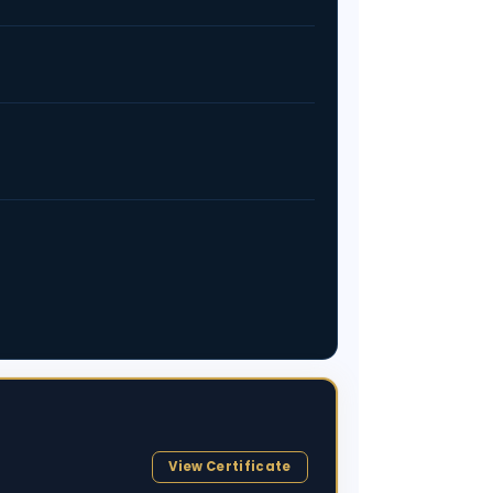
View Certificate