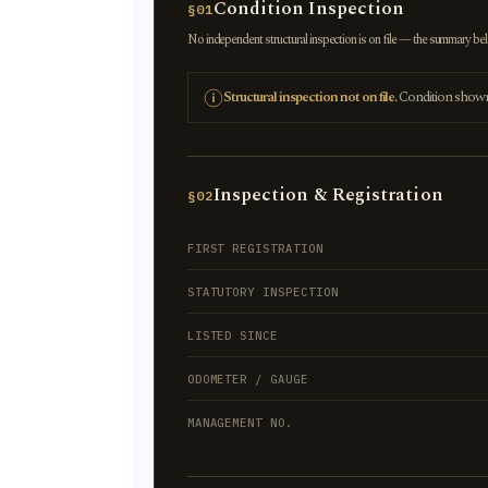
Condition Inspection
§01
No independent structural inspection is on file — the summary below
Structural inspection not on file.
Condition shown r
Inspection & Registration
§02
FIRST REGISTRATION
STATUTORY INSPECTION
LISTED SINCE
ODOMETER / GAUGE
MANAGEMENT NO.