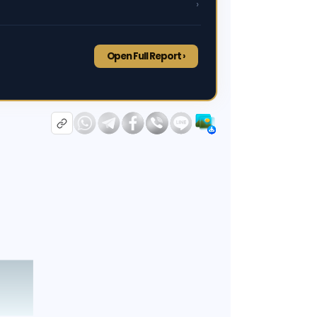
›
Open Full Report ›