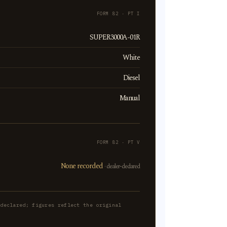
FORM 82 · PT I
SUPER3000A-01R
White
Diesel
Manual
FORM 82 · PT V
None recorded
· dealer-declared
-declared; figures reflect the original