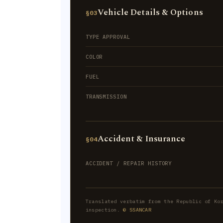
Vehicle Details & Options
§03
TYPE APPROVAL
COLOR
FUEL
TRANSMISSION
Accident & Insurance
§04
ACCIDENT / REPAIR HISTORY
Translated verbatim from the Republic of Ko
inspection.
© SSANCAR