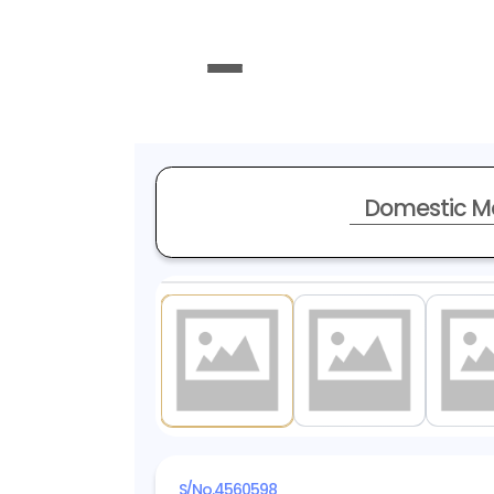
Domestic M
1
/ 15
S/No.
4560598