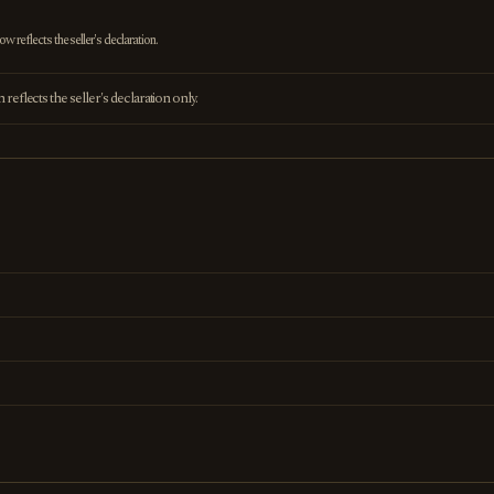
 reflects the seller's declaration.
eflects the seller's declaration only.