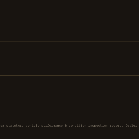
rea statutory vehicle performance & condition inspection record. Dealer