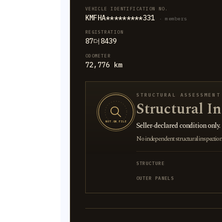
VEHICLE IDENTIFICATION NO.
KMFHA*********331
· members
REGISTRATION
87더8439
ODOMETER
72,776 km
STRUCTURAL ASSESSMENT
Structural I
NOT ON FILE
Seller-declared condition only.
No independent structural inspection is
STRUCTURE
OUTER PANELS