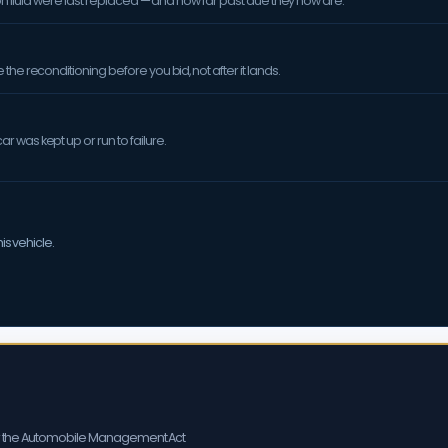
sion fluid were last replaced — and how far past due they now are.
the reconditioning before you bid, not after it lands.
 was kept up or run to failure.
is vehicle.
er the Automobile Management Act