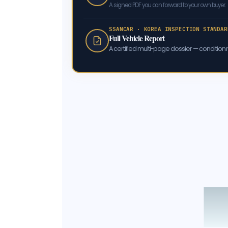
A signed PDF you can forward to your own buyer.
SSANCAR · KOREA INSPECTION STANDAR
Full Vehicle Report
A certified multi-page dossier — condition m