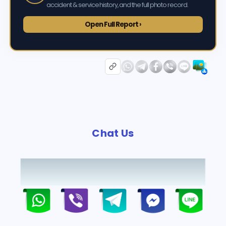
accident & service history, and the full photo record.
Open Full Report ›
Chat Us