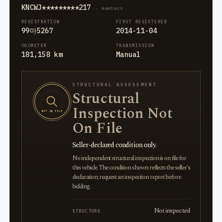
KNCWJ*********217
· members
REGISTRATION
FIRST REGISTERED
99마5267
2014-11-04
ODOMETER
TRANSMISSION
181,158 km
Manual
STRUCTURAL ASSESSMENT
Structural
Inspection Not
NOT ON FILE
On File
Seller-declared condition only.
No independent structural inspection is on file for
this vehicle. The condition shown reflects the seller's
declaration; request an inspection report before
bidding.
Not inspected
STRUCTURE