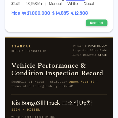
2014.11
181,158 Km
Manual
White
Diesel
Price
₩
21,000,000
$
14,895
€
12,908
Request
SSANCAR
Record №
20241107757
Inspected
2014-11-04
OFFICIAL TRANSLATION
Source
Domestic Stock
Vehicle Performance &
Condition Inspection Record
Republic of Korea · statutory
Annex Form 82
—
translated to English by SSANCAR
Kia Bongo3ⅢTruck 고소작Up차
2014 · DIESEL
VEHICLE IDENTIFICATION NO.