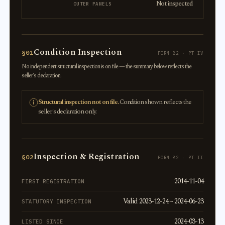
Not inspected
OUTER PANELS
Condition Inspection
§01
FORM 82 · PT IV
No independent structural inspection is on file — the summary below reflects the
seller's declaration.
Structural inspection not on file.
Condition shown reflects the
seller's declaration only.
Inspection & Registration
§02
FORM 82 · PT II
2014-11-04
FIRST REGISTRATION
Valid 2023-12-24 ~ 2024-06-23
STATUTORY INSPECTION
2024-03-13
LISTED SINCE