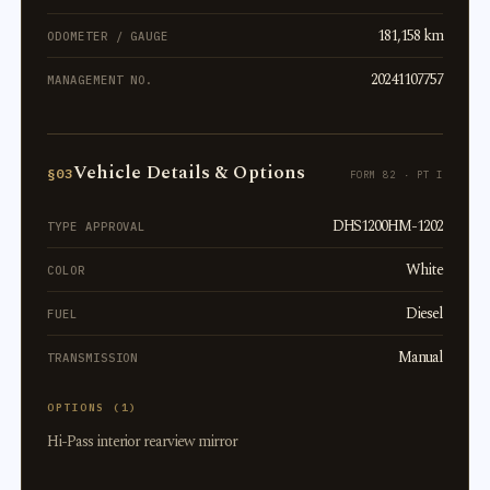
181,158 km
ODOMETER / GAUGE
20241107757
MANAGEMENT NO.
Vehicle Details & Options
§03
FORM 82 · PT I
DHS1200HM-1202
TYPE APPROVAL
White
COLOR
Diesel
FUEL
Manual
TRANSMISSION
OPTIONS (1)
Hi-Pass interior rearview mirror