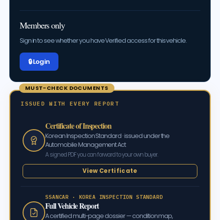
Members only
Sign in to see whether you have Verified access for this vehicle.
🔒 Log in
MUST-CHECK DOCUMENTS
ISSUED WITH EVERY REPORT
Certificate of Inspection
Korean Inspection Standard · issued under the
Automobile Management Act
A signed PDF you can forward to your own buyer.
View Certificate
SSANCAR · KOREA INSPECTION STANDARD
Full Vehicle Report
A certified multi-page dossier — condition map,