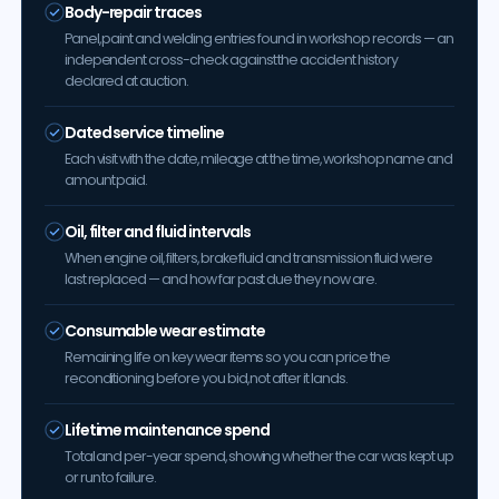
Body-repair traces
Panel, paint and welding entries found in workshop records — an
independent cross-check against the accident history
declared at auction.
Dated service timeline
Each visit with the date, mileage at the time, workshop name and
amount paid.
Oil, filter and fluid intervals
When engine oil, filters, brake fluid and transmission fluid were
last replaced — and how far past due they now are.
Consumable wear estimate
Remaining life on key wear items so you can price the
reconditioning before you bid, not after it lands.
Lifetime maintenance spend
Total and per-year spend, showing whether the car was kept up
or run to failure.