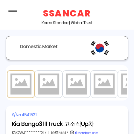
SSANCAR
Korea Standard, Global Trust
Domestic Market
1
/ 15
S/No.
4541531
Kia Bongo3ⅢTruck 고소작Up차
KNCWJ*********217
|
99마5267
copy
🔒 Members only