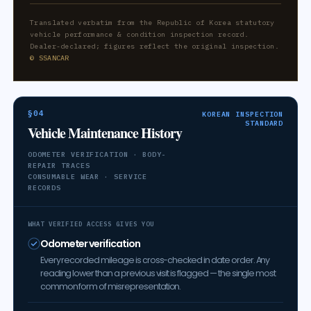
Translated verbatim from the Republic of Korea statutory
vehicle performance & condition inspection record.
Dealer-declared; figures reflect the original inspection.
© SSANCAR
§04
KOREAN INSPECTION
STANDARD
Vehicle Maintenance History
ODOMETER VERIFICATION · BODY-
REPAIR TRACES
CONSUMABLE WEAR · SERVICE
RECORDS
WHAT VERIFIED ACCESS GIVES YOU
Odometer verification
Every recorded mileage is cross-checked in date order. Any
reading lower than a previous visit is flagged — the single most
common form of misrepresentation.