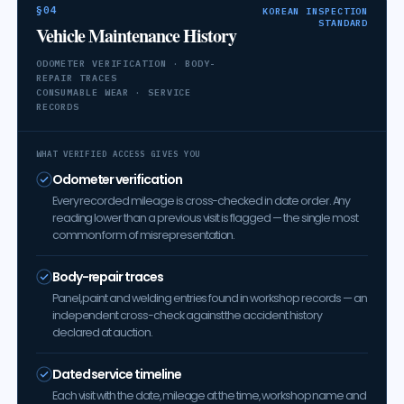
§04
KOREAN INSPECTION
STANDARD
Vehicle Maintenance History
ODOMETER VERIFICATION · BODY-
REPAIR TRACES
CONSUMABLE WEAR · SERVICE
RECORDS
WHAT VERIFIED ACCESS GIVES YOU
Odometer verification
Every recorded mileage is cross-checked in date order. Any
reading lower than a previous visit is flagged — the single most
common form of misrepresentation.
Body-repair traces
Panel, paint and welding entries found in workshop records — an
independent cross-check against the accident history
declared at auction.
Dated service timeline
Each visit with the date, mileage at the time, workshop name and