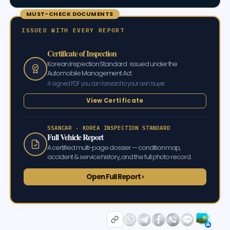
MUST-CHECK DOCUMENTS
ISSUED WITH EVERY REPORT
Certificate of Inspection
Korean Inspection Standard · issued under the
Automobile Management Act
A signed PDF you can forward to your own buyer.
View Certificate
SSANCAR · KOREA INSPECTION STANDARD
Full Vehicle Report
A certified multi-page dossier — condition map,
accident & service history, and the full photo record.
Open Full Report ›