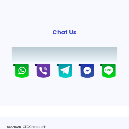
Chat Us
SSANCAR
CEO Cho tae shin