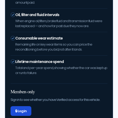
amount paid.
Oil, filter and fluid intervals
When engine oil, filters, brake fluid and transmission fluid were
last replaced — and how far past due they now are.
Consumable wear estimate
Remaining life on key wear items so you can price the
reconditioning before you bid, not after it lands.
Lifetime maintenance spend
Total and per-year spend, showing whether the car was kept up
or run to failure.
Members only
Sign in to see whether you have Verified access for this vehicle.
🔒 Log in