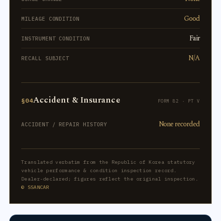
Good
MILEAGE CONDITION
Fair
INSTRUMENT CONDITION
N/A
RECALL SUBJECT
Accident & Insurance
§04
FORM 82 · PT V
None recorded
ACCIDENT / REPAIR HISTORY
Translated verbatim from the Republic of Korea statutory
vehicle performance & condition inspection record.
Dealer-declared; figures reflect the original inspection.
© SSANCAR