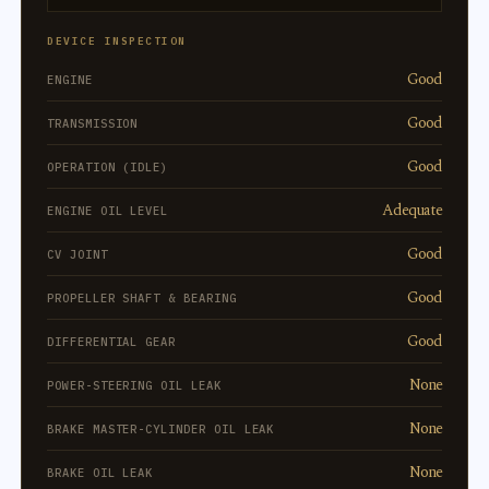
DEVICE INSPECTION
Good
ENGINE
Good
TRANSMISSION
Good
OPERATION (IDLE)
Adequate
ENGINE OIL LEVEL
Good
CV JOINT
Good
PROPELLER SHAFT & BEARING
Good
DIFFERENTIAL GEAR
None
POWER-STEERING OIL LEAK
None
BRAKE MASTER-CYLINDER OIL LEAK
None
BRAKE OIL LEAK