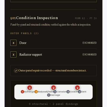
Condition Inspection
§01
FORM 82 · PT IV
Panel-by-panel and structural condition, verified against the vehicle at inspection.
OUTER PANELS (2)
Door
X
EXCHANGED
Radiator support
X
EXCHANGED
Outer panel repair recorded — structural members intact.
X
X
X
Exchange
Bodywork/Weld
Corrosion
Scratch
Dent
X
W
C
A
U
Damage
T
0 structural · 2 panel findings