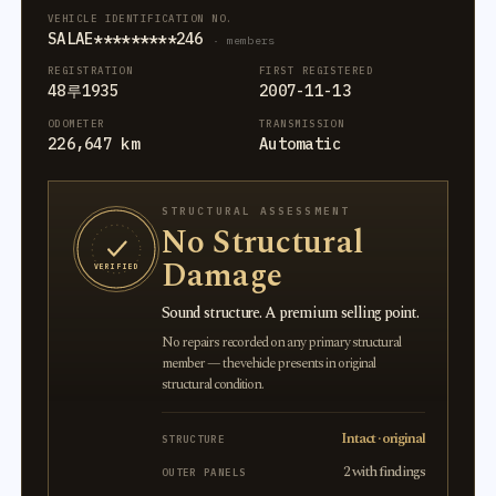
VEHICLE IDENTIFICATION NO.
SALAE*********246
· members
REGISTRATION
FIRST REGISTERED
48루1935
2007-11-13
ODOMETER
TRANSMISSION
226,647 km
Automatic
STRUCTURAL ASSESSMENT
No Structural
Damage
VERIFIED
Sound structure. A premium selling point.
No repairs recorded on any primary structural
member — the vehicle presents in original
structural condition.
Intact · original
STRUCTURE
2 with findings
OUTER PANELS