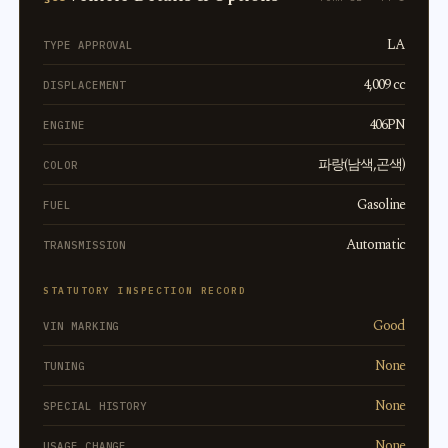
LA
TYPE APPROVAL
4,009 cc
DISPLACEMENT
406PN
ENGINE
파랑(남색,곤색)
COLOR
Gasoline
FUEL
Automatic
TRANSMISSION
STATUTORY INSPECTION RECORD
Good
VIN MARKING
None
TUNING
None
SPECIAL HISTORY
None
USAGE CHANGE