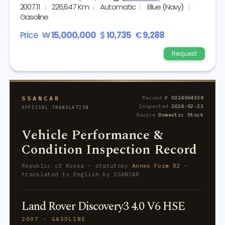
2007.11
226,647 Km
Automatic
Blue (Navy)
Gasoline
Price
₩
15,000,000
$
10,735
€
9,288
Request
SSANCAR
Record №
0324004338
Inspected
2024-02-23
OFFICIAL TRANSLATION
Source
Domestic Stock
Vehicle Performance &
Condition Inspection Record
Republic of Korea · statutory
Annex Form 82
—
translated to English by SSANCAR
Land Rover Discovery3 4.0 V6 HSE
2007 · GASOLINE