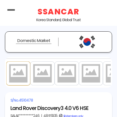
SSANCAR
Korea Standard, Global Trust
Domestic Market
1
/ 20
S/No.
4510478
Land Rover Discovery3 4.0 V6 HSE
SALAE*********246
|
48루1935
copy
🔒 Members only