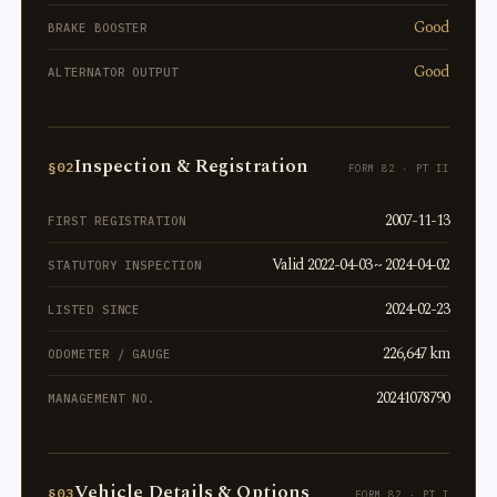
Good
BRAKE BOOSTER
Good
ALTERNATOR OUTPUT
Inspection & Registration
§02
FORM 82 · PT II
2007-11-13
FIRST REGISTRATION
Valid 2022-04-03 ~ 2024-04-02
STATUTORY INSPECTION
2024-02-23
LISTED SINCE
226,647 km
ODOMETER / GAUGE
20241078790
MANAGEMENT NO.
Vehicle Details & Options
§03
FORM 82 · PT I