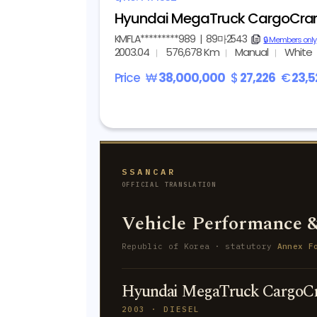
Hyundai MegaTruck CargoCra
KMFLA*********989
|
89마2543
copy
🔒 Members only
2003.04
576,678 Km
Manual
White
Price
₩
38,000,000
$
27,226
€
23,5
SSANCAR
OFFICIAL TRANSLATION
Vehicle Performance &
Republic of Korea · statutory
Annex F
Hyundai MegaTruck CargoCr
2003 · DIESEL