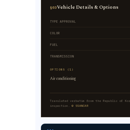
Vehicle Details & Options
§03
TYPE APPROVAL
COLOR
FUEL
TRANSMISSION
OPTIONS (1)
Air conditioning
Translated verbatim from the Republic of Ko
inspection.
© SSANCAR