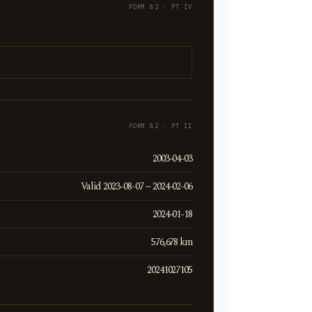
FORM 82 · PT IV
FORM 82 · PT II
2003-04-03
Valid 2023-08-07 ~ 2024-02-06
2024-01-18
576,678 km
20241027105