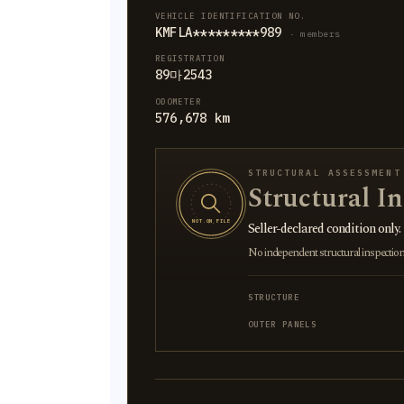
VEHICLE IDENTIFICATION NO.
KMFLA*********989
· members
REGISTRATION
89마2543
ODOMETER
576,678 km
STRUCTURAL ASSESSMENT
Structural I
NOT ON FILE
Seller-declared condition only.
No independent structural inspection is
STRUCTURE
OUTER PANELS