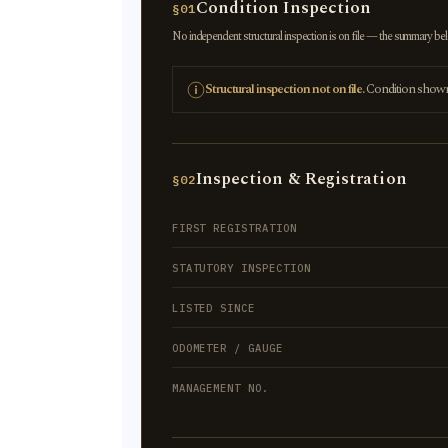
Condition Inspection
§01
No independent structural inspection is on file — the summary below
Structural inspection not on file.
Condition shown r
Inspection & Registration
§02
FIRST REGISTRATION
STATUTORY INSPECTION
LISTED SINCE
ODOMETER / GAUGE
MANAGEMENT NO.