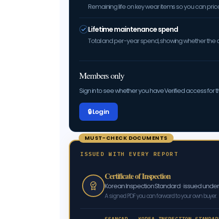
Remaining life on key wear items so you can price 
Lifetime maintenance spend
Total and per-year spend, showing whether the car
Members only
Sign in to see whether you have Verified access for th
🔒 Log in
MUST-CHECK DOCUMENTS
ISSUED WITH EVERY REPORT
Certificate of Inspection
Korean Inspection Standard · issued und
A signed PDF you can forward to your own buyer.
SSANCAR · KOREA INSPECTION STANDAR