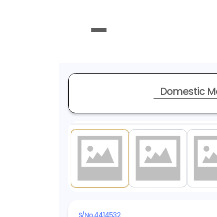
Domestic M
1
/ 10
S/No.
4414532