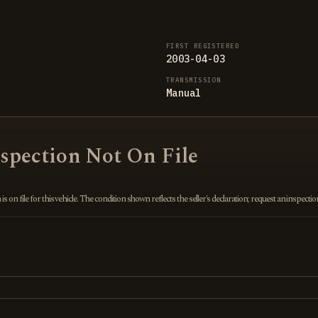
FIRST REGISTERED
2003-04-03
TRANSMISSION
Manual
nspection Not On File
 on file for this vehicle. The condition shown reflects the seller's declaration; request an inspecti