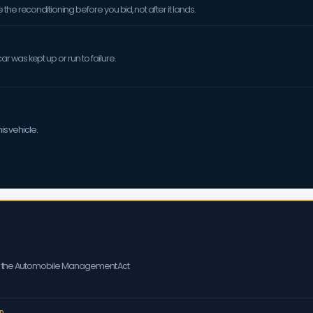
the reconditioning before you bid, not after it lands.
 was kept up or run to failure.
is vehicle.
er the Automobile Management Act
D