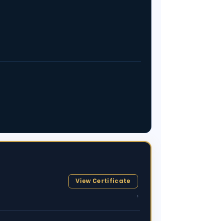
View Certificate
›