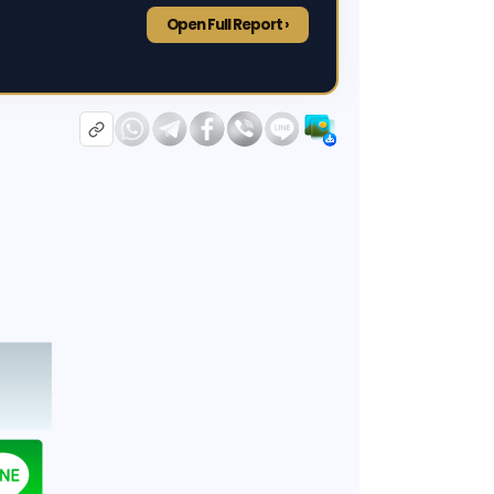
Open Full Report ›