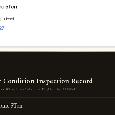
ne 5Ton
Diesel
27
 Condition Inspection Record
orm 82
— translated to English by SSANCAR
ane 5Ton