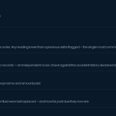
S
order. Any reading lower than a previous visit is flagged — the single most comm
op records — an independent cross-check against the accident history declared at
orkshop name and amount paid.
sion fluid were last replaced — and how far past due they now are.