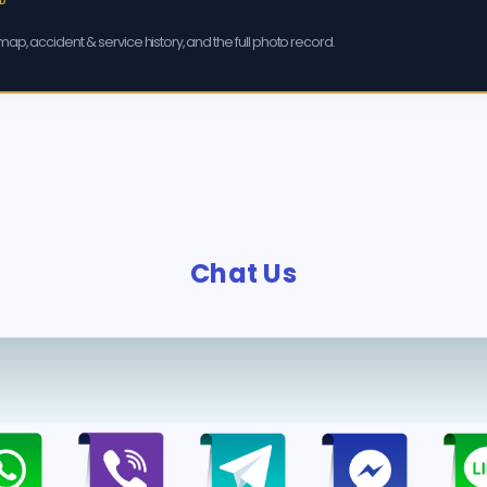
ap, accident & service history, and the full photo record.
Chat Us