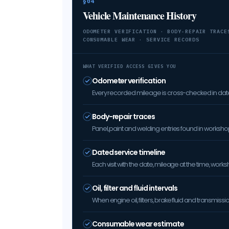
§04
Vehicle Maintenance History
ODOMETER VERIFICATION · BODY-REPAIR TRACE
CONSUMABLE WEAR · SERVICE RECORDS
WHAT VERIFIED ACCESS GIVES YOU
Odometer verification
Every recorded mileage is cross-checked in date 
Body-repair traces
Panel, paint and welding entries found in worksh
Dated service timeline
Each visit with the date, mileage at the time, w
Oil, filter and fluid intervals
When engine oil, filters, brake fluid and transmis
Consumable wear estimate