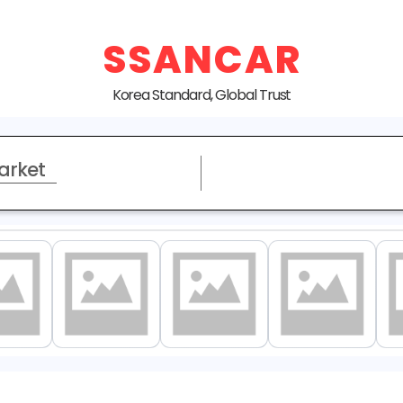
SSANCAR
Korea Standard, Global Trust
arket