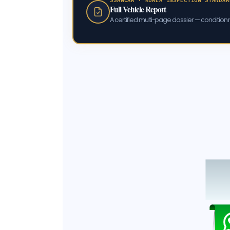
Full Vehicle Report
A certified multi-page dossier — condition m