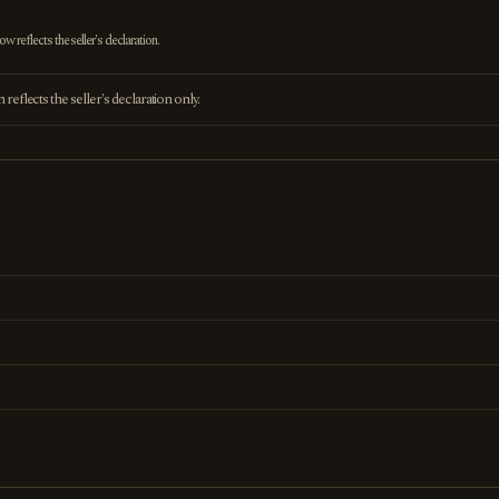
 reflects the seller's declaration.
eflects the seller's declaration only.