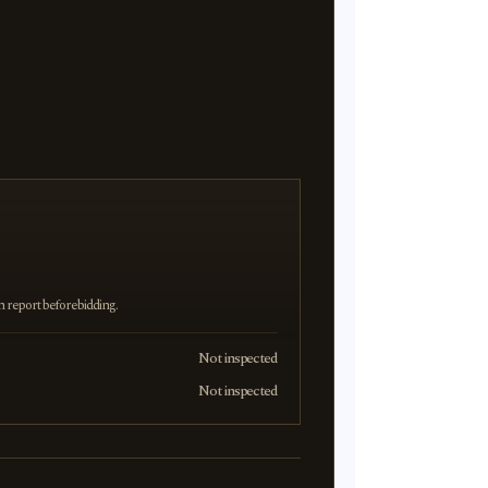
on report before bidding.
Not inspected
Not inspected