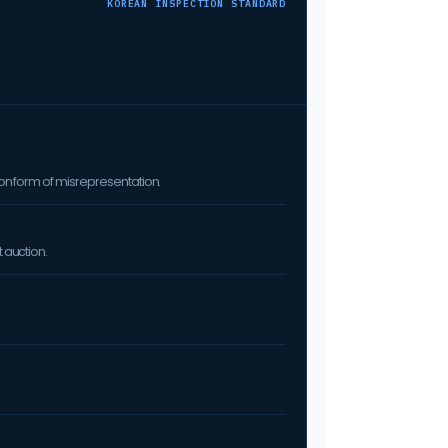
KOREAN INSPECTION STANDARD
on form of misrepresentation.
 auction.