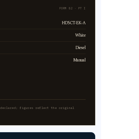
FORM 82 · PT I
HD5CT-EK-A
White
Diesel
Manual
-declared; figures reflect the original