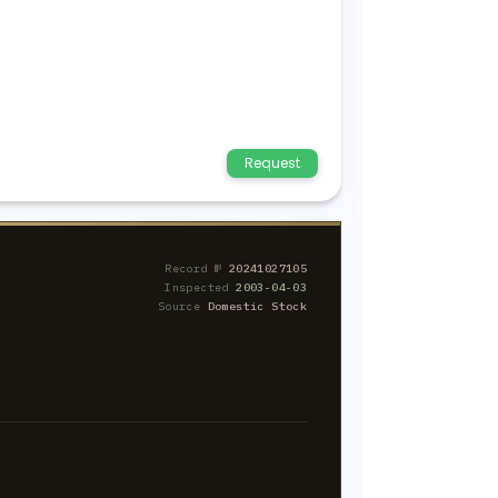
Request
Record №
20241027105
Inspected
2003-04-03
Source
Domestic Stock