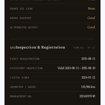
None
BRAKE OIL LEAK
Good
BRAKE BOOSTER
Good
ALTERNATOR OUTPUT
Inspection & Registration
§02
FORM 82 · PT II
2015-08-11
FIRST REGISTRATION
Valid 2023-08-11 ~ 2025-08-10
STATUTORY INSPECTION
2024-01-12
LISTED SINCE
133,906 km
ODOMETER / GAUGE
20241019749
MANAGEMENT NO.