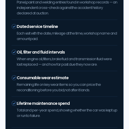
Panel, paint and welding entries found in workshop records — an
independent cross-check against the accident history
declared at auction.
Dated service timeline
Each visit with the date, mileage at the time, workshop name and
amount paid.
Oil, filter and fluid intervals
When engine oil, filters, brake fluid and transmission fluid were
last replaced — and how far past due they now are.
Consumable wear estimate
Remaining life on key wear items so you can price the
reconditioning before you bid, not after it lands.
Lifetime maintenance spend
Total and per-year spend, showing whether the car was kept up
or run to failure.