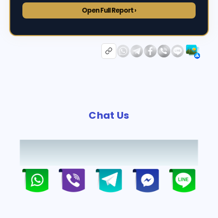
Open Full Report ›
Chat Us