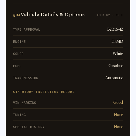
Vehicle Details & Options
§03
FORM 82 · PT I
B2R16-4Z
TYPE APPROVAL
H4MD
ENGINE
White
COLOR
Gasoline
FUEL
Automatic
TRANSMISSION
STATUTORY INSPECTION RECORD
Good
VIN MARKING
None
TUNING
None
SPECIAL HISTORY