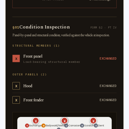
Condition Inspection
§01
FORM 82 · PT IV
Panel-by-panel and structural condition, verified against the vehicle at inspection.
STRUCTURAL MEMBERS (1)
Front panel
X
EXCHANGED
Load-bearing structural member
OUTER PANELS (2)
Hood
X
EXCHANGED
Front fender
X
EXCHANGED
X
X
X
X
Exchange
Bodywork/Weld
Corrosion
Scratch
Dent
X
W
C
A
U