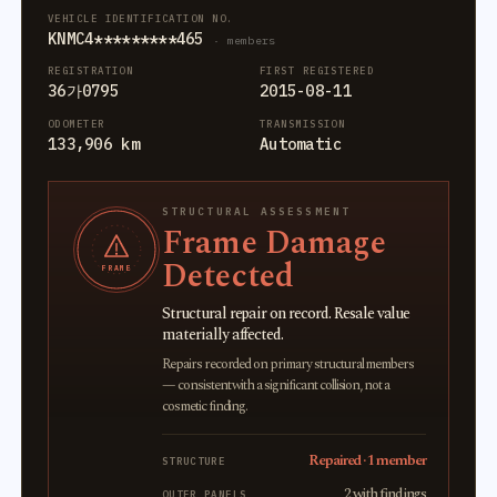
VEHICLE IDENTIFICATION NO.
KNMC4*********465
· members
REGISTRATION
FIRST REGISTERED
36가0795
2015-08-11
ODOMETER
TRANSMISSION
133,906 km
Automatic
STRUCTURAL ASSESSMENT
Frame Damage
Detected
FRAME
Structural repair on record. Resale value
materially affected.
Repairs recorded on primary structural members
— consistent with a significant collision, not a
cosmetic finding.
Repaired · 1 member
STRUCTURE
2 with findings
OUTER PANELS