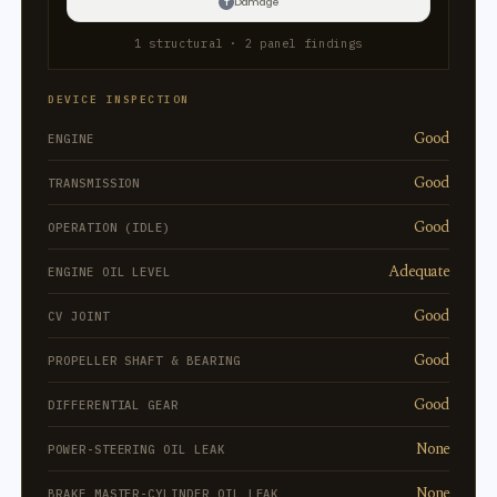
Damage
T
1 structural · 2 panel findings
DEVICE INSPECTION
Good
ENGINE
Good
TRANSMISSION
Good
OPERATION (IDLE)
Adequate
ENGINE OIL LEVEL
Good
CV JOINT
Good
PROPELLER SHAFT & BEARING
Good
DIFFERENTIAL GEAR
None
POWER-STEERING OIL LEAK
None
BRAKE MASTER-CYLINDER OIL LEAK