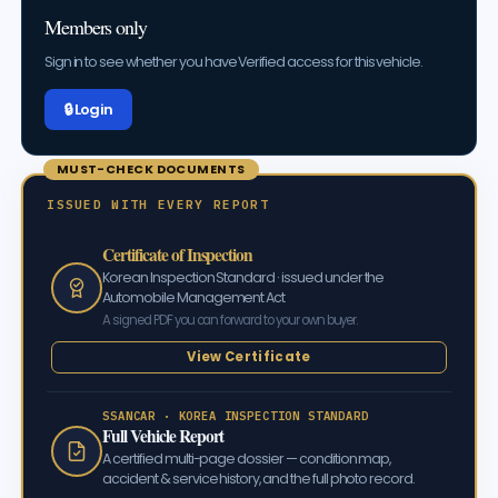
Members only
Sign in to see whether you have Verified access for this vehicle.
🔒 Log in
MUST-CHECK DOCUMENTS
ISSUED WITH EVERY REPORT
Certificate of Inspection
Korean Inspection Standard · issued under the
Automobile Management Act
A signed PDF you can forward to your own buyer.
View Certificate
SSANCAR · KOREA INSPECTION STANDARD
Full Vehicle Report
A certified multi-page dossier — condition map,
accident & service history, and the full photo record.