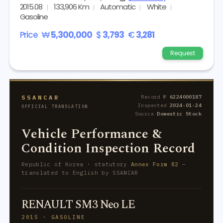
2015.08
133,906 Km
Automatic
White
Gasoline
Price
₩
5,300,000
$
3,793
€
3,281
Request
SSANCAR
Record №
6224000187
Inspected
2024-01-24
OFFICIAL TRANSLATION
Source
Domestic Stock
Vehicle Performance &
Condition Inspection Record
Republic of Korea · statutory
Annex Form 82
—
translated to English by SSANCAR
RENAULT SM3 Neo LE
2015 · GASOLINE