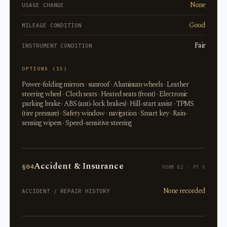
None
USAGE CHANGE
Good
MILEAGE CONDITION
Fair
INSTRUMENT CONDITION
OPTIONS (15)
Power-folding mirrors · sunroof · Aluminum wheels · Leather
steering wheel · Cloth seats · Heated seats (front) · Electronic
parking brake · ABS (anti-lock brakes) · Hill-start assist · TPMS
(tire pressure) · Safety window · navigation · Smart key · Rain-
sensing wipers · Speed-sensitive steering
Accident & Insurance
§04
FORM 82 · PT V
None recorded
ACCIDENT / REPAIR HISTORY