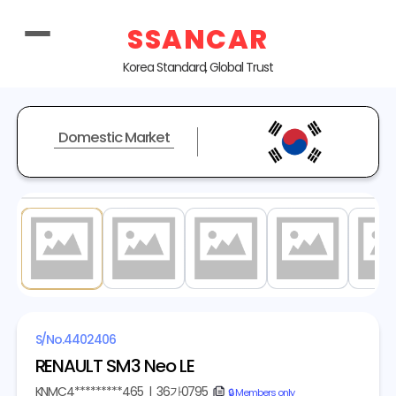
SSANCAR
Korea Standard, Global Trust
Domestic Market
1
/ 20
S/No.
4402406
RENAULT SM3 Neo LE
KNMC4*********465
|
36가0795
copy
🔒 Members only