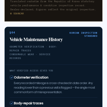
Translated verbatim from the Republic of Korea statutory
vehicle performance & condition inspection record.
Dealer-declared; figures reflect the original inspection.
© SSANCAR
§04
KOREAN INSPECTION
STANDARD
Vehicle Maintenance History
ODOMETER VERIFICATION · BODY-
REPAIR TRACES
CONSUMABLE WEAR · SERVICE
RECORDS
WHAT VERIFIED ACCESS GIVES YOU
Odometer verification
Every recorded mileage is cross-checked in date order. Any
reading lower than a previous visit is flagged — the single most
common form of misrepresentation.
Body-repair traces