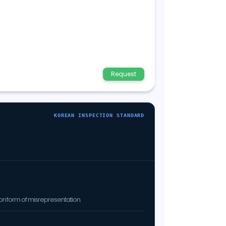
Request
KOREAN INSPECTION STANDARD
on form of misrepresentation.