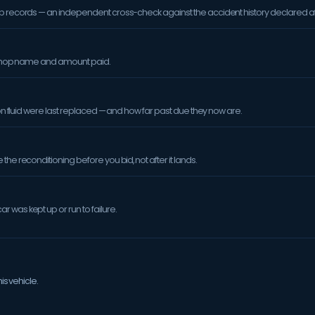
op records — an independent cross-check against the accident history declared at
orkshop name and amount paid.
sion fluid were last replaced — and how far past due they now are.
the reconditioning before you bid, not after it lands.
 was kept up or run to failure.
is vehicle.