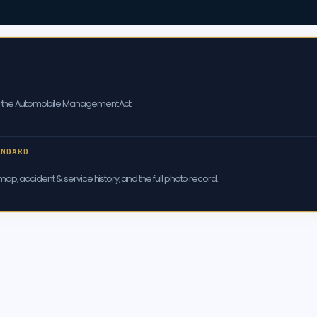
er the Automobile Management Act
ANDARD
ap, accident & service history, and the full photo record.