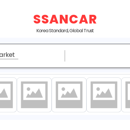
SSANCAR
Korea Standard, Global Trust
arket