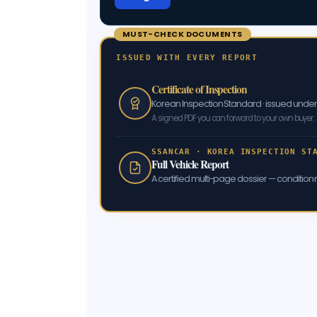
MUST-CHECK DOCUMENTS
ISSUED WITH EVERY REPORT
Certificate of Inspection
Korean Inspection Standard · issued und
A signed PDF you can forward to your own buyer.
SSANCAR · KOREA INSPECTION ST
Full Vehicle Report
A certified multi-page dossier — condition m