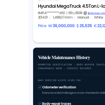
Hyundai MegaTruck 4.5Ton L-lo
KMFLA*********460
|
89노6598
copy
🔒 Members onl
2014.01
1,498,074 Km
Manual
White
Price
₩
36,000,000
$
25,535
€
22,1
Vehicle Maintenance History
ODOMETER VERIFICATION · BODY-REPAIR TRACE
CONSUMABLE WEAR · SERVICE RECORDS
WHAT VERIFIED ACCESS GIVES YOU
Odometer verification
Every recorded mileage is cross-checked in date 
Body-repair traces