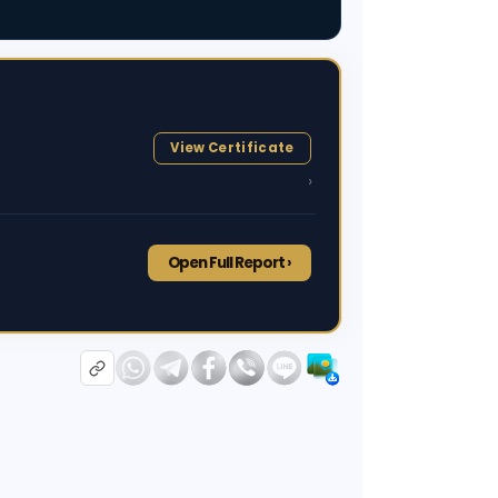
View Certificate
›
Open Full Report ›