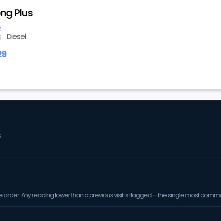
ng Plus
y
Diesel
29
S
order. Any reading lower than a previous visit is flagged — the single most comm