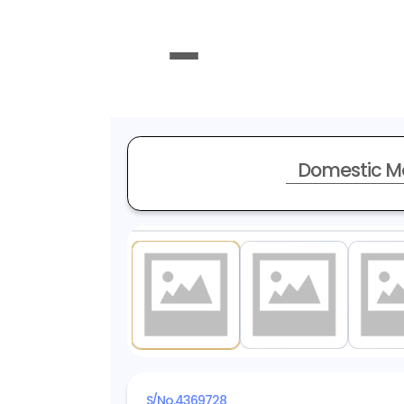
Domestic M
1
/ 14
S/No.
4369728