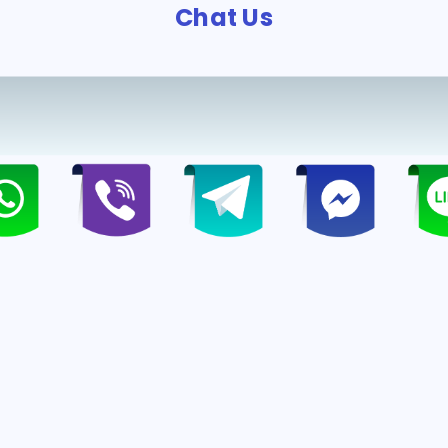
Chat Us