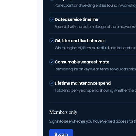
Panel, paint and welding entries found in worksh
Dated service timeline
Each visit with the date, mileage at the time, w
Oil, filter and fluid intervals
When engine oil, filters, brake fluid and transmis
Consumable wear estimate
Remaining life on key wear items so you can price 
Lifetime maintenance spend
Total and per-year spend, showing whether the car
Members only
Sign in to see whether you have Verified access for th
🔒 Log in