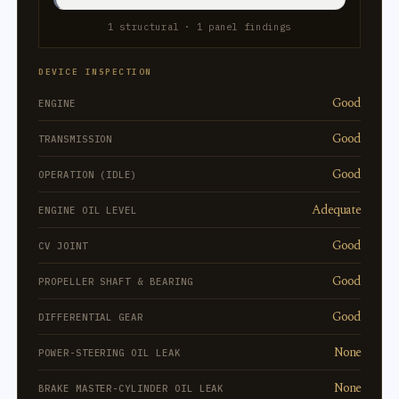
1 structural · 1 panel findings
DEVICE INSPECTION
Good
ENGINE
Good
TRANSMISSION
Good
OPERATION (IDLE)
Adequate
ENGINE OIL LEVEL
Good
CV JOINT
Good
PROPELLER SHAFT & BEARING
Good
DIFFERENTIAL GEAR
None
POWER-STEERING OIL LEAK
None
BRAKE MASTER-CYLINDER OIL LEAK