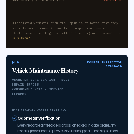
ACCIDENT / REPAIR HISTORY
Translated verbatim from the Republic of Korea statutory
vehicle performance & condition inspection record.
Dealer-declared; figures reflect the original inspection.
© SSANCAR
§04
KOREAN INSPECTION
STANDARD
Vehicle Maintenance History
ODOMETER VERIFICATION · BODY-
REPAIR TRACES
CONSUMABLE WEAR · SERVICE
RECORDS
WHAT VERIFIED ACCESS GIVES YOU
Odometer verification
Every recorded mileage is cross-checked in date order. Any
reading lower than a previous visit is flagged — the single most