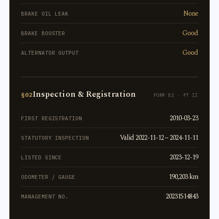
None
BRAKE OIL LEAK
Good
BRAKE BOOSTER
Good
ALTERNATOR OUTPUT
Inspection & Registration
§02
FORM 82 · PT II
2010-03-23
FIRST REGISTRATION
Valid 2022-11-12 ~ 2024-11-11
STATUTORY INSPECTION
2023-12-19
LISTED SINCE
190,203 km
ODOMETER / GAUGE
20231514843
MANAGEMENT NO.