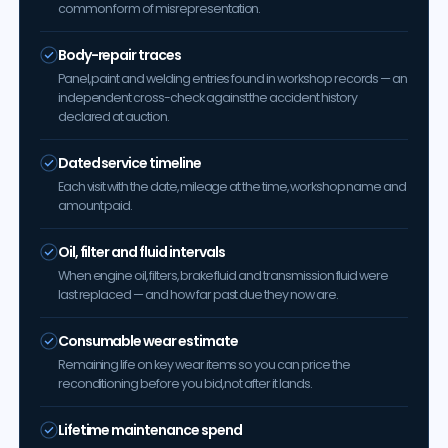
common form of misrepresentation.
Body-repair traces
Panel, paint and welding entries found in workshop records — an
independent cross-check against the accident history
declared at auction.
Dated service timeline
Each visit with the date, mileage at the time, workshop name and
amount paid.
Oil, filter and fluid intervals
When engine oil, filters, brake fluid and transmission fluid were
last replaced — and how far past due they now are.
Consumable wear estimate
Remaining life on key wear items so you can price the
reconditioning before you bid, not after it lands.
Lifetime maintenance spend