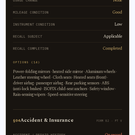
None
USAGE CHANGE
Good
MILEAGE CONDITION
Low
INSTRUMENT CONDITION
Applicable
RECALL SUBJECT
Completed
RECALL COMPLETION
OPTIONS (14)
Power-folding mirrors · heated side mirror · Aluminum wheels ·
Leather steering wheel · Cloth seats · Heated seats (front) ·
driver airbag · passenger airbag · Rear parking sensors · ABS
(anti-lock brakes) · ISOFIX child-seat anchors · Safety window ·
Rain-sensing wipers · Speed-sensitive steering
Accident & Insurance
§04
FORM 82 · PT V
On record