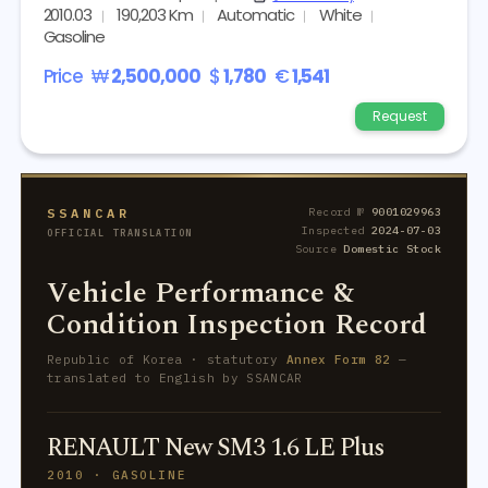
2010.03
190,203 Km
Automatic
White
Gasoline
Price
₩
2,500,000
$
1,780
€
1,541
Request
SSANCAR
Record №
9001029963
Inspected
2024-07-03
OFFICIAL TRANSLATION
Source
Domestic Stock
Vehicle Performance &
Condition Inspection Record
Republic of Korea · statutory
Annex Form 82
—
translated to English by SSANCAR
RENAULT New SM3 1.6 LE Plus
2010 · GASOLINE