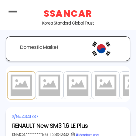
SSANCAR
Korea Standard, Global Trust
Domestic Market
1
/ 20
S/No.
4341737
RENAULT New SM3 1.6 LE Plus
KNMC4*********916
|
28어2332
copy
🔒 Members only