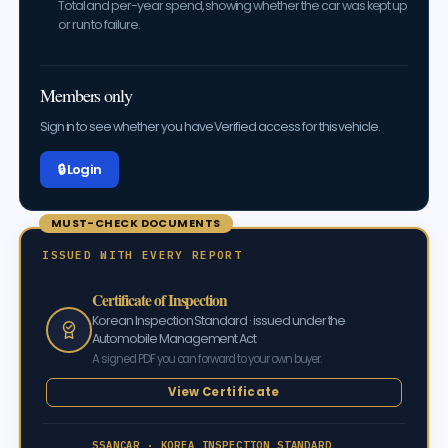
Total and per-year spend, showing whether the car was kept up
or run to failure.
Members only
Sign in to see whether you have Verified access for this vehicle.
🔒 Log in
MUST-CHECK DOCUMENTS
ISSUED WITH EVERY REPORT
Certificate of Inspection
Korean Inspection Standard · issued under the
Automobile Management Act
A signed PDF you can forward to your own buyer.
View Certificate
SSANCAR · KOREA INSPECTION STANDARD