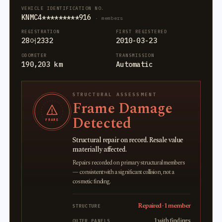
VEHICLE IDENTIFICATION NO.
KNMC4*********916
· members
REGISTRATION
FIRST REGISTERED
28어2332
2010-03-23
ODOMETER
TRANSMISSION
190,203 km
Automatic
STRUCTURAL ASSESSMENT
Frame Damage
Detected
FRAME
Structural repair on record. Resale value
materially affected.
Repairs recorded on primary structural members
— consistent with a significant collision, not a
cosmetic finding.
Repaired · 1 member
STRUCTURE
1 with findings
OUTER PANELS