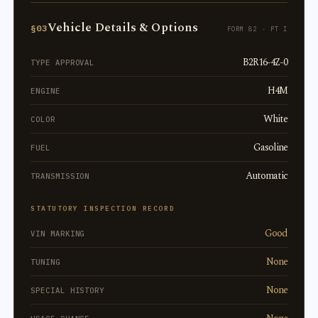
Vehicle Details & Options
§03
FORM 82 · PT I
B2R16-4Z-0
TYPE APPROVAL
H4M
ENGINE
White
COLOR
Gasoline
FUEL
Automatic
TRANSMISSION
STATUTORY INSPECTION RECORD
Good
VIN MARKING
None
TUNING
None
SPECIAL HISTORY