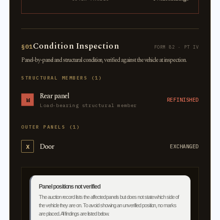
Condition Inspection
§01
FORM 82 · PT IV
Panel-by-panel and structural condition, verified against the vehicle at inspection.
STRUCTURAL MEMBERS (1)
Rear panel
W
REFINISHED
Load-bearing structural member
OUTER PANELS (1)
Door
X
EXCHANGED
Panel positions not verified
The auction record lists the affected panels but does not state which side of
the vehicle they are on. To avoid showing an unverified position, no marks
are placed. All findings are listed below.