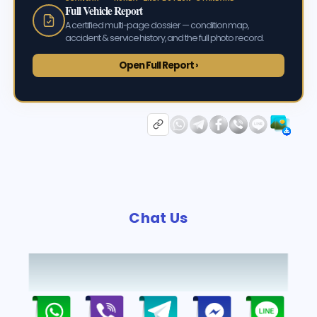
Full Vehicle Report
A certified multi-page dossier — condition map,
accident & service history, and the full photo record.
Open Full Report ›
Chat Us