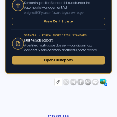
Korean Inspection Standard · issued under the
Automobile Management Act
A signed PDF you can forward to your own buyer.
View Certificate
SSANCAR · KOREA INSPECTION STANDARD
Full Vehicle Report
A certified multi-page dossier — condition map,
accident & service history, and the full photo record.
Open Full Report ›
Chat Us