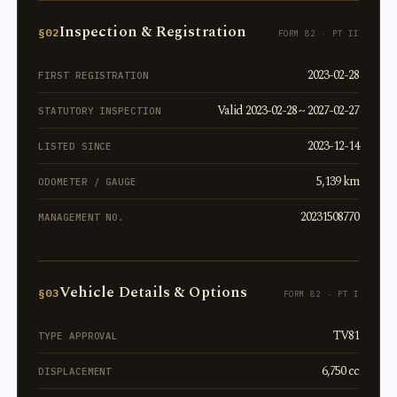
Inspection & Registration
§02
FORM 82 · PT II
2023-02-28
FIRST REGISTRATION
Valid 2023-02-28 ~ 2027-02-27
STATUTORY INSPECTION
2023-12-14
LISTED SINCE
5,139 km
ODOMETER / GAUGE
20231508770
MANAGEMENT NO.
Vehicle Details & Options
§03
FORM 82 · PT I
TV81
TYPE APPROVAL
6,750 cc
DISPLACEMENT