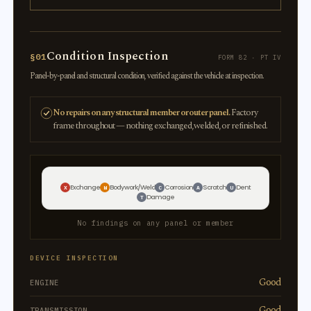
Condition Inspection
§01
FORM 82 · PT IV
Panel-by-panel and structural condition, verified against the vehicle at inspection.
No repairs on any structural member or outer panel.
Factory
frame throughout — nothing exchanged, welded, or refinished.
Exchange
Bodywork/Weld
Corrosion
Scratch
Dent
X
W
C
A
U
Damage
T
No findings on any panel or member
DEVICE INSPECTION
Good
ENGINE
Good
TRANSMISSION