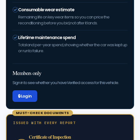
Consumable wear estimate
Remaining life on key wear items so you can price the
reconditioning before you bid, not after it lands.
Lifetime maintenance spend
Total and per-year spend, showing whether the car was kept up
or run to failure.
Members only
Sign in to see whether you have Verified access for this vehicle.
🔒 Log in
MUST-CHECK DOCUMENTS
ISSUED WITH EVERY REPORT
Certificate of Inspection