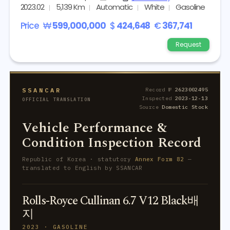
2023.02
5,139 Km
Automatic
White
Gasoline
Price
₩
599,000,000
$
424,648
€
367,741
Request
SSANCAR
Record №
2623002495
Inspected
2023-12-13
OFFICIAL TRANSLATION
Source
Domestic Stock
Vehicle Performance &
Condition Inspection Record
Republic of Korea · statutory
Annex Form 82
—
translated to English by SSANCAR
Rolls-Royce Cullinan 6.7 V12 Black배
지
2023 · GASOLINE