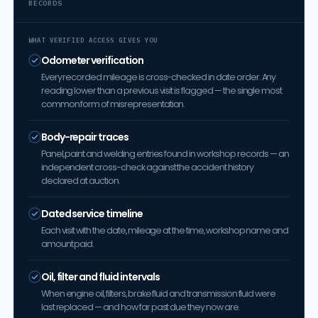
RECORDS
WHAT VERIFIED ACCESS GIVES YOU
Odometer verification
Every recorded mileage is cross-checked in date order. Any
reading lower than a previous visit is flagged — the single most
common form of misrepresentation.
Body-repair traces
Panel, paint and welding entries found in workshop records — an
independent cross-check against the accident history
declared at auction.
Dated service timeline
Each visit with the date, mileage at the time, workshop name and
amount paid.
Oil, filter and fluid intervals
When engine oil, filters, brake fluid and transmission fluid were
last replaced — and how far past due they now are.