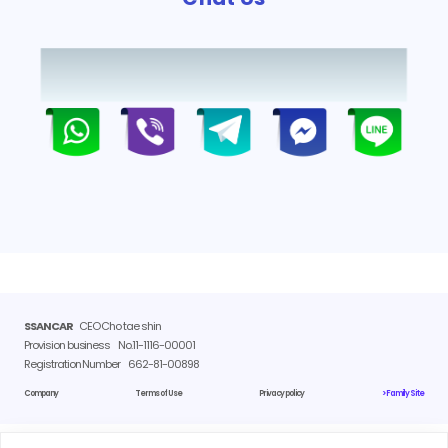
SSANCAR
CEO Cho tae shin
Provision business
No.11-1116-00001
Registration Number
662-81-00898
Company
Terms of Use
Privacy policy
> Family Site