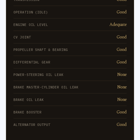
Good
OPERATION (IDLE)
Adequate
ENGINE OIL LEVEL
Good
CV JOINT
Good
PROPELLER SHAFT & BEARING
Good
DIFFERENTIAL GEAR
None
POWER-STEERING OIL LEAK
None
BRAKE MASTER-CYLINDER OIL LEAK
None
BRAKE OIL LEAK
Good
BRAKE BOOSTER
Good
ALTERNATOR OUTPUT