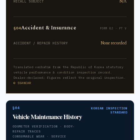
N/A
RECALL SUBJECT
Accident & Insurance
§04
FORM 82 · PT V
None recorded
ACCIDENT / REPAIR HISTORY
Translated verbatim from the Republic of Korea statutory
vehicle performance & condition inspection record.
Dealer-declared; figures reflect the original inspection.
© SSANCAR
§04
KOREAN INSPECTION
STANDARD
Vehicle Maintenance History
ODOMETER VERIFICATION · BODY-
REPAIR TRACES
CONSUMABLE WEAR · SERVICE