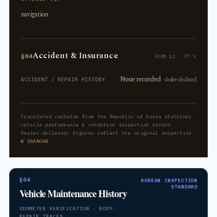
navigation
Accident & Insurance
§04
FORM 82 · PT V
None recorded
· dealer-declared
ACCIDENT / REPAIR HISTORY
Translated verbatim from the Republic of Korea statutory
vehicle performance & condition inspection record.
Dealer-declared; figures reflect the original inspection.
© SSANCAR
§04
KOREAN INSPECTION
STANDARD
Vehicle Maintenance History
ODOMETER VERIFICATION · BODY-
REPAIR TRACES