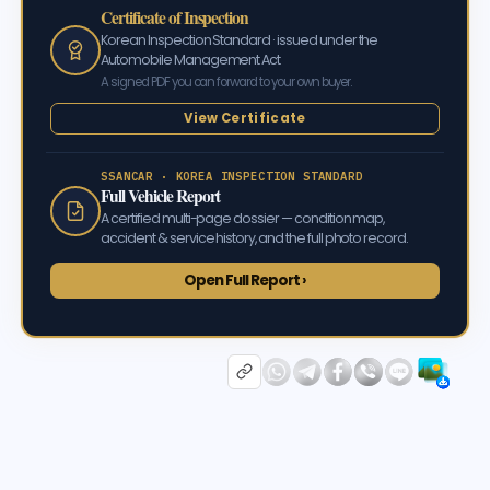
Certificate of Inspection
Korean Inspection Standard · issued under the
Automobile Management Act
A signed PDF you can forward to your own buyer.
View Certificate
SSANCAR · KOREA INSPECTION STANDARD
Full Vehicle Report
A certified multi-page dossier — condition map,
accident & service history, and the full photo record.
Open Full Report ›