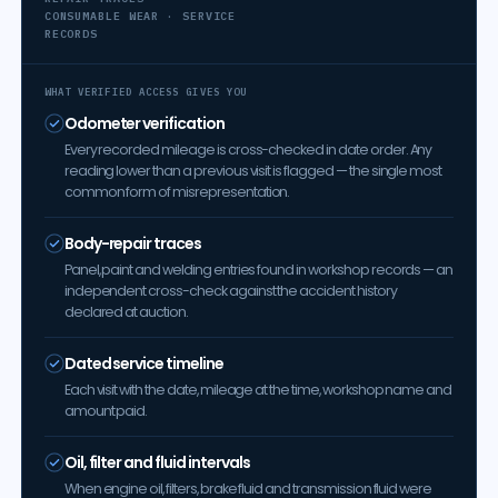
CONSUMABLE WEAR · SERVICE
RECORDS
WHAT VERIFIED ACCESS GIVES YOU
Odometer verification
Every recorded mileage is cross-checked in date order. Any
reading lower than a previous visit is flagged — the single most
common form of misrepresentation.
Body-repair traces
Panel, paint and welding entries found in workshop records — an
independent cross-check against the accident history
declared at auction.
Dated service timeline
Each visit with the date, mileage at the time, workshop name and
amount paid.
Oil, filter and fluid intervals
When engine oil, filters, brake fluid and transmission fluid were