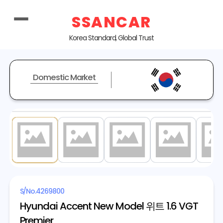
SSANCAR
Korea Standard, Global Trust
Domestic Market
1
/ 15
S/No.
4269800
Hyundai Accent New Model 위트 1.6 VGT
Premier