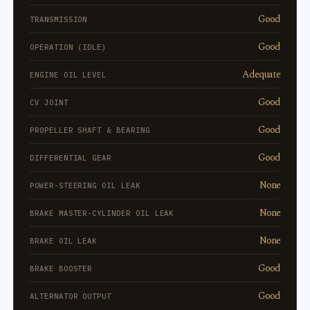
Good
TRANSMISSION
Good
OPERATION (IDLE)
Adequate
ENGINE OIL LEVEL
Good
CV JOINT
Good
PROPELLER SHAFT & BEARING
Good
DIFFERENTIAL GEAR
None
POWER-STEERING OIL LEAK
None
BRAKE MASTER-CYLINDER OIL LEAK
None
BRAKE OIL LEAK
Good
BRAKE BOOSTER
Good
ALTERNATOR OUTPUT