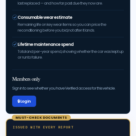
last replaced — and how far past due they now are.
Consumable wear estimate
Remaining life on key wear items so you can price the
reconditioning before you bid, not after it lands.
Lifetime maintenance spend
Total and per-year spend, showing whether the car was kept up
or run to failure.
Members only
Sign in to see whether you have Verified access for this vehicle.
🔒 Log in
MUST-CHECK DOCUMENTS
ISSUED WITH EVERY REPORT