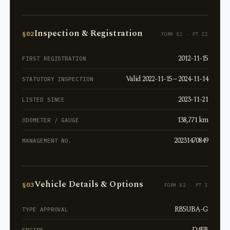
Inspection & Registration
§02
FORM 82 · PT II
2012-11-15
FIRST REGISTRATION
Valid 2022-11-15 ~ 2024-11-14
STATUTORY INSPECTION
2023-11-21
LISTED SINCE
138,771 km
ODOMETER / GAUGE
20231470849
MANAGEMENT NO.
Vehicle Details & Options
§03
FORM 82 · PT I
RB5UBA-G
TYPE APPROVAL
D4FB