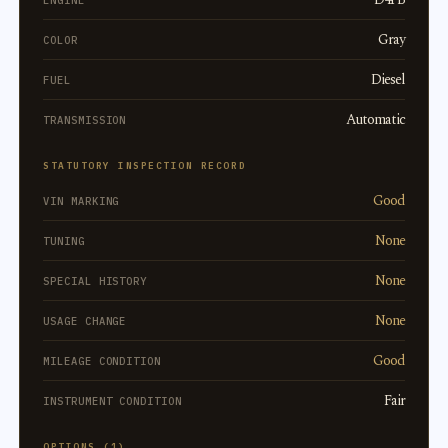
ENGINE
Gray
COLOR
Diesel
FUEL
Automatic
TRANSMISSION
STATUTORY INSPECTION RECORD
Good
VIN MARKING
None
TUNING
None
SPECIAL HISTORY
None
USAGE CHANGE
Good
MILEAGE CONDITION
Fair
INSTRUMENT CONDITION
OPTIONS (1)