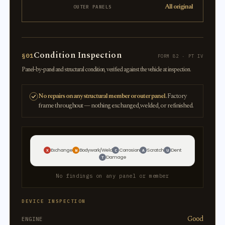
All original
OUTER PANELS
Condition Inspection
§01
FORM 82 · PT IV
Panel-by-panel and structural condition, verified against the vehicle at inspection.
No repairs on any structural member or outer panel.
Factory
frame throughout — nothing exchanged, welded, or refinished.
Exchange
Bodywork/Weld
Corrosion
Scratch
Dent
X
W
C
A
U
Damage
T
No findings on any panel or member
DEVICE INSPECTION
Good
ENGINE