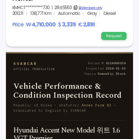
KMHCT*********730
|
28로5563
copy
🔒 Members only
2012.11
138,771 Km
Automatic
Gray
Diesel
Price
₩
4,710,000
$
3,339
€
2,891
Request
SSANCAR
Record №
6224000034
Inspected
2024-01-03
OFFICIAL TRANSLATION
Source
Domestic Stock
Vehicle Performance &
Condition Inspection Record
Republic of Korea · statutory
Annex Form 82
—
translated to English by SSANCAR
Hyundai Accent New Model 위트 1.6
VGT Premier