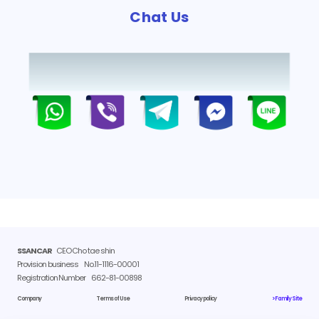
Chat Us
SSANCAR
CEO Cho tae shin
Provision business
No.11-1116-00001
Registration Number
662-81-00898
Company
Terms of Use
Privacy policy
> Family Site