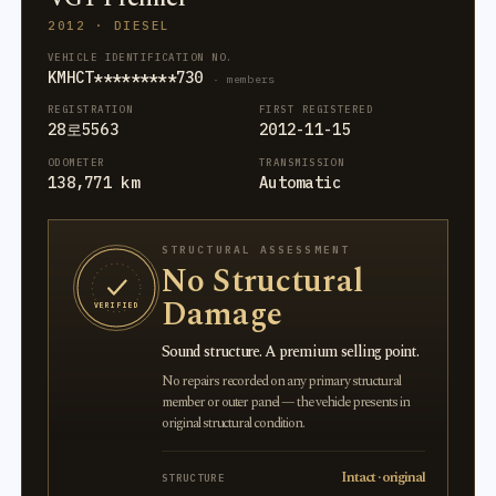
2012 · DIESEL
VEHICLE IDENTIFICATION NO.
KMHCT*********730
· members
REGISTRATION
FIRST REGISTERED
28로5563
2012-11-15
ODOMETER
TRANSMISSION
138,771 km
Automatic
STRUCTURAL ASSESSMENT
No Structural
Damage
VERIFIED
Sound structure. A premium selling point.
No repairs recorded on any primary structural
member or outer panel — the vehicle presents in
original structural condition.
Intact · original
STRUCTURE