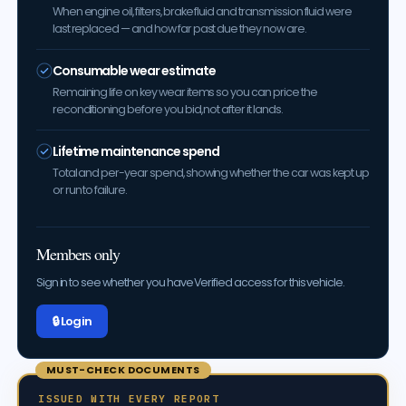
When engine oil, filters, brake fluid and transmission fluid were
last replaced — and how far past due they now are.
Consumable wear estimate
Remaining life on key wear items so you can price the
reconditioning before you bid, not after it lands.
Lifetime maintenance spend
Total and per-year spend, showing whether the car was kept up
or run to failure.
Members only
Sign in to see whether you have Verified access for this vehicle.
🔒 Log in
MUST-CHECK DOCUMENTS
ISSUED WITH EVERY REPORT