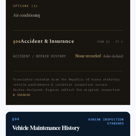
OPTIONS (1)
Air conditioning
Accident & Insurance
§04
FORM 82 · PT V
None recorded
· dealer-declared
ACCIDENT / REPAIR HISTORY
Translated verbatim from the Republic of Korea statutory
vehicle performance & condition inspection record.
Dealer-declared; figures reflect the original inspection.
© SSANCAR
§04
KOREAN INSPECTION
STANDARD
Vehicle Maintenance History