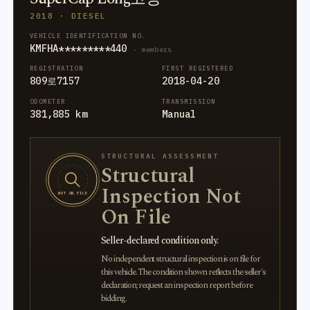
2018 · DIESEL
VEHICLE IDENTIFICATION NO.
KMFHA*********440
· members
REGISTRATION
FIRST REGISTERED
809로7157
2018-04-20
ODOMETER
TRANSMISSION
381,885 km
Manual
STRUCTURAL ASSESSMENT
Structural
Inspection Not
NOT ON FILE
On File
Seller-declared condition only.
No independent structural inspection is on file for
this vehicle. The condition shown reflects the seller's
declaration; request an inspection report before
bidding.