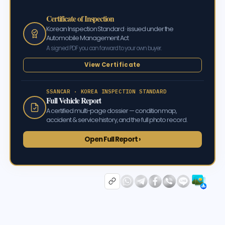
Certificate of Inspection
Korean Inspection Standard · issued under the
Automobile Management Act
A signed PDF you can forward to your own buyer.
View Certificate
SSANCAR · KOREA INSPECTION STANDARD
Full Vehicle Report
A certified multi-page dossier — condition map,
accident & service history, and the full photo record.
Open Full Report ›