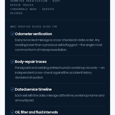
ODOMETER VERIFICATION · BODY-
REPAIR TRACES
CONSUMABLE WEAR · SERVICE
RECORDS
WHAT VERIFIED ACCESS GIVES YOU
Odometer verification
Every recorded mileage is cross-checked in date order. Any
reading lower than a previous visit is flagged — the single most
common form of misrepresentation.
Body-repair traces
Panel, paint and welding entries found in workshop records — an
independent cross-check against the accident history
declared at auction.
Dated service timeline
Each visit with the date, mileage at the time, workshop name and
amount paid.
Oil, filter and fluid intervals