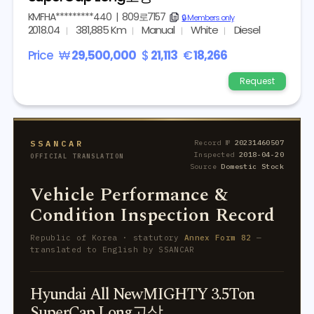
KMFHA*********440
|
809로7157
copy
🔒 Members only
2018.04
381,885 Km
Manual
White
Diesel
Price
₩
29,500,000
$
21,113
€
18,266
Request
SSANCAR
Record №
20231460507
Inspected
2018-04-20
OFFICIAL TRANSLATION
Source
Domestic Stock
Vehicle Performance &
Condition Inspection Record
Republic of Korea · statutory
Annex Form 82
—
translated to English by SSANCAR
Hyundai All NewMIGHTY 3.5Ton
SuperCap Long고상