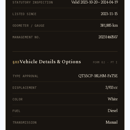
Valid 2023-10-20 ~ 2024-04-19
STATUTORY INSPECTION
2023-11-15
LISTED SINCE
381,885 km
ODOMETER / GAUGE
20231460507
MANAGEMENT NO.
Vehicle Details & Options
§03
FORM 82 · PT I
QT3.5CP-18LHM-FaT5E
TYPE APPROVAL
3,933 cc
DISPLACEMENT
White
COLOR
Diesel
FUEL
Manual
TRANSMISSION