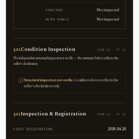
Not inspected
STRUCTURE
Not inspected
OUTER PANELS
Condition Inspection
§01
FORM 82 · PT IV
No independent structural inspection is on file — the summary below reflects the
seller's declaration.
Structural inspection not on file.
Condition shown reflects the
seller's declaration only.
Inspection & Registration
§02
FORM 82 · PT II
2018-04-20
FIRST REGISTRATION