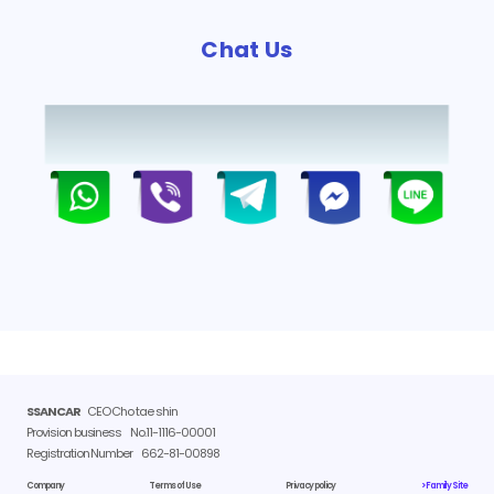
Chat Us
SSANCAR
CEO Cho tae shin
Provision business
No.11-1116-00001
Registration Number
662-81-00898
Company
Terms of Use
Privacy policy
> Family Site