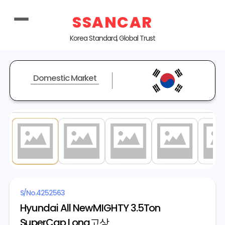
SSANCAR
Korea Standard, Global Trust
Domestic Market
1
/ 8
S/No.
4252563
Hyundai All NewMIGHTY 3.5Ton
SuperCap Long고상