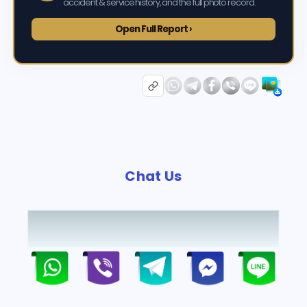
accident & service history, and the full photo record.
Open Full Report ›
Chat Us