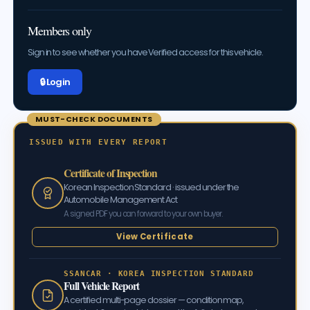
Members only
Sign in to see whether you have Verified access for this vehicle.
🔒 Log in
MUST-CHECK DOCUMENTS
ISSUED WITH EVERY REPORT
Certificate of Inspection
Korean Inspection Standard · issued under the
Automobile Management Act
A signed PDF you can forward to your own buyer.
View Certificate
SSANCAR · KOREA INSPECTION STANDARD
Full Vehicle Report
A certified multi-page dossier — condition map,