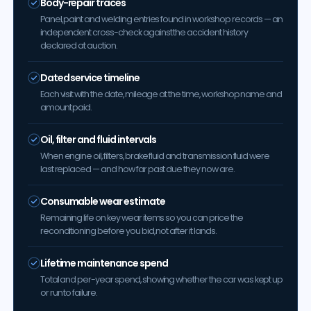
Body-repair traces
Panel, paint and welding entries found in workshop records — an
independent cross-check against the accident history
declared at auction.
Dated service timeline
Each visit with the date, mileage at the time, workshop name and
amount paid.
Oil, filter and fluid intervals
When engine oil, filters, brake fluid and transmission fluid were
last replaced — and how far past due they now are.
Consumable wear estimate
Remaining life on key wear items so you can price the
reconditioning before you bid, not after it lands.
Lifetime maintenance spend
Total and per-year spend, showing whether the car was kept up
or run to failure.