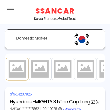
SSANCAR
Korea Standard, Global Trust
Domestic Market
1
/ 5
S/No.
4237825
Hyundai e-MIGHTY 3.5Ton Cap Long고상
KMFGA*********862
|
99오0926
copy
🔒 Members only