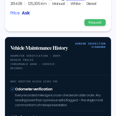
2014.08
125,305 Km
Manual
White
Diesel
Price
Ask
Request
KOREAN INSPECTION
Vehicle Maintenance History
STANDARD
ODOMETER VERIFICATION · BODY-
REPAIR TRACES
CONSUMABLE WEAR · SERVICE
RECORDS
WHAT VERIFIED ACCESS GIVES YOU
Odometer verification
Every recorded mileage is cross-checked in date order. Any
reading lower than a previous visit is flagged — the single most
common form of misrepresentation.