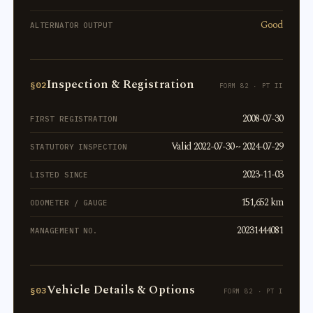
Good
ALTERNATOR OUTPUT
Inspection & Registration
§02
FORM 82 · PT II
2008-07-30
FIRST REGISTRATION
Valid 2022-07-30 ~ 2024-07-29
STATUTORY INSPECTION
2023-11-03
LISTED SINCE
151,652 km
ODOMETER / GAUGE
20231444081
MANAGEMENT NO.
Vehicle Details & Options
§03
FORM 82 · PT I