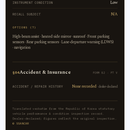
Low
INSTRUMENT CONDITION
N/A
RECALL SUBJECT
OPTIONS (7)
High-beam assist · heated side mirror · sunroof · Front parking
sensors · Rear parking sensors · Lane-departure warning (LDWS)
· navigation
Accident & Insurance
§04
FORM 82 · PT V
None recorded
· dealer-declared
ACCIDENT / REPAIR HISTORY
Translated verbatim from the Republic of Korea statutory
vehicle performance & condition inspection record.
Dealer-declared; figures reflect the original inspection.
© SSANCAR