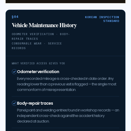
§04
KOREAN INSPECTION
STANDARD
Vehicle Maintenance History
ODOMETER VERIFICATION · BODY-
REPAIR TRACES
CONSUMABLE WEAR · SERVICE
RECORDS
WHAT VERIFIED ACCESS GIVES YOU
Odometer verification
Every recorded mileage is cross-checked in date order. Any
reading lower than a previous visit is flagged — the single most
common form of misrepresentation.
Body-repair traces
Panel, paint and welding entries found in workshop records — an
independent cross-check against the accident history
declared at auction.