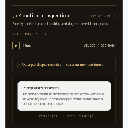
Condition Inspection
§01
FORM 82 · PT IV
Panel-by-panel and structural condition, verified against the vehicle at inspection.
OUTER PANELS (1)
Door
W
WELDED / BODYWORK
Outer panel repair recorded — structural members intact.
Panel positions not verified
The auction record lists the affected panels but does not state which side of
the vehicle they are on. To avoid showing an unverified position, no marks
are placed. All findings are listed below.
0 structural · 1 panel findings