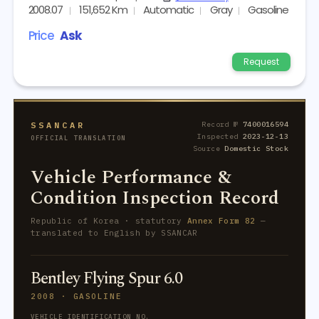
2008.07
151,652 Km
Automatic
Gray
Gasoline
Price
Ask
Request
SSANCAR
Record №
7400016594
Inspected
2023-12-13
OFFICIAL TRANSLATION
Source
Domestic Stock
Vehicle Performance &
Condition Inspection Record
Republic of Korea · statutory
Annex Form 82
—
translated to English by SSANCAR
Bentley Flying Spur 6.0
2008 · GASOLINE
VEHICLE IDENTIFICATION NO.