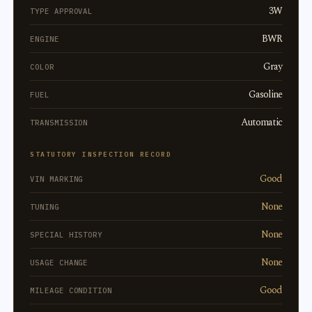
3W
TYPE APPROVAL
BWR
ENGINE
Gray
COLOR
Gasoline
FUEL
Automatic
TRANSMISSION
STATUTORY INSPECTION RECORD
Good
VIN MARKING
None
TUNING
None
SPECIAL HISTORY
None
USAGE CHANGE
Good
MILEAGE CONDITION