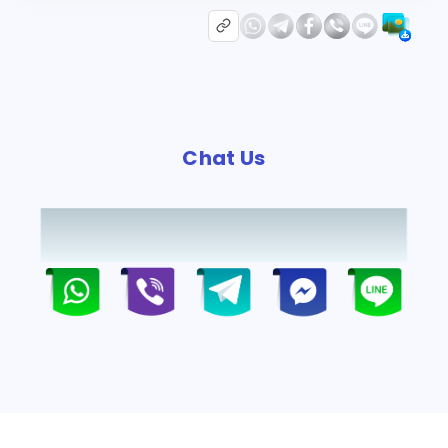
Chat Us