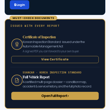
🔒 Log in
MUST-CHECK DOCUMENTS
ISSUED WITH EVERY REPORT
Certificate of Inspection
Korean Inspection Standard · issued under the
Automobile Management Act
A signed PDF you can forward to your own buyer.
View Certificate
SSANCAR · KOREA INSPECTION STANDARD
Full Vehicle Report
A certified multi-page dossier — condition map,
accident & service history, and the full photo record.
Open Full Report ›