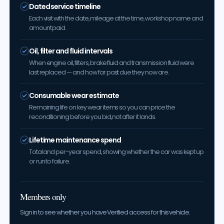
Dated service timeline
Each visit with the date, mileage at the time, workshop name and
amount paid.
Oil, filter and fluid intervals
When engine oil, filters, brake fluid and transmission fluid were
last replaced — and how far past due they now are.
Consumable wear estimate
Remaining life on key wear items so you can price the
reconditioning before you bid, not after it lands.
Lifetime maintenance spend
Total and per-year spend, showing whether the car was kept up
or run to failure.
Members only
Sign in to see whether you have Verified access for this vehicle.