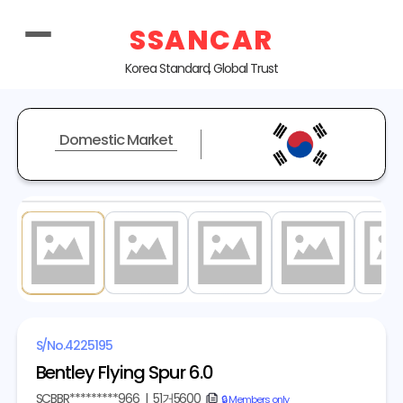
SSANCAR
Korea Standard, Global Trust
Domestic Market
1
/ 20
S/No.
4225195
Bentley Flying Spur 6.0
SCBBR*********966
|
51거5600
copy
🔒 Members only