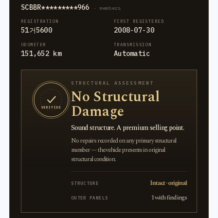
SCBBR*********966
· members
REGISTRATION
FIRST REGISTERED
51거5600
2008-07-30
ODOMETER
TRANSMISSION
151,652 km
Automatic
STRUCTURAL ASSESSMENT
No Structural
Damage
VERIFIED
Sound structure. A premium selling point.
No repairs recorded on any primary structural
member — the vehicle presents in original
structural condition.
Intact · original
STRUCTURE
1 with findings
OUTER PANELS