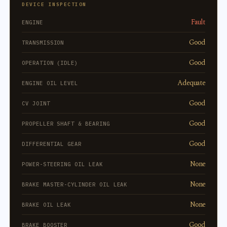
DEVICE INSPECTION
Fault
ENGINE
Good
TRANSMISSION
Good
OPERATION (IDLE)
Adequate
ENGINE OIL LEVEL
Good
CV JOINT
Good
PROPELLER SHAFT & BEARING
Good
DIFFERENTIAL GEAR
None
POWER-STEERING OIL LEAK
None
BRAKE MASTER-CYLINDER OIL LEAK
None
BRAKE OIL LEAK
Good
BRAKE BOOSTER