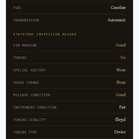
Gasoline
FUEL
Automatic
TRANSMISSION
STATUTORY INSPECTION RECORD
Good
VIN MARKING
Yes
TUNING
None
SPECIAL HISTORY
None
USAGE CHANGE
Good
MILEAGE CONDITION
Fair
INSTRUMENT CONDITION
Illegal
TUNING LEGALITY
Device
TUNING TYPE