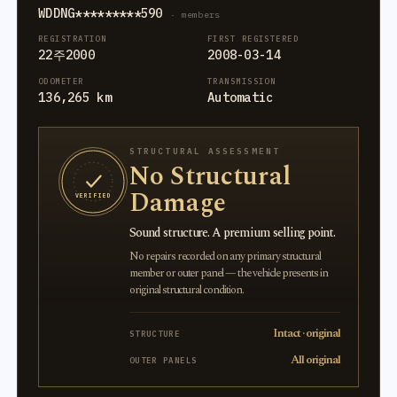
WDDNG*********590
· members
REGISTRATION
FIRST REGISTERED
22주2000
2008-03-14
ODOMETER
TRANSMISSION
136,265 km
Automatic
STRUCTURAL ASSESSMENT
No Structural
Damage
VERIFIED
Sound structure. A premium selling point.
No repairs recorded on any primary structural
member or outer panel — the vehicle presents in
original structural condition.
Intact · original
STRUCTURE
All original
OUTER PANELS