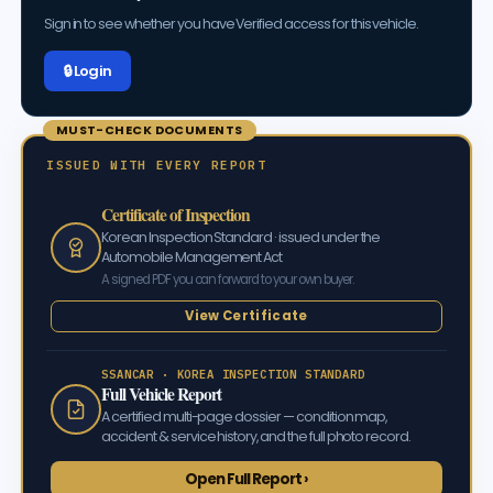
Sign in to see whether you have Verified access for this vehicle.
🔒 Log in
MUST-CHECK DOCUMENTS
ISSUED WITH EVERY REPORT
Certificate of Inspection
Korean Inspection Standard · issued under the
Automobile Management Act
A signed PDF you can forward to your own buyer.
View Certificate
SSANCAR · KOREA INSPECTION STANDARD
Full Vehicle Report
A certified multi-page dossier — condition map,
accident & service history, and the full photo record.
Open Full Report ›