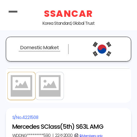
SSANCAR
Korea Standard, Global Trust
Domestic Market
1
/ 2
S/No.
4221508
Mercedes SClass(5th) S63L AMG
WDDNG*********590
|
22주2000
copy
🔒 Members only