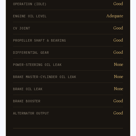
Good
OPERATION (IDLE)
Adequate
ENGINE OIL LEVEL
Good
CV JOINT
Good
PROPELLER SHAFT & BEARING
Good
DIFFERENTIAL GEAR
None
POWER-STEERING OIL LEAK
None
BRAKE MASTER-CYLINDER OIL LEAK
None
BRAKE OIL LEAK
Good
BRAKE BOOSTER
Good
ALTERNATOR OUTPUT