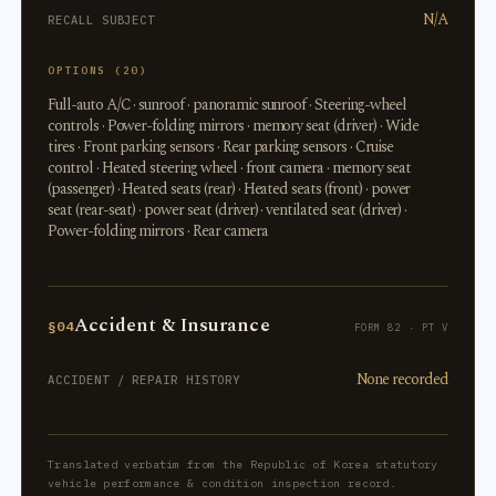
N/A
RECALL SUBJECT
OPTIONS (20)
Full-auto A/C · sunroof · panoramic sunroof · Steering-wheel
controls · Power-folding mirrors · memory seat (driver) · Wide
tires · Front parking sensors · Rear parking sensors · Cruise
control · Heated steering wheel · front camera · memory seat
(passenger) · Heated seats (rear) · Heated seats (front) · power
seat (rear-seat) · power seat (driver) · ventilated seat (driver) ·
Power-folding mirrors · Rear camera
Accident & Insurance
§04
FORM 82 · PT V
None recorded
ACCIDENT / REPAIR HISTORY
Translated verbatim from the Republic of Korea statutory
vehicle performance & condition inspection record.