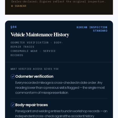
Dealer-declared; figures reflect the original inspection.
© SSANCAR
§04
KOREAN INSPECTION
STANDARD
Vehicle Maintenance History
ODOMETER VERIFICATION · BODY-
REPAIR TRACES
CONSUMABLE WEAR · SERVICE
RECORDS
WHAT VERIFIED ACCESS GIVES YOU
Odometer verification
Every recorded mileage is cross-checked in date order. Any
reading lower than a previous visit is flagged — the single most
common form of misrepresentation.
Body-repair traces
Panel, paint and welding entries found in workshop records — an
independent cross-check against the accident history