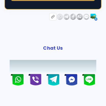
Chat Us