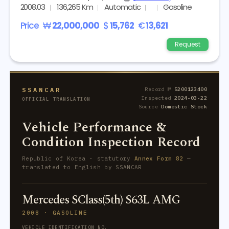
2008.03
136,265 Km
Automatic
Gasoline
Price
₩
22,000,000
$
15,762
€
13,621
Request
SSANCAR
Record №
5200123400
Inspected
2024-03-22
OFFICIAL TRANSLATION
Source
Domestic Stock
Vehicle Performance &
Condition Inspection Record
Republic of Korea · statutory
Annex Form 82
—
translated to English by SSANCAR
Mercedes SClass(5th) S63L AMG
2008 · GASOLINE
VEHICLE IDENTIFICATION NO.