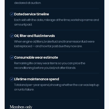
declared at auction.
Dated service timeline
Each visit with the date, mileage at the time, workshop name and
amount paid.
Oil, filter and fluid intervals
When engine oil, filters, brake fluid and transmission fluid were
last replaced — and how far past due they now are.
Consumable wear estimate
Remaining life on key wear items so you can price the
reconditioning before you bid, not after it lands.
Lifetime maintenance spend
Total and per-year spend, showing whether the car was kept up
or run to failure.
Members only