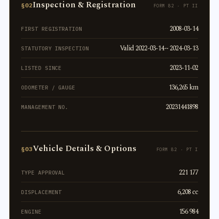
Inspection & Registration
§02
FORM 82 · PT II
2008-03-14
FIRST REGISTRATION
Valid 2022-03-14 ~ 2024-03-13
STATUTORY INSPECTION
2023-11-02
LISTED SINCE
136,265 km
ODOMETER / GAUGE
20231441898
MANAGEMENT NO.
Vehicle Details & Options
§03
FORM 82 · PT I
221 177
TYPE APPROVAL
6,208 cc
DISPLACEMENT
156 984
ENGINE