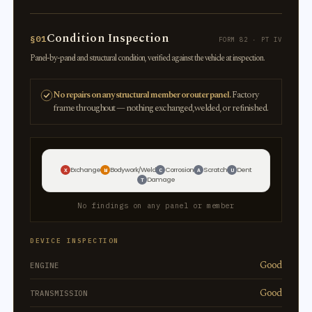
Condition Inspection
§01
FORM 82 · PT IV
Panel-by-panel and structural condition, verified against the vehicle at inspection.
No repairs on any structural member or outer panel.
Factory
frame throughout — nothing exchanged, welded, or refinished.
Exchange
Bodywork/Weld
Corrosion
Scratch
Dent
X
W
C
A
U
Damage
T
No findings on any panel or member
DEVICE INSPECTION
Good
ENGINE
Good
TRANSMISSION