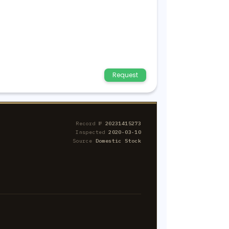
Request
Record №
20231415273
Inspected
2020-03-10
Source
Domestic Stock