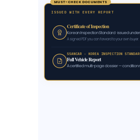
MUST-CHECK DOCUMENTS
ISSUED WITH EVERY REPORT
Certificate of Inspection
Korean Inspection Standard · issued und
A signed PDF you can forward to your own buyer.
SSANCAR · KOREA INSPECTION STANDAR
Full Vehicle Report
A certified multi-page dossier — condition m