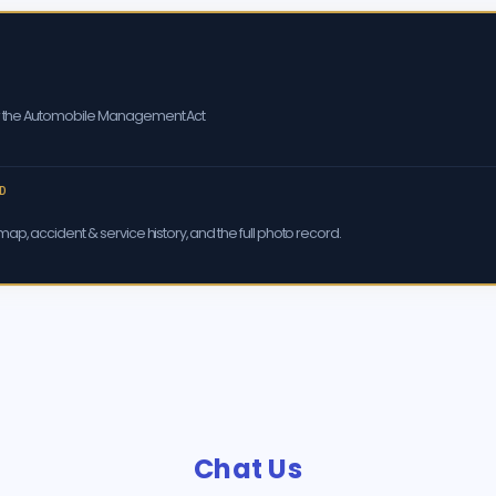
er the Automobile Management Act
D
ap, accident & service history, and the full photo record.
Chat Us