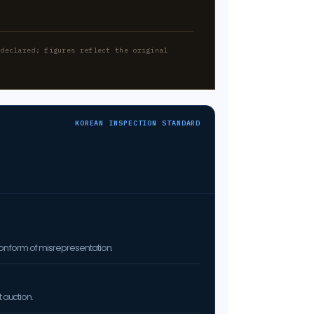
-declared; figures reflect the original
KOREAN INSPECTION STANDARD
on form of misrepresentation.
 auction.