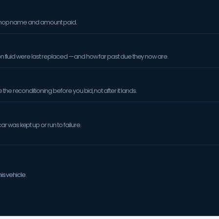
orkshop name and amount paid.
sion fluid were last replaced — and how far past due they now are.
the reconditioning before you bid, not after it lands.
 was kept up or run to failure.
is vehicle.