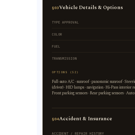
Vehicle Details & Options
§03
TYPE APPROVAL
COLOR
FUEL
TRANSMISSION
OPTIONS (52)
Full-auto A/C · sunroof · panoramic sunroof · Stee
(driver) · HID lamps · navigation · Hi-Pass interi
Front parking sensors · Rear parking sensors · Aut
Accident & Insurance
§04
ACCIDENT / REPAIR HISTORY