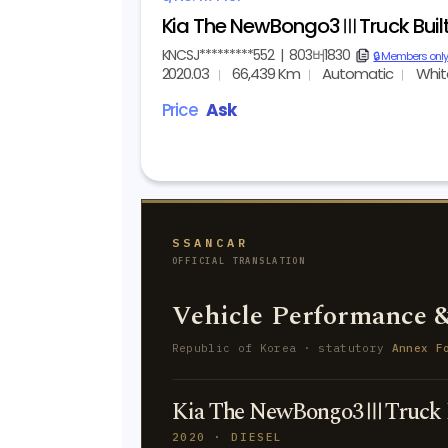
Kia The NewBongo3ⅢTruck Bui
KNCSJ*********552
|
803버1830
copy
🔒 Members only
2020.03
66,439 Km
Automatic
Whit
Price
Ask
SSANCAR
OFFICIAL TRANSLATION
Vehicle Performance &
Republic of Korea · statutory
Annex F
Kia The NewBongo3ⅢTruck 
2020 · DIESEL