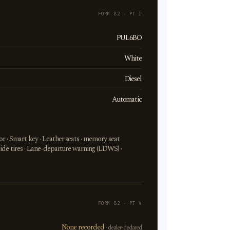
FORM 82 · PT I
PUL6BO
White
Diesel
Automatic
r · Smart key · Leather seats · memory seat
Wide tires · Lane-departure warning (LDWS) ·
FORM 82 · PT V
None recorded
· dealer-declared