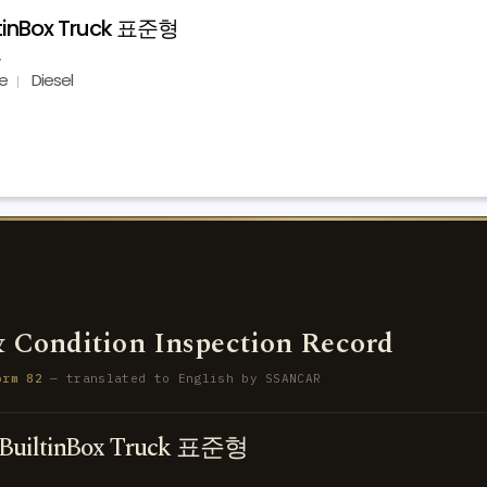
ltinBox Truck 표준형
e
Diesel
 Condition Inspection Record
orm 82
— translated to English by SSANCAR
BuiltinBox Truck 표준형