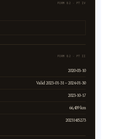
FORM 82 · PT IV
FORM 82 · PT II
2020-03-10
Valid 2023-01-31 ~ 2024-01-30
2023-10-17
66,439 km
20231415273