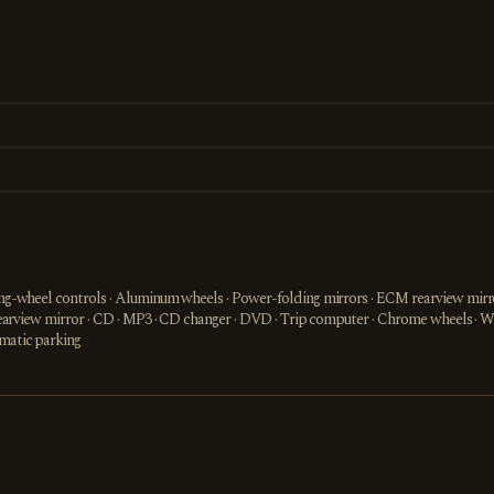
ring-wheel controls · Aluminum wheels · Power-folding mirrors · ECM rearview mirro
or rearview mirror · CD · MP3 · CD changer · DVD · Trip computer · Chrome wheels · 
omatic parking