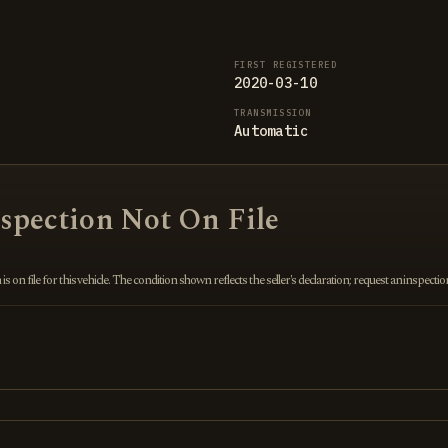
FIRST REGISTERED
2020-03-10
TRANSMISSION
Automatic
nspection Not On File
 on file for this vehicle. The condition shown reflects the seller's declaration; request an inspecti