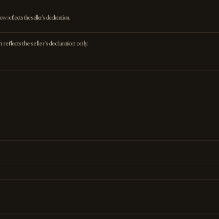
 reflects the seller's declaration.
eflects the seller's declaration only.