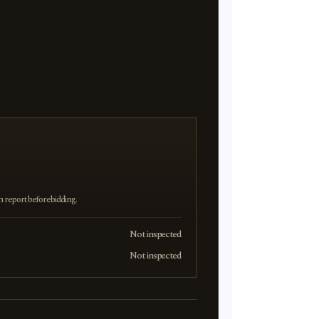
on report before bidding.
Not inspected
Not inspected