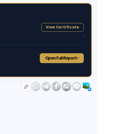
View Certificate
›
Open Full Report ›