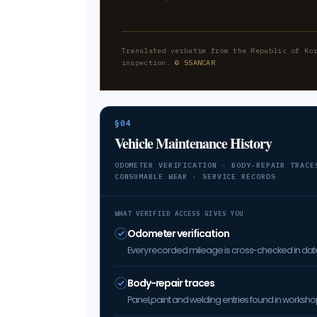
Translated verbatim from the Republic of Ko
inspection.
© SSANCAR
§04
Vehicle Maintenance History
ODOMETER VERIFICATION · BODY-REPAIR TRACE
CONSUMABLE WEAR · SERVICE RECORDS
WHAT VERIFIED ACCESS GIVES YOU
Odometer verification
Every recorded mileage is cross-checked in date 
Body-repair traces
Panel, paint and welding entries found in worksh