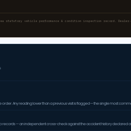
rea statutory vehicle performance & condition inspection record. Dealer
S
order. Any reading lower than a previous visit is flagged — the single most comm
op records — an independent cross-check against the accident history declared at