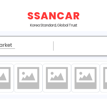
SSANCAR
Korea Standard, Global Trust
arket