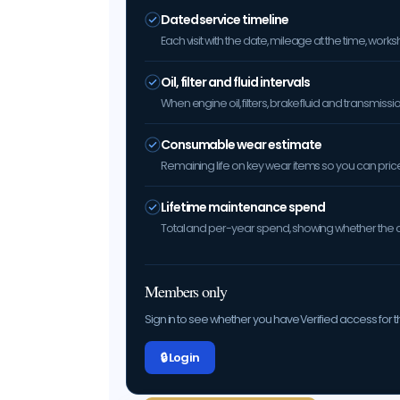
Dated service timeline
Each visit with the date, mileage at the time, w
Oil, filter and fluid intervals
When engine oil, filters, brake fluid and transmis
Consumable wear estimate
Remaining life on key wear items so you can price 
Lifetime maintenance spend
Total and per-year spend, showing whether the car
Members only
Sign in to see whether you have Verified access for th
🔒 Log in