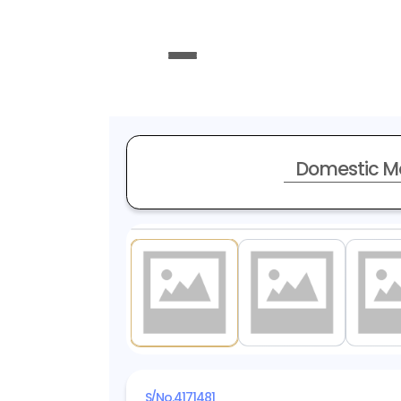
Domestic M
1
/ 20
S/No.
4171481