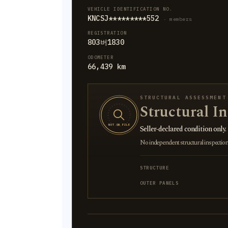
VEHICLE IDENTIFICATION NO.
KNCSJ*********552
· members
REGISTRATION
803버1830
ODOMETER
66,439 km
STRUCTURAL ASSESSMENT
Structural I
NOT ON FILE
Seller-declared condition only.
No independent structural inspection is
STRUCTURE
OUTER PANELS