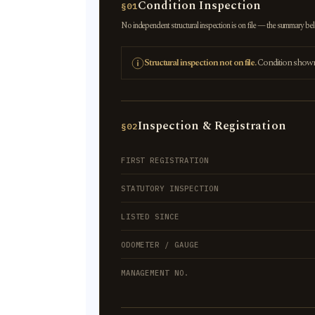
Condition Inspection
§01
No independent structural inspection is on file — the summary below
Structural inspection not on file.
Condition shown r
Inspection & Registration
§02
FIRST REGISTRATION
STATUTORY INSPECTION
LISTED SINCE
ODOMETER / GAUGE
MANAGEMENT NO.