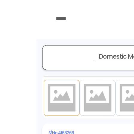
Domestic M
1
/ 20
S/No.
4168268