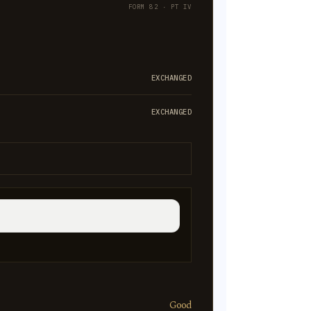
FORM 82 · PT IV
EXCHANGED
EXCHANGED
Good