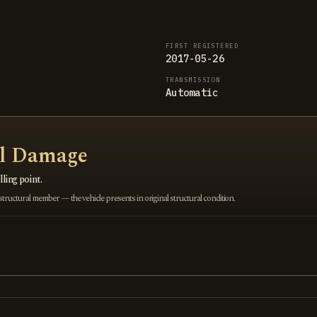
FIRST REGISTERED
2017-05-26
TRANSMISSION
Automatic
al Damage
ling point.
ructural member — the vehicle presents in original structural condition.