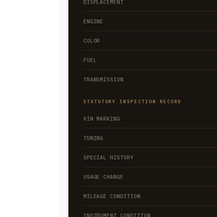
DISPLACEMENT
ENGINE
COLOR
FUEL
TRANSMISSION
STATUTORY INSPECTION RECORD
VIN MARKING
TUNING
SPECIAL HISTORY
USAGE CHANGE
MILEAGE CONDITION
INSTRUMENT CONDITION