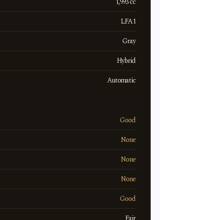
1,993 cc
LFA1
Gray
Hybrid
Automatic
Good
None
None
None
Good
Fair