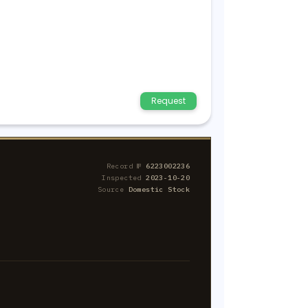
Request
Record №
6223002236
Inspected
2023-10-20
Source
Domestic Stock