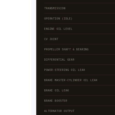
TRANSMISSION
OPERATION (IDLE)
ENGINE OIL LEVEL
CV JOINT
PROPELLER SHAFT & BEARING
DIFFERENTIAL GEAR
POWER-STEERING OIL LEAK
BRAKE MASTER-CYLINDER OIL LEAK
BRAKE OIL LEAK
BRAKE BOOSTER
ALTERNATOR OUTPUT