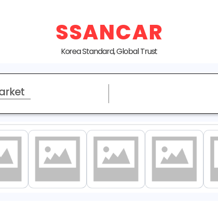
SSANCAR
Korea Standard, Global Trust
arket