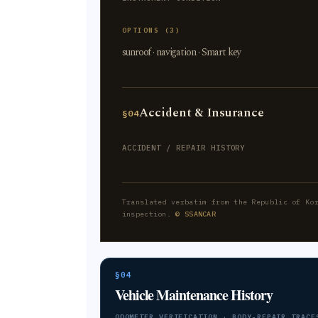
OPTIONS (3)
sunroof · navigation · Smart key
Accident & Insurance
§04
ACCIDENT / REPAIR HISTORY
Translated verbatim from the Republic of Ko
inspection.
© SSANCAR
§04
Vehicle Maintenance History
ODOMETER VERIFICATION · BODY-REPAIR TRACE