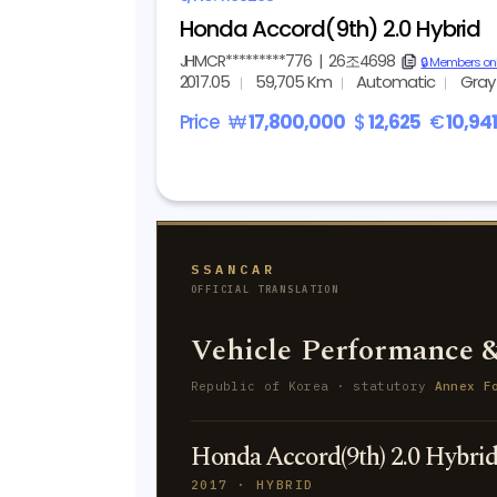
Honda Accord(9th) 2.0 Hybrid
JHMCR*********776
|
26조4698
copy
🔒 Members on
2017.05
59,705 Km
Automatic
Gray
Price
₩
17,800,000
$
12,625
€
10,94
SSANCAR
OFFICIAL TRANSLATION
Vehicle Performance &
Republic of Korea · statutory
Annex F
Honda Accord(9th) 2.0 Hybri
2017 · HYBRID