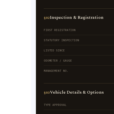
Inspection & Registration
§02
FIRST REGISTRATION
STATUTORY INSPECTION
LISTED SINCE
ODOMETER / GAUGE
MANAGEMENT NO.
Vehicle Details & Options
§03
TYPE APPROVAL