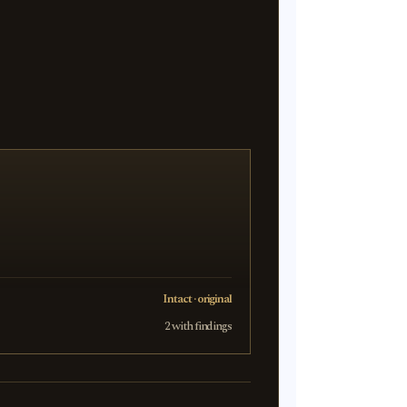
Intact · original
2 with findings