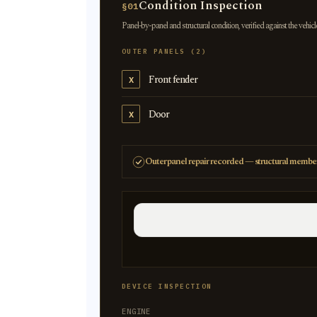
Condition Inspection
§01
Panel-by-panel and structural condition, verified against the vehicl
OUTER PANELS (2)
Front fender
X
Door
X
Outer panel repair recorded — structural member
DEVICE INSPECTION
ENGINE