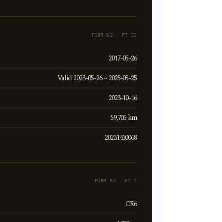
FORM 82 · PT II
2017-05-26
Valid 2023-05-26 ~ 2025-05-25
2023-10-16
59,705 km
20231410068
FORM 82 · PT I
CR6