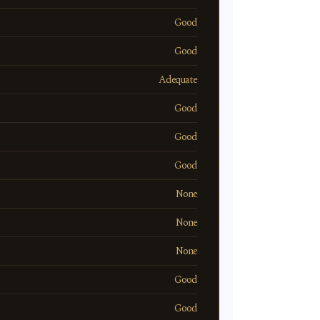
Good
Good
Adequate
Good
Good
Good
None
None
None
Good
Good