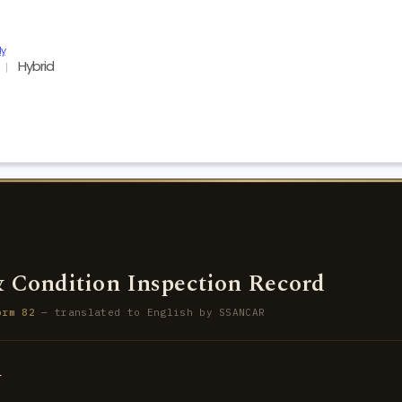
ly
Hybrid
1
 Condition Inspection Record
orm 82
— translated to English by SSANCAR
d