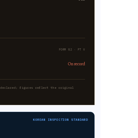
FORM 82 · PT V
On record
-declared; figures reflect the original
KOREAN INSPECTION STANDARD