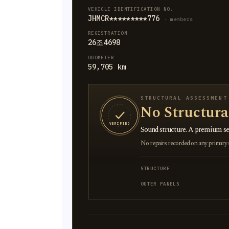
VEHICLE IDENTIFICATION NO.
JHMCR*********776
· members
REGISTRATION
26조4698
ODOMETER
59,705 km
STRUCTURAL ASSESSMENT
No Structur
VERIFIED
Sound structure. A premium sel
No repairs recorded on any primary st
STRUCTURE
OUTER PANELS