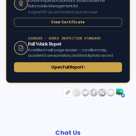
Korean Inspection Standard · issued under the
Automobile Management Act
A signed PDF you can forward to your own buyer.
View Certificate
SSANCAR · KOREA INSPECTION STANDARD
Full Vehicle Report
A certified multi-page dossier — condition map,
accident & service history, and the full photo record.
Open Full Report ›
Chat Us