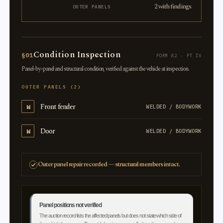
2 with findings
OUTER PANELS
Condition Inspection
§01
FORM 82 · PT IV
Panel-by-panel and structural condition, verified against the vehicle at inspection.
OUTER PANELS (2)
Front fender
W
WELDED / BODYWORK
Door
W
WELDED / BODYWORK
Outer panel repair recorded — structural members intact.
Panel positions not verified
The auction record lists the affected panels but does not state which side of