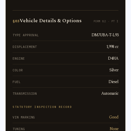
Vehicle Details & Options
§03
FORM 82 · PT I
DM7UBA-T-L93
TYPE APPROVAL
1,998 cc
DISPLACEMENT
D4HA
ENGINE
Silver
COLOR
Diesel
FUEL
Automatic
TRANSMISSION
STATUTORY INSPECTION RECORD
Good
VIN MARKING
None
TUNING