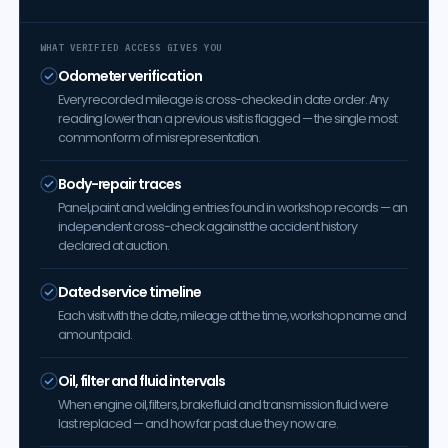
WHAT VERIFIED ACCESS GIVES YOU
Odometer verification
Every recorded mileage is cross-checked in date order. Any
reading lower than a previous visit is flagged — the single most
common form of misrepresentation.
Body-repair traces
Panel, paint and welding entries found in workshop records — an
independent cross-check against the accident history
declared at auction.
Dated service timeline
Each visit with the date, mileage at the time, workshop name and
amount paid.
Oil, filter and fluid intervals
When engine oil, filters, brake fluid and transmission fluid were
last replaced — and how far past due they now are.