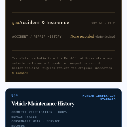
Accident & Insurance
§04
FORM 82 · PT V
None recorded
· dealer-declared
ACCIDENT / REPAIR HISTORY
Translated verbatim from the Republic of Korea statutory
vehicle performance & condition inspection record.
Dealer-declared; figures reflect the original inspection.
© SSANCAR
§04
KOREAN INSPECTION
STANDARD
Vehicle Maintenance History
ODOMETER VERIFICATION · BODY-
REPAIR TRACES
CONSUMABLE WEAR · SERVICE
RECORDS