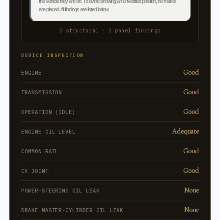
the vehicle they are on. To avoid showing an unverified position, no marks
are placed. All findings are listed below.
0 structural · 2 panel findings
DEVICE INSPECTION
Good
ENGINE
Good
TRANSMISSION
Good
OPERATION (IDLE)
Adequate
ENGINE OIL LEVEL
Good
COMMON RAIL
Good
CV JOINT
None
POWER-STEERING OIL LEAK
None
BRAKE MASTER-CYLINDER OIL LEAK