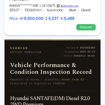
KMHSW*********495
|
24더9275
copy
🔒 Members only
2012.07
100,942 Km
Automatic
Silver
Diesel
Price
₩
8,900,000
$
6,337
€
5,488
Request
SSANCAR
Record №
6925011380
Inspected
2025-10-29
OFFICIAL TRANSLATION
Source
Domestic Stock
Vehicle Performance &
Condition Inspection Record
Republic of Korea · statutory
Annex Form 82
—
translated to English by SSANCAR
Hyundai SANTAFE(DM) Diesel R2.0
2WD Premium