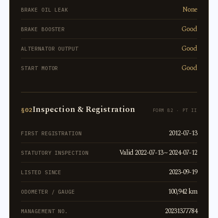
None
BRAKE OIL LEAK
Good
BRAKE BOOSTER
Good
ALTERNATOR OUTPUT
Good
START MOTOR
Inspection & Registration
§02
FORM 82 · PT II
2012-07-13
FIRST REGISTRATION
Valid 2022-07-13 ~ 2024-07-12
STATUTORY INSPECTION
2023-09-19
LISTED SINCE
100,942 km
ODOMETER / GAUGE
20231377784
MANAGEMENT NO.