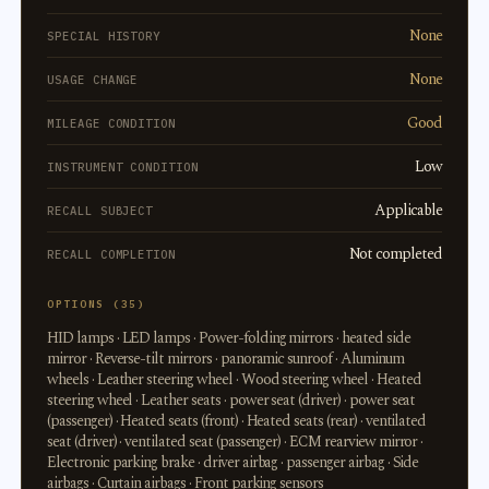
None
SPECIAL HISTORY
None
USAGE CHANGE
Good
MILEAGE CONDITION
Low
INSTRUMENT CONDITION
Applicable
RECALL SUBJECT
Not completed
RECALL COMPLETION
OPTIONS (35)
HID lamps · LED lamps · Power-folding mirrors · heated side
mirror · Reverse-tilt mirrors · panoramic sunroof · Aluminum
wheels · Leather steering wheel · Wood steering wheel · Heated
steering wheel · Leather seats · power seat (driver) · power seat
(passenger) · Heated seats (front) · Heated seats (rear) · ventilated
seat (driver) · ventilated seat (passenger) · ECM rearview mirror ·
Electronic parking brake · driver airbag · passenger airbag · Side
airbags · Curtain airbags · Front parking sensors