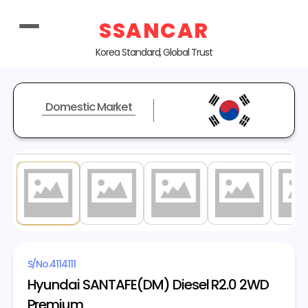
SSANCAR
Korea Standard, Global Trust
Domestic Market
1
/ 19
S/No.
4114111
Hyundai SANTAFE(DM) Diesel R2.0 2WD
Premium