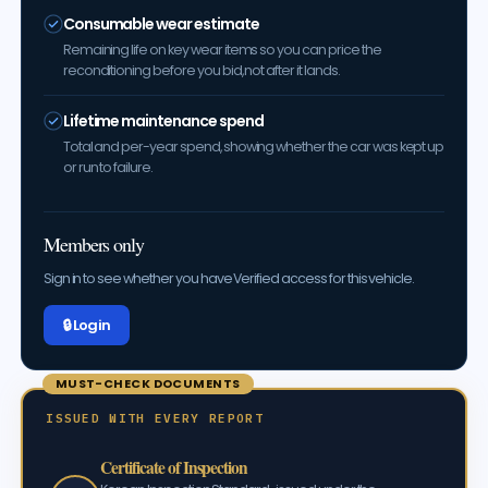
Consumable wear estimate
Remaining life on key wear items so you can price the
reconditioning before you bid, not after it lands.
Lifetime maintenance spend
Total and per-year spend, showing whether the car was kept up
or run to failure.
Members only
Sign in to see whether you have Verified access for this vehicle.
🔒 Log in
MUST-CHECK DOCUMENTS
ISSUED WITH EVERY REPORT
Certificate of Inspection