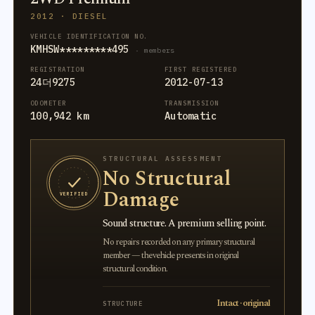
2012 · DIESEL
VEHICLE IDENTIFICATION NO.
KMHSW*********495
· members
REGISTRATION
FIRST REGISTERED
24더9275
2012-07-13
ODOMETER
TRANSMISSION
100,942 km
Automatic
STRUCTURAL ASSESSMENT
No Structural
Damage
VERIFIED
Sound structure. A premium selling point.
No repairs recorded on any primary structural
member — the vehicle presents in original
structural condition.
Intact · original
STRUCTURE