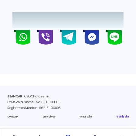
SSANCAR
CEO Cho tae shin
Provision business
No.11-1116-00001
Registration Number
662-81-00898
Company
Terms of Use
Privacy policy
> Family Site