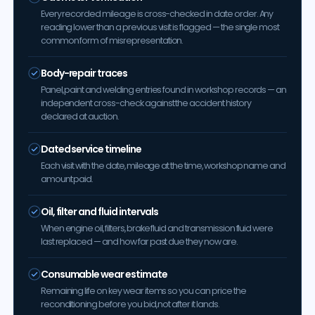
Every recorded mileage is cross-checked in date order. Any
reading lower than a previous visit is flagged — the single most
common form of misrepresentation.
Body-repair traces
Panel, paint and welding entries found in workshop records — an
independent cross-check against the accident history
declared at auction.
Dated service timeline
Each visit with the date, mileage at the time, workshop name and
amount paid.
Oil, filter and fluid intervals
When engine oil, filters, brake fluid and transmission fluid were
last replaced — and how far past due they now are.
Consumable wear estimate
Remaining life on key wear items so you can price the
reconditioning before you bid, not after it lands.