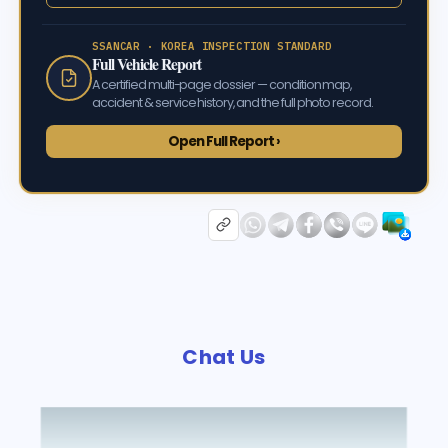
SSANCAR · KOREA INSPECTION STANDARD
Full Vehicle Report
A certified multi-page dossier — condition map,
accident & service history, and the full photo record.
Open Full Report ›
Chat Us