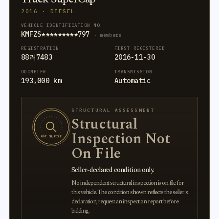
2016 · DIESEL
VEHICLE IDENTIFICATION NO.
KMFZS*********797
· members
REGISTRATION
FIRST REGISTERED
88러7483
2016-11-30
ODOMETER
TRANSMISSION
193,000 km
Automatic
STRUCTURAL ASSESSMENT
Structural
Inspection Not
NOT ON FILE
On File
Seller-declared condition only.
No independent structural inspection is on file for
this vehicle. The condition shown reflects the seller's
declaration; request an inspection report before
bidding.