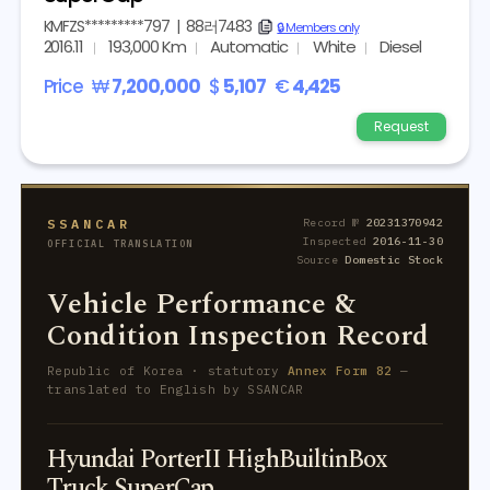
KMFZS*********797
|
88러7483
copy
🔒 Members only
2016.11
193,000 Km
Automatic
White
Diesel
Price
₩
7,200,000
$
5,107
€
4,425
Request
SSANCAR
Record №
20231370942
Inspected
2016-11-30
OFFICIAL TRANSLATION
Source
Domestic Stock
Vehicle Performance &
Condition Inspection Record
Republic of Korea · statutory
Annex Form 82
—
translated to English by SSANCAR
Hyundai PorterII HighBuiltinBox
Truck SuperCap