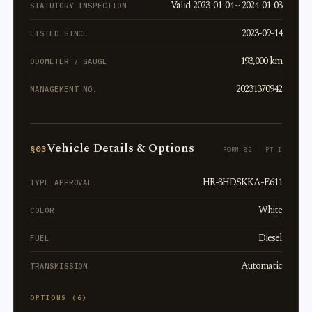
Valid 2023-01-04 ~ 2024-01-03
STATUTORY INSPECTION
2023-09-14
LISTED SINCE
193,000 km
ODOMETER / GAUGE
20231370942
MANAGEMENT NO.
Vehicle Details & Options
§03
FORM 82 · PT I
HR-3HDSKKA-E611
TYPE APPROVAL
White
COLOR
Diesel
FUEL
Automatic
TRANSMISSION
OPTIONS (6)