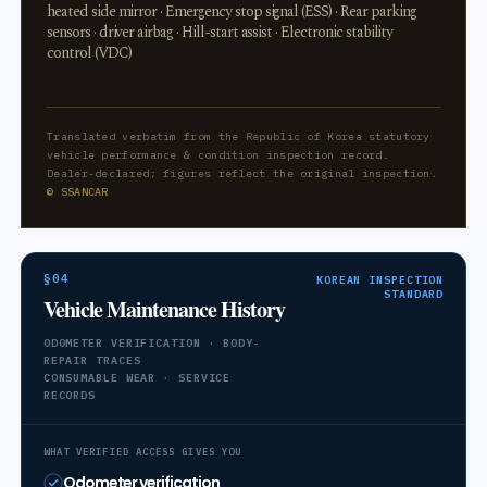
heated side mirror · Emergency stop signal (ESS) · Rear parking
sensors · driver airbag · Hill-start assist · Electronic stability
control (VDC)
Translated verbatim from the Republic of Korea statutory
vehicle performance & condition inspection record.
Dealer-declared; figures reflect the original inspection.
© SSANCAR
§04
KOREAN INSPECTION
STANDARD
Vehicle Maintenance History
ODOMETER VERIFICATION · BODY-
REPAIR TRACES
CONSUMABLE WEAR · SERVICE
RECORDS
WHAT VERIFIED ACCESS GIVES YOU
Odometer verification