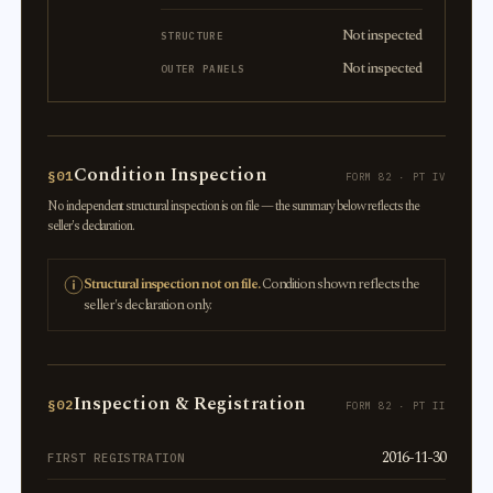
Not inspected
STRUCTURE
Not inspected
OUTER PANELS
Condition Inspection
§01
FORM 82 · PT IV
No independent structural inspection is on file — the summary below reflects the
seller's declaration.
Structural inspection not on file.
Condition shown reflects the
seller's declaration only.
Inspection & Registration
§02
FORM 82 · PT II
2016-11-30
FIRST REGISTRATION