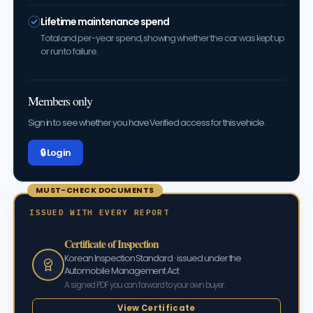
Lifetime maintenance spend
Total and per-year spend, showing whether the car was kept up
or run to failure.
Members only
Sign in to see whether you have Verified access for this vehicle.
🔒 Log in
MUST-CHECK DOCUMENTS
ISSUED WITH EVERY REPORT
Certificate of Inspection
Korean Inspection Standard · issued under the
Automobile Management Act
A signed PDF you can forward to your own buyer.
View Certificate