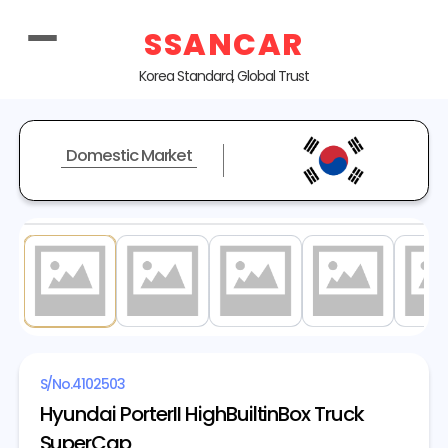
SSANCAR
Korea Standard, Global Trust
Domestic Market
1
/ 20
S/No.
4102503
Hyundai PorterII HighBuiltinBox Truck
SuperCap