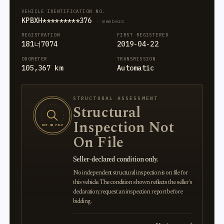
VEHICLE IDENTIFICATION NO.
KPBXH*********376
· members
REGISTRATION
FIRST REGISTERED
181너7074
2019-04-22
ODOMETER
TRANSMISSION
105,367 km
Automatic
STRUCTURAL ASSESSMENT
Structural
Inspection Not
NOT ON FILE
On File
Seller-declared condition only.
No independent structural inspection is on file for
this vehicle. The condition shown reflects the seller's
declaration; request an inspection report before
bidding.