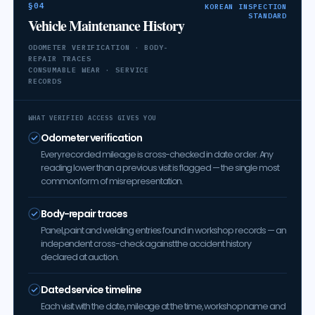
§04
KOREAN INSPECTION
STANDARD
Vehicle Maintenance History
ODOMETER VERIFICATION · BODY-
REPAIR TRACES
CONSUMABLE WEAR · SERVICE
RECORDS
WHAT VERIFIED ACCESS GIVES YOU
Odometer verification
Every recorded mileage is cross-checked in date order. Any
reading lower than a previous visit is flagged — the single most
common form of misrepresentation.
Body-repair traces
Panel, paint and welding entries found in workshop records — an
independent cross-check against the accident history
declared at auction.
Dated service timeline
Each visit with the date, mileage at the time, workshop name and