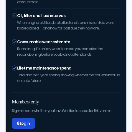
amount paid.
Oil, filter and fluid intervals
When engine oil, filters, brake fluid and transmission fluid were
last replaced — and how far past due they now are.
Consumable wear estimate
Remaining life on key wear items so you can price the
reconditioning before you bid, not after it lands.
Lifetime maintenance spend
Total and per-year spend, showing whether the car was kept up
or run to failure.
Members only
Sign in to see whether you have Verified access for this vehicle.
🔒 Log in