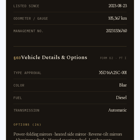
2023-08-23
LISTED SINCE
105,367 km
ODOMETER / GAUGE
20231336760
MANAGEMENT NO.
Vehicle Details & Options
§03
FORM 82 · PT I
X5D16A2SC-00I
TYPE APPROVAL
Blue
COLOR
Diesel
FUEL
Automatic
TRANSMISSION
OPTIONS (26)
Power-folding mirrors · heated side mirror · Reverse-tilt mirrors