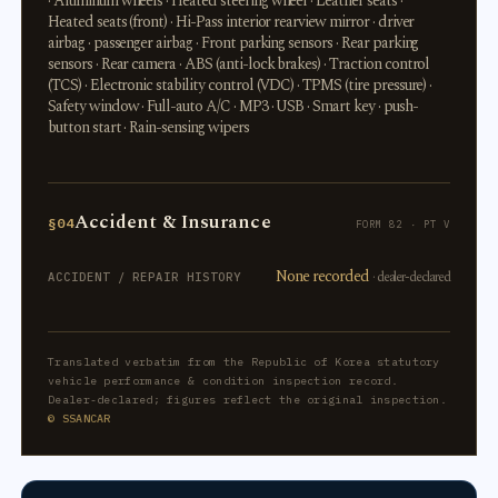
· Aluminum wheels · Heated steering wheel · Leather seats ·
Heated seats (front) · Hi-Pass interior rearview mirror · driver
airbag · passenger airbag · Front parking sensors · Rear parking
sensors · Rear camera · ABS (anti-lock brakes) · Traction control
(TCS) · Electronic stability control (VDC) · TPMS (tire pressure) ·
Safety window · Full-auto A/C · MP3 · USB · Smart key · push-
button start · Rain-sensing wipers
Accident & Insurance
§04
FORM 82 · PT V
None recorded
· dealer-declared
ACCIDENT / REPAIR HISTORY
Translated verbatim from the Republic of Korea statutory
vehicle performance & condition inspection record.
Dealer-declared; figures reflect the original inspection.
© SSANCAR