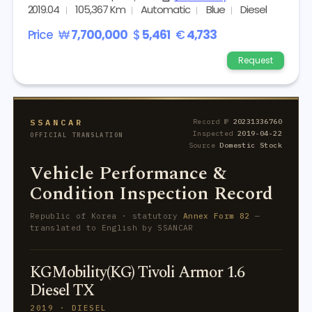
2019.04
105,367 Km
Automatic
Blue
Diesel
Price
₩
7,700,000
$
5,461
€
4,733
Request
SSANCAR
Record №
20231336760
Inspected
2019-04-22
OFFICIAL TRANSLATION
Source
Domestic Stock
Vehicle Performance &
Condition Inspection Record
Republic of Korea · statutory
Annex Form 82
—
translated to English by SSANCAR
KGMobility(KG) Tivoli Armor 1.6
Diesel TX
2019 · DIESEL