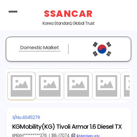
SSANCAR
Korea Standard, Global Trust
Domestic Market
1
/ 18
S/No.
4045279
KGMobility(KG) Tivoli Armor 1.6 Diesel TX
KPBXH*********376
|
181너7074
copy
🔒 Members only