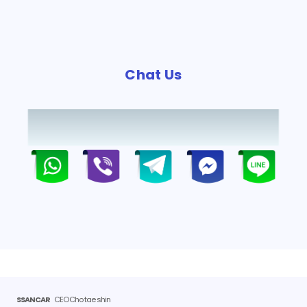
Chat Us
SSANCAR
CEO Cho tae shin