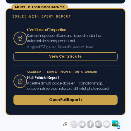
MUST-CHECK DOCUMENTS
ISSUED WITH EVERY REPORT
Certificate of Inspection
Korean Inspection Standard · issued under the
Automobile Management Act
A signed PDF you can forward to your own buyer.
View Certificate
SSANCAR · KOREA INSPECTION STANDARD
Full Vehicle Report
A certified multi-page dossier — condition map,
accident & service history, and the full photo record.
Open Full Report ›