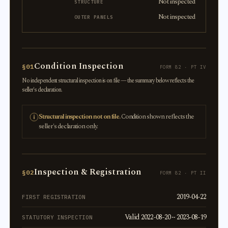
Not inspected
STRUCTURE
Not inspected
OUTER PANELS
Condition Inspection
§01
FORM 82 · PT IV
No independent structural inspection is on file — the summary below reflects the
seller's declaration.
Structural inspection not on file.
Condition shown reflects the
seller's declaration only.
Inspection & Registration
§02
FORM 82 · PT II
2019-04-22
FIRST REGISTRATION
Valid 2022-08-20 ~ 2023-08-19
STATUTORY INSPECTION