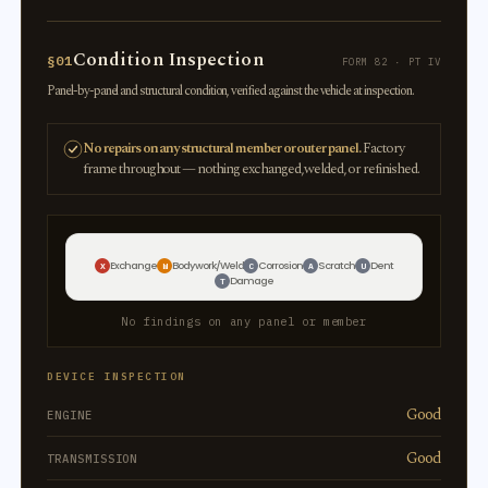
Condition Inspection
§01
FORM 82 · PT IV
Panel-by-panel and structural condition, verified against the vehicle at inspection.
No repairs on any structural member or outer panel.
Factory
frame throughout — nothing exchanged, welded, or refinished.
Exchange
Bodywork/Weld
Corrosion
Scratch
Dent
X
W
C
A
U
Damage
T
No findings on any panel or member
DEVICE INSPECTION
Good
ENGINE
Good
TRANSMISSION