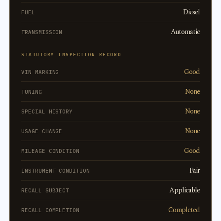
Diesel
FUEL
Automatic
TRANSMISSION
STATUTORY INSPECTION RECORD
Good
VIN MARKING
None
TUNING
None
SPECIAL HISTORY
None
USAGE CHANGE
Good
MILEAGE CONDITION
Fair
INSTRUMENT CONDITION
Applicable
RECALL SUBJECT
Completed
RECALL COMPLETION