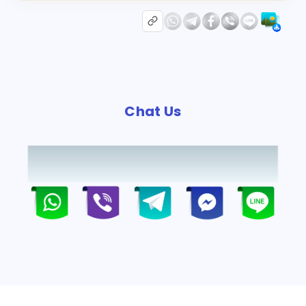
Chat Us