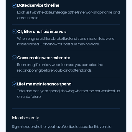
Dated service timeline
Each visit with the date, mileage at the time, workshop name and
amount paid.
Oil, filter and fluid intervals
When engine oil, filters, brake fluid and transmission fluid were
last replaced — and how far past due they now are.
Consumable wear estimate
Remaining life on key wear items so you can price the
reconditioning before you bid, not after it lands.
Lifetime maintenance spend
Total and per-year spend, showing whether the car was kept up
or run to failure.
Members only
Sign in to see whether you have Verified access for this vehicle.