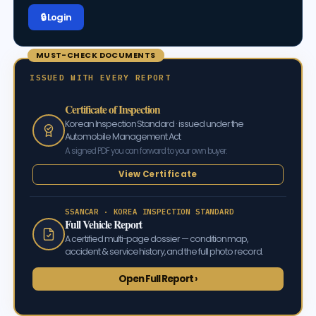
🔒 Log in
MUST-CHECK DOCUMENTS
ISSUED WITH EVERY REPORT
Certificate of Inspection
Korean Inspection Standard · issued under the
Automobile Management Act
A signed PDF you can forward to your own buyer.
View Certificate
SSANCAR · KOREA INSPECTION STANDARD
Full Vehicle Report
A certified multi-page dossier — condition map,
accident & service history, and the full photo record.
Open Full Report ›