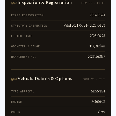
Inspection & Registration
§02
FORM 82 · PT II
2017-01-24
FIRST REGISTRATION
Valid 2021-04-24 ~ 2023-04-23
STATUTORY INSPECTION
2023-06-28
LISTED SINCE
117,942 km
ODOMETER / GAUGE
20231260357
MANAGEMENT NO.
Vehicle Details & Options
§03
FORM 82 · PT I
M156 1G4
TYPE APPROVAL
M16164D
ENGINE
Gray
COLOR