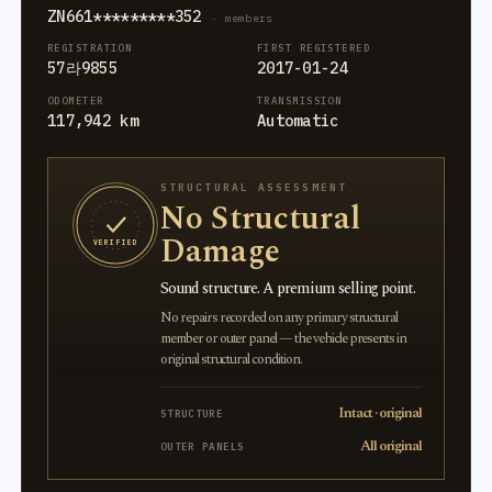
ZN661*********352
· members
REGISTRATION
FIRST REGISTERED
57라9855
2017-01-24
ODOMETER
TRANSMISSION
117,942 km
Automatic
STRUCTURAL ASSESSMENT
No Structural
Damage
VERIFIED
Sound structure. A premium selling point.
No repairs recorded on any primary structural
member or outer panel — the vehicle presents in
original structural condition.
Intact · original
STRUCTURE
All original
OUTER PANELS