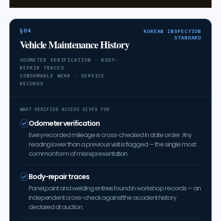
§04
KOREAN INSPECTION
STANDARD
Vehicle Maintenance History
ODOMETER VERIFICATION · BODY-
REPAIR TRACES
CONSUMABLE WEAR · SERVICE
RECORDS
WHAT VERIFIED ACCESS GIVES YOU
Odometer verification
Every recorded mileage is cross-checked in date order. Any
reading lower than a previous visit is flagged — the single most
common form of misrepresentation.
Body-repair traces
Panel, paint and welding entries found in workshop records — an
independent cross-check against the accident history
declared at auction.