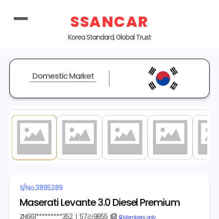
SSANCAR
Korea Standard, Global Trust
Domestic Market
1
/ 20
S/No.
3895289
Maserati Levante 3.0 Diesel Premium
ZN661*********352
|
57라9855
copy
🔒 Members only