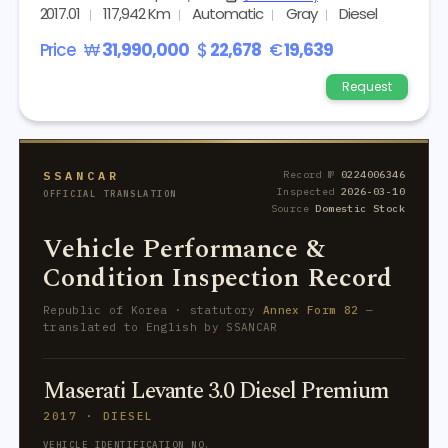
2017.01
117,942 Km
Automatic
Gray
Diesel
Price
₩
31,990,000
$
22,678
€
19,639
Request
SSANCAR
Record №
0224006346
Inspected
2026-03-10
OFFICIAL TRANSLATION
Source
Domestic Stock
Vehicle Performance &
Condition Inspection Record
Republic of Korea · statutory
Annex Form 82
—
translated to English by SSANCAR
Maserati Levante 3.0 Diesel Premium
2017 · DIESEL
VEHICLE IDENTIFICATION NO.