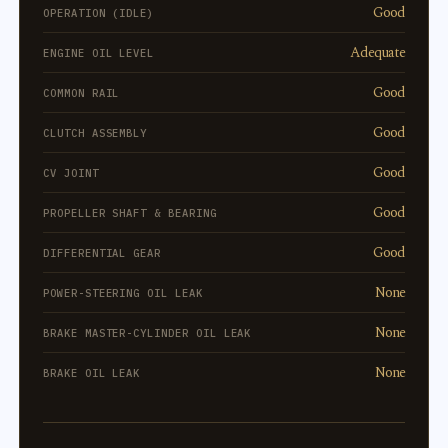
Good
OPERATION (IDLE)
Adequate
ENGINE OIL LEVEL
Good
COMMON RAIL
Good
CLUTCH ASSEMBLY
Good
CV JOINT
Good
PROPELLER SHAFT & BEARING
Good
DIFFERENTIAL GEAR
None
POWER-STEERING OIL LEAK
None
BRAKE MASTER-CYLINDER OIL LEAK
None
BRAKE OIL LEAK