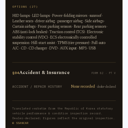
OPTIONS (27)
HID lamps · LED lamps · Power-folding mirrors · sunroof ·
Leather seats · driver airbag · passenger airbag · Side airbags ·
Curtain airbags · Front parking sensors · Rear parking sensors ·
ABS (anti-lock brakes) · Traction control (TCS) · Electronic
stability control (VDC) · ECS electronically controlled
suspension · Hill-start assist · TPMS (tire pressure) · Full-auto
A/C · CD · CD changer · DVD · AUX input · MP3 · USB
Accident & Insurance
§04
FORM 82 · PT V
None recorded
· dealer-declared
ACCIDENT / REPAIR HISTORY
Translated verbatim from the Republic of Korea statutory
vehicle performance & condition inspection record.
Dealer-declared; figures reflect the original inspection.
© SSANCAR