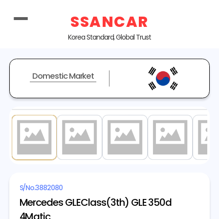
SSANCAR
Korea Standard, Global Trust
Domestic Market
1
/ 20
S/No.
3882080
Mercedes GLEClass(3th) GLE 350d
4Matic