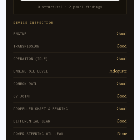
0 structural · 2 panel findings
DEVICE INSPECTION
Good
ENGINE
Good
TRANSMISSION
Good
OPERATION (IDLE)
Adequate
ENGINE OIL LEVEL
Good
COMMON RAIL
Good
CV JOINT
Good
PROPELLER SHAFT & BEARING
Good
DIFFERENTIAL GEAR
None
POWER-STEERING OIL LEAK