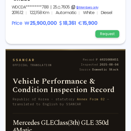
WDCDA*********788
|
25소7605
copy
🔒 Members only
2016.12
122,158 Km
Automatic
White
Diesel
Price
₩
25,900,000
$
18,361
€
15,900
Request
SSANCAR
Record №
6925008451
Inspected
2025-08-04
OFFICIAL TRANSLATION
Source
Domestic Stock
Vehicle Performance &
Condition Inspection Record
Republic of Korea · statutory
Annex Form 82
—
translated to English by SSANCAR
Mercedes GLEClass(3th) GLE 350d
4Matic