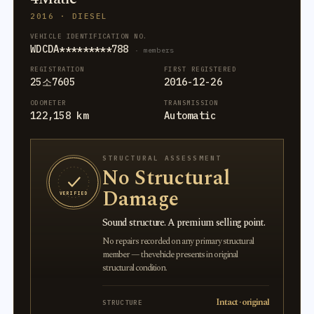
2016 · DIESEL
VEHICLE IDENTIFICATION NO.
WDCDA*********788
· members
REGISTRATION
FIRST REGISTERED
25소7605
2016-12-26
ODOMETER
TRANSMISSION
122,158 km
Automatic
STRUCTURAL ASSESSMENT
No Structural
Damage
VERIFIED
Sound structure. A premium selling point.
No repairs recorded on any primary structural
member — the vehicle presents in original
structural condition.
Intact · original
STRUCTURE