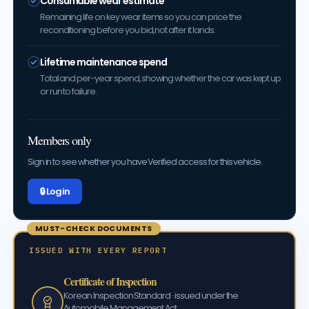
Consumable wear estimate
Remaining life on key wear items so you can price the
reconditioning before you bid, not after it lands.
Lifetime maintenance spend
Total and per-year spend, showing whether the car was kept up
or run to failure.
Members only
Sign in to see whether you have Verified access for this vehicle.
🔒 Log in
MUST-CHECK DOCUMENTS
ISSUED WITH EVERY REPORT
Certificate of Inspection
Korean Inspection Standard · issued under the
Automobile Management Act