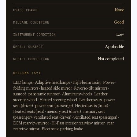
None
USAGE CHANGE
Good
MILEAGE CONDITION
Low
INSTRUMENT CONDITION
Applicable
RECALL SUBJECT
Not completed
RECALL COMPLETION
OPTIONS (57)
LED lamps · Adaptive headlamps · High-beam assist · Power-
folding mirrors · heated side mirror · Reverse-tilt mirrors ·
sunroof · panoramic sunroof · Aluminum wheels · Leather
steering wheel · Heated steering wheel · Leather seats · power
seat (driver) · power seat (passenger) · Heated seats (front) ·
Heated seats (rear) · memory seat (driver) · memory seat
(passenger) · ventilated seat (driver) · ventilated seat (passenger) ·
ECM rearview mirror · Hi-Pass interior rearview mirror · rear
rearview mirror · Electronic parking brake