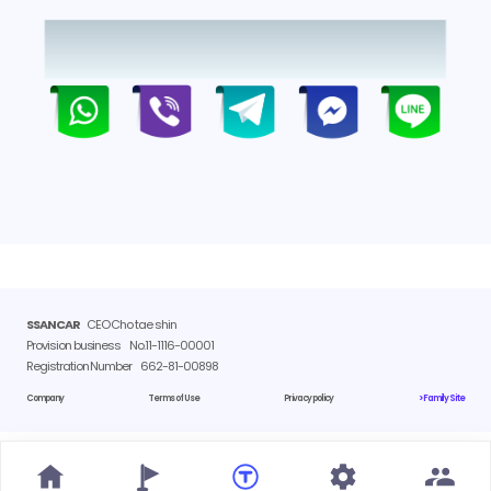
SSANCAR
CEO Cho tae shin
Provision business
No.11-1116-00001
Registration Number
662-81-00898
Company
Terms of Use
Privacy policy
> Family Site