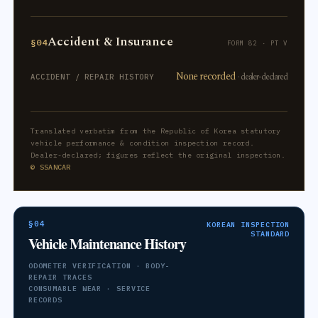
Accident & Insurance
§04
FORM 82 · PT V
None recorded
· dealer-declared
ACCIDENT / REPAIR HISTORY
Translated verbatim from the Republic of Korea statutory
vehicle performance & condition inspection record.
Dealer-declared; figures reflect the original inspection.
© SSANCAR
§04
KOREAN INSPECTION
STANDARD
Vehicle Maintenance History
ODOMETER VERIFICATION · BODY-
REPAIR TRACES
CONSUMABLE WEAR · SERVICE
RECORDS