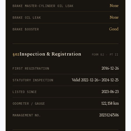
None
BRAKE MASTER-CYLINDER OIL LEAK
None
BRAKE OIL LEAK
Good
BRAKE BOOSTER
Inspection & Registration
§02
FORM 82 · PT II
2016-12-26
FIRST REGISTRATION
Valid 2022-12-26 ~ 2024-12-25
STATUTORY INSPECTION
2023-06-23
LISTED SINCE
122,158 km
ODOMETER / GAUGE
20231247506
MANAGEMENT NO.