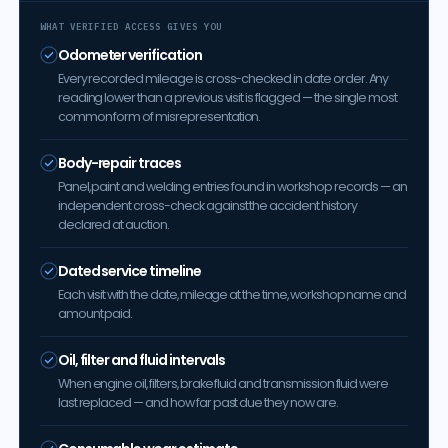
WHAT VERIFIED ACCESS GIVES YOU
Odometer verification
Every recorded mileage is cross-checked in date order. Any
reading lower than a previous visit is flagged — the single most
common form of misrepresentation.
Body-repair traces
Panel, paint and welding entries found in workshop records — an
independent cross-check against the accident history
declared at auction.
Dated service timeline
Each visit with the date, mileage at the time, workshop name and
amount paid.
Oil, filter and fluid intervals
When engine oil, filters, brake fluid and transmission fluid were
last replaced — and how far past due they now are.