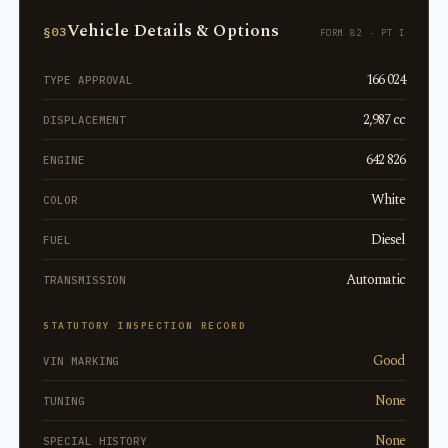
Vehicle Details & Options
§03
FORM 82 · PT I
166 024
TYPE APPROVAL
2,987 cc
DISPLACEMENT
642 826
ENGINE
White
COLOR
Diesel
FUEL
Automatic
TRANSMISSION
STATUTORY INSPECTION RECORD
Good
VIN MARKING
None
TUNING
None
SPECIAL HISTORY