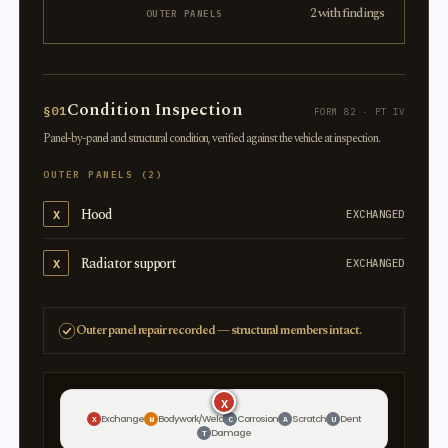
2 with findings
OUTER PANELS
Condition Inspection
§01
FORM 82 · PT IV
Panel-by-panel and structural condition, verified against the vehicle at inspection.
OUTER PANELS (2)
Hood
X
EXCHANGED
Radiator support
X
EXCHANGED
Outer panel repair recorded — structural members intact.
X
X
Exchange
Bodywork/Weld
Corrosion
Scratch
Dent
X
W
C
A
U
Damage
T