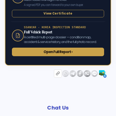
A signed PDF you can forward to your own buyer.
View Certificate
SSANCAR · KOREA INSPECTION STANDARD
Full Vehicle Report
A certified multi-page dossier — condition map,
accident & service history, and the full photo record.
Open Full Report ›
Chat Us