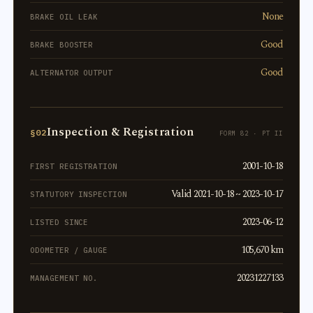
None
BRAKE OIL LEAK
Good
BRAKE BOOSTER
Good
ALTERNATOR OUTPUT
Inspection & Registration
§02
FORM 82 · PT II
2001-10-18
FIRST REGISTRATION
Valid 2021-10-18 ~ 2023-10-17
STATUTORY INSPECTION
2023-06-12
LISTED SINCE
105,670 km
ODOMETER / GAUGE
20231227133
MANAGEMENT NO.