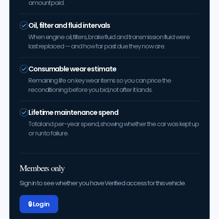
amount paid.
Oil, filter and fluid intervals
When engine oil, filters, brake fluid and transmission fluid were
last replaced — and how far past due they now are.
Consumable wear estimate
Remaining life on key wear items so you can price the
reconditioning before you bid, not after it lands.
Lifetime maintenance spend
Total and per-year spend, showing whether the car was kept up
or run to failure.
Members only
Sign in to see whether you have Verified access for this vehicle.
🔒 Log in