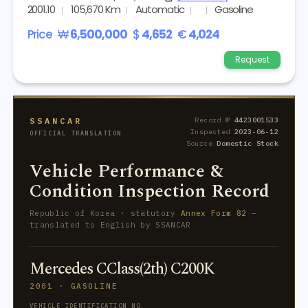
2001.10
105,670 Km
Automatic
Gasoline
Price
₩
6,500,000
$
4,652
€
4,024
Request
SSANCAR
Record №
4423001533
Inspected
2023-06-12
OFFICIAL TRANSLATION
Source
Domestic Stock
Vehicle Performance &
Condition Inspection Record
Republic of Korea · statutory
Annex Form 82
—
translated to English by SSANCAR
Mercedes CClass(2th) C200K
2001 · GASOLINE
VEHICLE IDENTIFICATION NO.