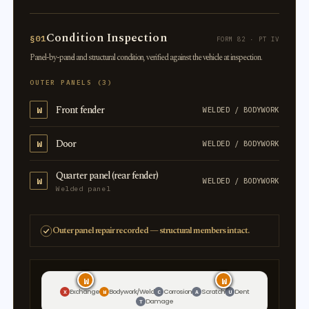
Condition Inspection
§01
FORM 82 · PT IV
Panel-by-panel and structural condition, verified against the vehicle at inspection.
OUTER PANELS (3)
Front fender
W
WELDED / BODYWORK
Door
W
WELDED / BODYWORK
Quarter panel (rear fender)
W
WELDED / BODYWORK
Welded panel
Outer panel repair recorded — structural members intact.
W
W
W
W
W
W
Exchange
Bodywork/Weld
Corrosion
Scratch
Dent
X
W
C
A
U
Damage
T