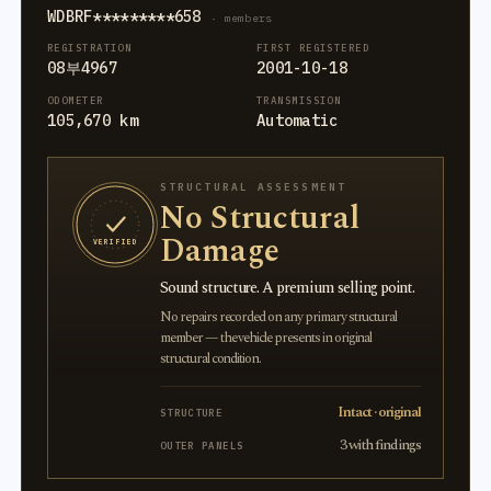
WDBRF*********658
· members
REGISTRATION
FIRST REGISTERED
08부4967
2001-10-18
ODOMETER
TRANSMISSION
105,670 km
Automatic
STRUCTURAL ASSESSMENT
No Structural
Damage
VERIFIED
Sound structure. A premium selling point.
No repairs recorded on any primary structural
member — the vehicle presents in original
structural condition.
Intact · original
STRUCTURE
3 with findings
OUTER PANELS