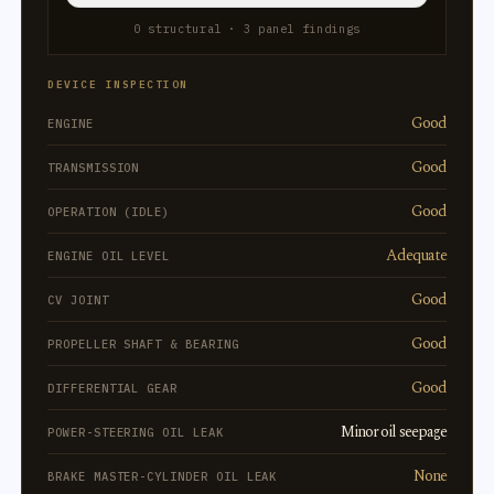
0 structural · 3 panel findings
DEVICE INSPECTION
Good
ENGINE
Good
TRANSMISSION
Good
OPERATION (IDLE)
Adequate
ENGINE OIL LEVEL
Good
CV JOINT
Good
PROPELLER SHAFT & BEARING
Good
DIFFERENTIAL GEAR
Minor oil seepage
POWER-STEERING OIL LEAK
None
BRAKE MASTER-CYLINDER OIL LEAK