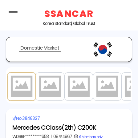
SSANCAR
Korea Standard, Global Trust
Domestic Market
1
/ 20
S/No.
3848327
Mercedes CClass(2th) C200K
WDBRF*********658
|
08부4967
copy
🔒 Members only