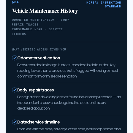
§04
KOREAN INSPECTION
STANDARD
Vehicle Maintenance History
ODOMETER VERIFICATION · BODY-
REPAIR TRACES
CONSUMABLE WEAR · SERVICE
RECORDS
WHAT VERIFIED ACCESS GIVES YOU
Odometer verification
Every recorded mileage is cross-checked in date order. Any
reading lower than a previous visit is flagged — the single most
common form of misrepresentation.
Body-repair traces
Panel, paint and welding entries found in workshop records — an
independent cross-check against the accident history
declared at auction.
Dated service timeline
Each visit with the date, mileage at the time, workshop name and