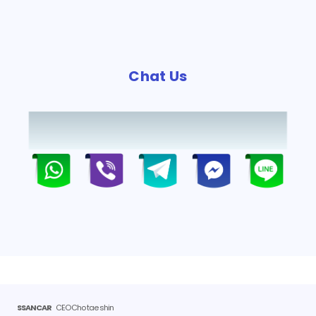
Chat Us
SSANCAR
CEO Cho tae shin