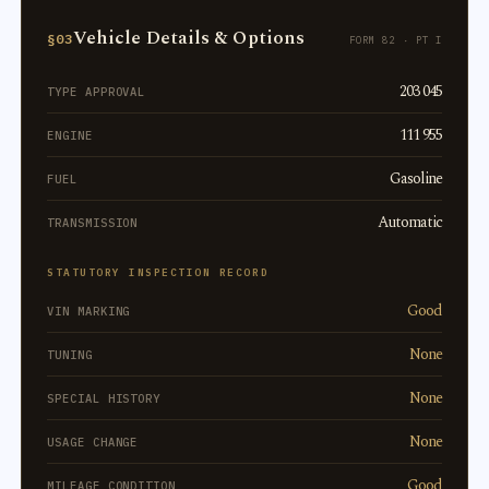
Vehicle Details & Options
§03
FORM 82 · PT I
203 045
TYPE APPROVAL
111 955
ENGINE
Gasoline
FUEL
Automatic
TRANSMISSION
STATUTORY INSPECTION RECORD
Good
VIN MARKING
None
TUNING
None
SPECIAL HISTORY
None
USAGE CHANGE
Good
MILEAGE CONDITION