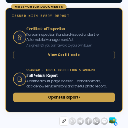
MUST-CHECK DOCUMENTS
ISSUED WITH EVERY REPORT
Certificate of Inspection
Korean Inspection Standard · issued under the
Automobile Management Act
A signed PDF you can forward to your own buyer.
View Certificate
SSANCAR · KOREA INSPECTION STANDARD
Full Vehicle Report
A certified multi-page dossier — condition map,
accident & service history, and the full photo record.
Open Full Report ›