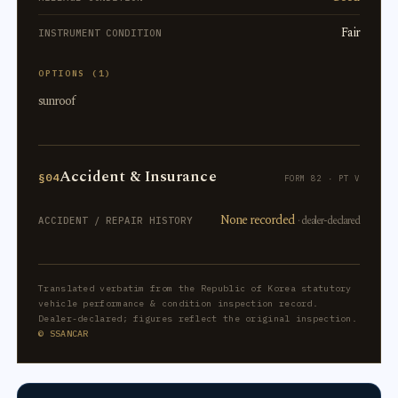
Fair
INSTRUMENT CONDITION
OPTIONS (1)
sunroof
Accident & Insurance
§04
FORM 82 · PT V
None recorded
· dealer-declared
ACCIDENT / REPAIR HISTORY
Translated verbatim from the Republic of Korea statutory
vehicle performance & condition inspection record.
Dealer-declared; figures reflect the original inspection.
© SSANCAR