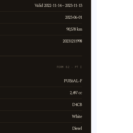
Valid 2022-11-14 ~ 2023-11-13
2023-06-01
90,578 km
20231211998
FORM 82 · PT I
PUE6AL-F
2,497 cc
D4CB
White
Diesel