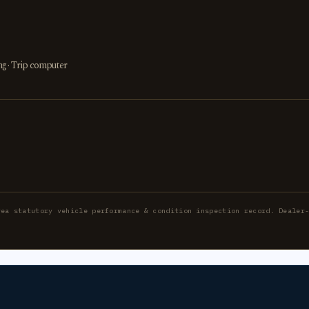
ing · Trip computer
rea statutory vehicle performance & condition inspection record. Dealer