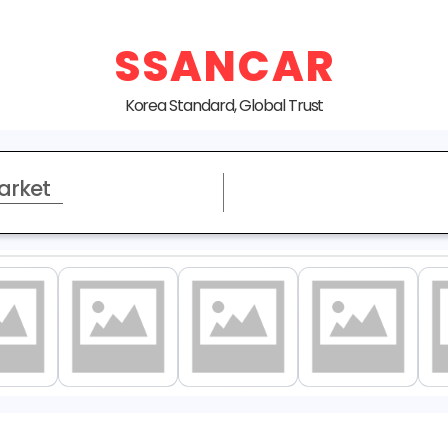
SSANCAR
Korea Standard, Global Trust
arket