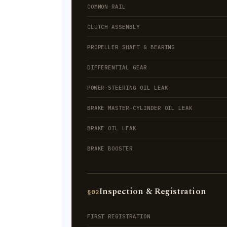
COMMON RAIL
CLUTCH ASSEMBLY
PROPELLER SHAFT & BEARING
DIFFERENTIAL GEAR
POWER-STEERING OIL LEAK
BRAKE MASTER-CYLINDER OIL LEAK
BRAKE OIL LEAK
BRAKE BOOSTER
Inspection & Registration
§02
FIRST REGISTRATION