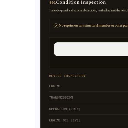
Condition Inspection
§01
Panel-by-panel and structural condition, verified against the vehicl
No repairs on any structural member or outer pan
DEVICE INSPECTION
ENGINE
TRANSMISSION
OPERATION (IDLE)
ENGINE OIL LEVEL