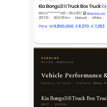
Kia Bongo3ⅢTruck Box Truck
KNCSJ*********481
|
96조0517
copy
🔒 Members only
2017.10
90,578 Km
Manual
White
Price
₩
11,800,000
$
8,370
€
7,253
SSANCAR
OFFICIAL TRANSLATION
Vehicle Performance &
Republic of Korea · statutory
Annex F
Kia Bongo3ⅢTruck Box Tr
2017 · DIESEL