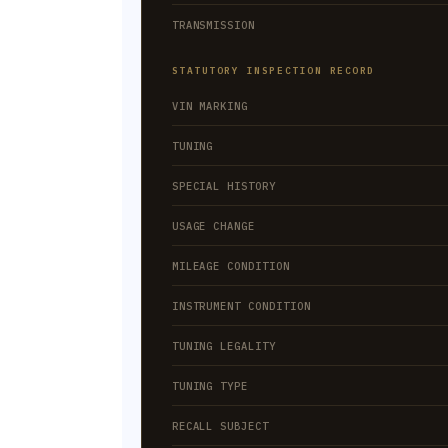
TRANSMISSION
STATUTORY INSPECTION RECORD
VIN MARKING
TUNING
SPECIAL HISTORY
USAGE CHANGE
MILEAGE CONDITION
INSTRUMENT CONDITION
TUNING LEGALITY
TUNING TYPE
RECALL SUBJECT