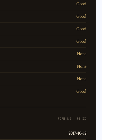
Good
Good
Good
Good
None
None
None
Good
FORM 82 · PT II
2017-10-12