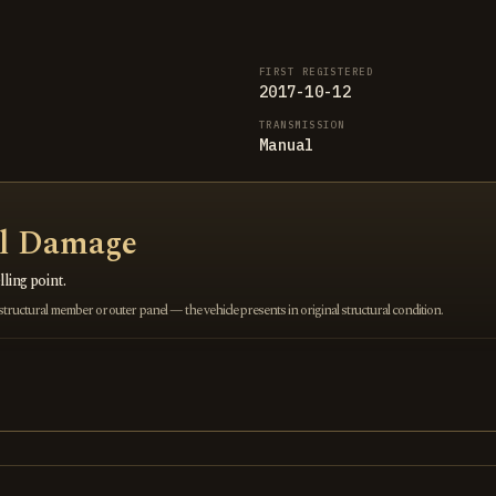
FIRST REGISTERED
2017-10-12
TRANSMISSION
Manual
al Damage
ling point.
ructural member or outer panel — the vehicle presents in original structural condition.