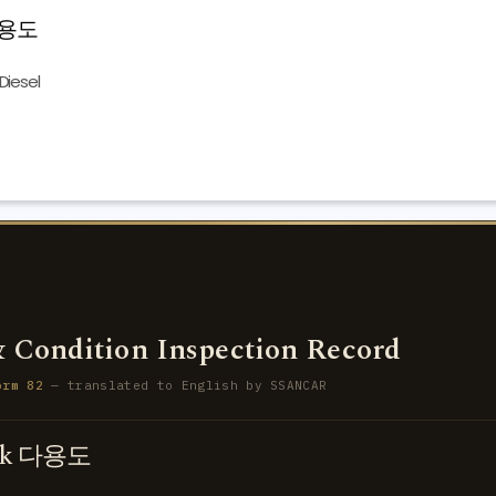
 다용도
Diesel
 Condition Inspection Record
orm 82
— translated to English by SSANCAR
uck 다용도