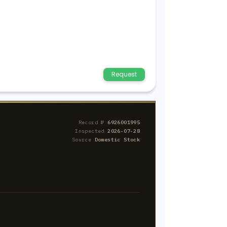
Request
Record №
6926001995
Inspected
2026-07-28
Source
Domestic Stock