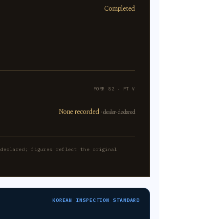
Completed
FORM 82 · PT V
None recorded
· dealer-declared
-declared; figures reflect the original
KOREAN INSPECTION STANDARD