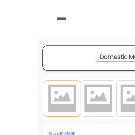
Domestic M
1
/ 19
S/No.
3822635