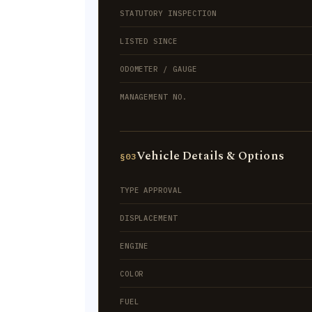
STATUTORY INSPECTION
LISTED SINCE
ODOMETER / GAUGE
MANAGEMENT NO.
Vehicle Details & Options
§03
TYPE APPROVAL
DISPLACEMENT
ENGINE
COLOR
FUEL