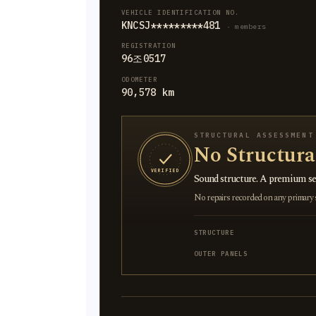
VEHICLE IDENTIFICATION NO.
KNCSJ*********481
· members
REGISTRATION
96조0517
ODOMETER
90,578 km
STRUCTURAL ASSESSMENT
No Structur
VERIFIED
Sound structure. A premium sel
No repairs recorded on any primary st
STRUCTURE
OUTER PANELS