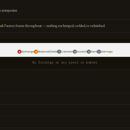
e at inspection.
el.
Factory frame throughout — nothing exchanged, welded, or refinished.
Exchange
Bodywork/Weld
Corrosion
Scratch
Dent
Damage
X
W
C
A
U
T
No findings on any panel or member