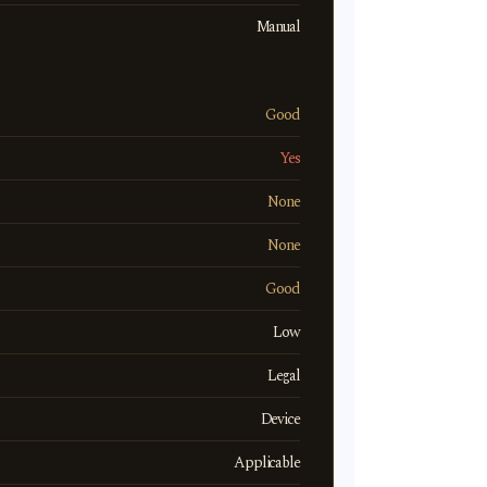
Manual
Good
Yes
None
None
Good
Low
Legal
Device
Applicable