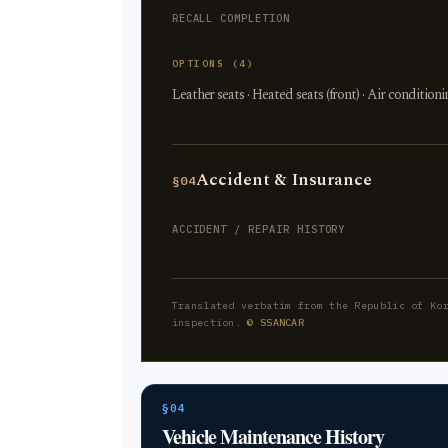
RECALL COMPLETION
OPTIONS (4)
Leather seats · Heated seats (front) · Air condition
Accident & Insurance
§04
ACCIDENT / REPAIR HISTORY
Translated verbatim from the Republic of Ko
inspection.
© SSANCAR
§04
Vehicle Maintenance History