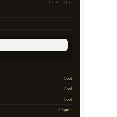
FORM 82 · PT IV
Good
Good
Good
Adequate