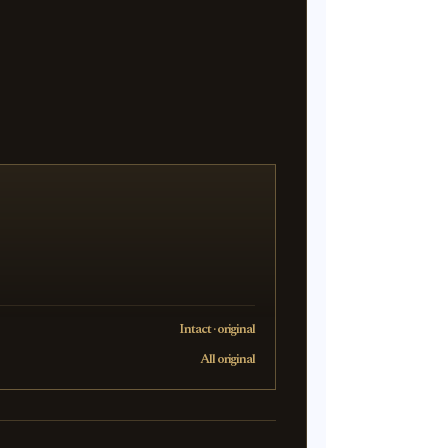
Intact · original
All original