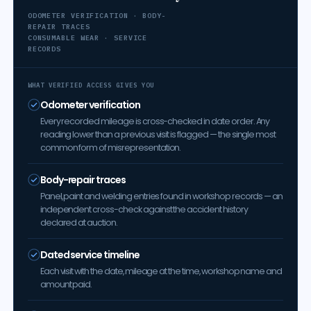
ODOMETER VERIFICATION · BODY-
REPAIR TRACES
CONSUMABLE WEAR · SERVICE
RECORDS
WHAT VERIFIED ACCESS GIVES YOU
Odometer verification
Every recorded mileage is cross-checked in date order. Any
reading lower than a previous visit is flagged — the single most
common form of misrepresentation.
Body-repair traces
Panel, paint and welding entries found in workshop records — an
independent cross-check against the accident history
declared at auction.
Dated service timeline
Each visit with the date, mileage at the time, workshop name and
amount paid.