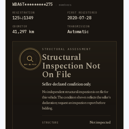
WBA6T*********275
· members
REGISTRATION
FIRST REGISTERED
125나1349
2020-07-28
ODOMETER
TRANSMISSION
41,297 km
Automatic
STRUCTURAL ASSESSMENT
Structural
Inspection Not
NOT ON FILE
On File
Seller-declared condition only.
No independent structural inspection is on file for
this vehicle. The condition shown reflects the seller's
declaration; request an inspection report before
bidding.
Not inspected
STRUCTURE