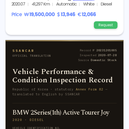
2020.07
41,297 Km
Automatic
White
Diesel
Price
₩
19,500,000
$
13,946
€
12,066
Request
SSANCAR
Record №
20231201005
Inspected
2020-07-28
OFFICIAL TRANSLATION
Source
Domestic Stock
Vehicle Performance &
Condition Inspection Record
Republic of Korea · statutory
Annex Form 82
—
translated to English by SSANCAR
BMW 2Series(1th) Active Tourer Joy
2020 · DIESEL
VEHICLE IDENTIFICATION NO.