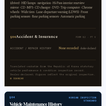
(driver) · HID lamps · navigation · Hi-Pass interior rearview
mirror · CD · MP3 · CD changer · DVD · Trip computer · Chrome
wheels · Wide tires · Lane-departure warning (LDWS) · Front
parking sensors · Rear parking sensors · Automatic parking
Accident & Insurance
§04
FORM 82 · PT V
None recorded
· dealer-declared
ACCIDENT / REPAIR HISTORY
Translated verbatim from the Republic of Korea statutory
vehicle performance & condition inspection record.
Dealer-declared; figures reflect the original inspection.
© SSANCAR
§04
KOREAN INSPECTION
STANDARD
Vehicle Maintenance History