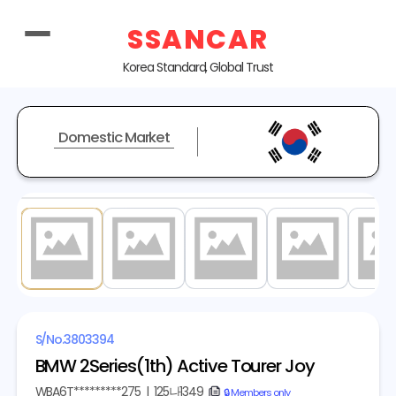
SSANCAR
Korea Standard, Global Trust
Domestic Market
1
/ 20
S/No.
3803394
BMW 2Series(1th) Active Tourer Joy
WBA6T*********275
|
125나1349
copy
🔒 Members only