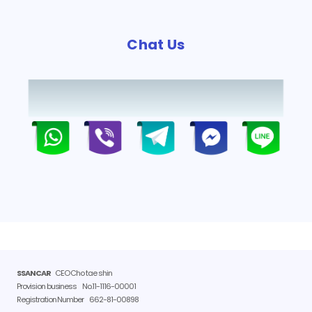
Chat Us
SSANCAR
CEO Cho tae shin
Provision business
No.11-1116-00001
Registration Number
662-81-00898