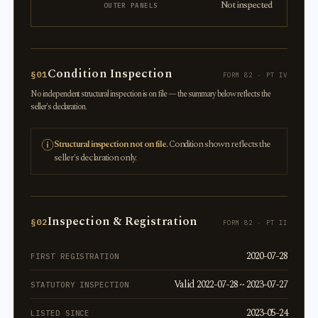
Not inspected
OUTER PANELS
Condition Inspection
§01
FORM 82 · PT IV
No independent structural inspection is on file — the summary below reflects the
seller's declaration.
Structural inspection not on file.
Condition shown reflects the
seller's declaration only.
Inspection & Registration
§02
FORM 82 · PT II
2020-07-28
FIRST REGISTRATION
Valid 2022-07-28 ~ 2023-07-27
STATUTORY INSPECTION
2023-05-24
LISTED SINCE