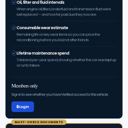
Oil, filter and fluid intervals
When engine oil, filters, brake fluid and transmission fluid were
last replaced — and how far past due they now are.
Consumable wear estimate
Remaining life on key wear items so you can price the
reconditioning before you bid, not after it lands.
Lifetime maintenance spend
Total and per-year spend, showing whether the car was kept up
or run to failure.
Members only
Sign in to see whether you have Verified access for this vehicle.
🔒 Log in
MUST-CHECK DOCUMENTS