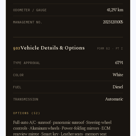
41,297 km
ODOMETER / GAUGE
20231201005
MANAGEMENT NO.
Vehicle Details & Options
§03
FORM 82 · PT I
6T91
TYPE APPROVAL
White
COLOR
Diesel
FUEL
Automatic
TRANSMISSION
OPTIONS (52)
Full-auto A/C · sunroof · panoramic sunroof · Steering-wheel
controls · Aluminum wheels · Power-folding mirrors · ECM
rearview mirror · Smart key · Leather seats · memory seat