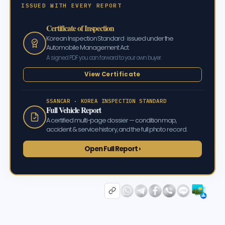
ISSUED WITH EVERY REPORT
Certificate of Inspection
Korean Inspection Standard · issued under the
Automobile Management Act
A signed PDF you can forward to your own buyer.
View Certificate
SSANCAR · KOREA INSPECTION STANDARD
Full Vehicle Report
A certified multi-page dossier — condition map,
accident & service history, and the full photo record.
Open Full Report ›