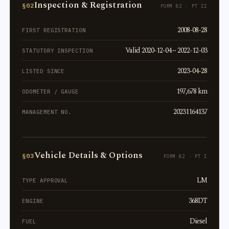
Inspection & Registration
§02
FORM 82 · PT II
2008-08-28
FIRST REGISTRATION
Valid 2020-12-04 ~ 2022-12-03
STATUTORY INSPECTION
2023-04-28
LISTED SINCE
197,678 km
ODOMETER / GAUGE
20231164137
MANAGEMENT NO.
Vehicle Details & Options
§03
FORM 82 · PT I
LM
TYPE APPROVAL
368DT
ENGINE
Diesel
FUEL