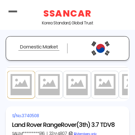
SSANCAR
Korea Standard, Global Trust
Domestic Market
1
/ 20
S/No.
3740508
Land Rover RangeRover(3th) 3.7 TDV8
SALLM*********916
|
33보4807
copy
🔒 Members only