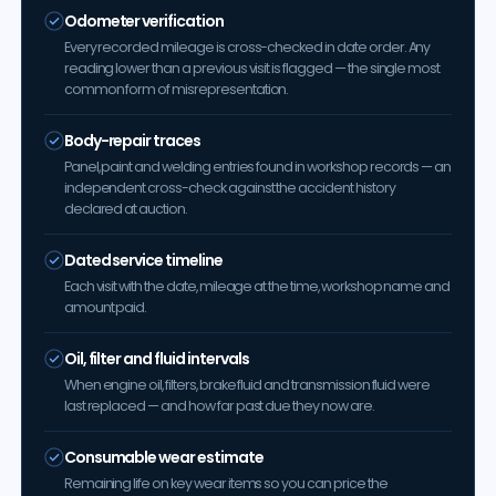
Odometer verification
Every recorded mileage is cross-checked in date order. Any
reading lower than a previous visit is flagged — the single most
common form of misrepresentation.
Body-repair traces
Panel, paint and welding entries found in workshop records — an
independent cross-check against the accident history
declared at auction.
Dated service timeline
Each visit with the date, mileage at the time, workshop name and
amount paid.
Oil, filter and fluid intervals
When engine oil, filters, brake fluid and transmission fluid were
last replaced — and how far past due they now are.
Consumable wear estimate
Remaining life on key wear items so you can price the