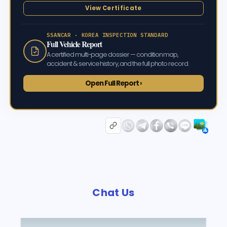
View Certificate
SSANCAR · KOREA INSPECTION STANDARD
Full Vehicle Report
A certified multi-page dossier — condition map,
accident & service history, and the full photo record.
Open Full Report ›
Chat Us