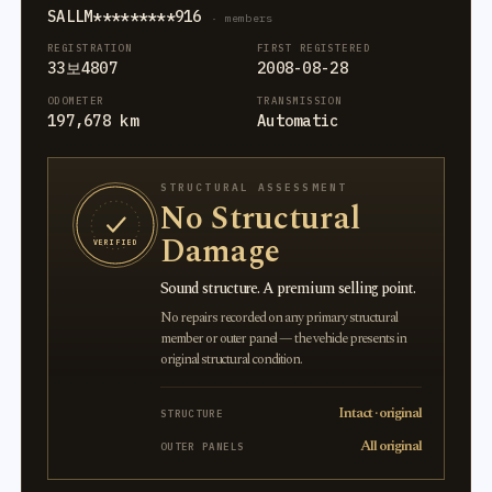
SALLM*********916
· members
REGISTRATION
FIRST REGISTERED
33보4807
2008-08-28
ODOMETER
TRANSMISSION
197,678 km
Automatic
STRUCTURAL ASSESSMENT
No Structural
Damage
VERIFIED
Sound structure. A premium selling point.
No repairs recorded on any primary structural
member or outer panel — the vehicle presents in
original structural condition.
Intact · original
STRUCTURE
All original
OUTER PANELS