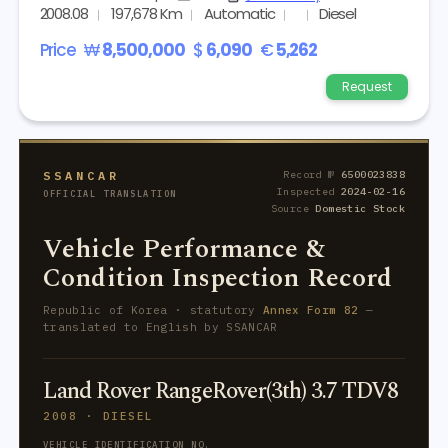
2008.08
197,678 Km
Automatic
Diesel
Price
₩
8,500,000
$
6,090
€
5,262
Request
SSANCAR
Record №
6500023838
Inspected
2024-02-16
OFFICIAL TRANSLATION
Source
Domestic Stock
Vehicle Performance &
Condition Inspection Record
Republic of Korea · statutory
Annex Form 82
—
translated to English by SSANCAR
Land Rover RangeRover(3th) 3.7 TDV8
2008 · DIESEL
VEHICLE IDENTIFICATION NO.