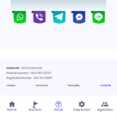
SSANCAR
CEO Cho tae shin
Provision business
No.11-1116-00001
Registration Number
662-81-00898
Company
Terms of Use
Privacy policy
> Family Site
Home
Auction
Stock
Inspected
Agencies