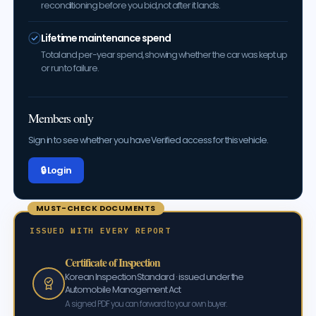
reconditioning before you bid, not after it lands.
Lifetime maintenance spend
Total and per-year spend, showing whether the car was kept up
or run to failure.
Members only
Sign in to see whether you have Verified access for this vehicle.
🔒 Log in
MUST-CHECK DOCUMENTS
ISSUED WITH EVERY REPORT
Certificate of Inspection
Korean Inspection Standard · issued under the
Automobile Management Act
A signed PDF you can forward to your own buyer.