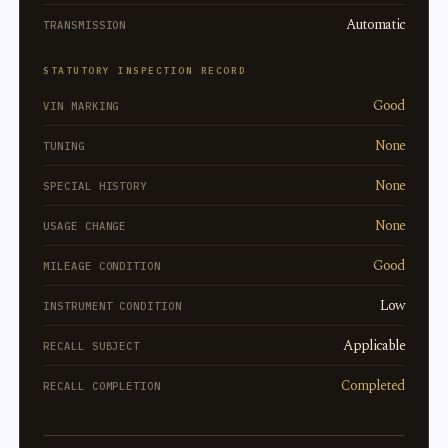
Automatic
TRANSMISSION
STATUTORY INSPECTION RECORD
Good
VIN MARKING
None
TUNING
None
SPECIAL HISTORY
None
USAGE CHANGE
Good
MILEAGE CONDITION
Low
INSTRUMENT CONDITION
Applicable
RECALL SUBJECT
Completed
RECALL COMPLETION