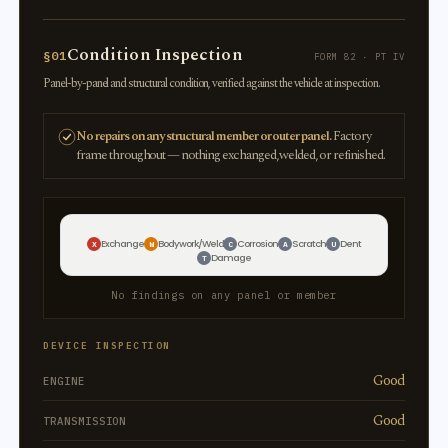
Condition Inspection
§01
FORM 82 · PT IV
Panel-by-panel and structural condition, verified against the vehicle at inspection.
No repairs on any structural member or outer panel.
Factory
frame throughout — nothing exchanged, welded, or refinished.
Exchange
Bodywork/Weld
Corrosion
Scratch
Dent
X
W
C
A
U
Damage
T
No findings on any panel or member
DEVICE INSPECTION
Good
ENGINE
Good
TRANSMISSION