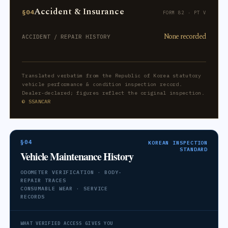
Accident & Insurance
§04
FORM 82 · PT V
None recorded
ACCIDENT / REPAIR HISTORY
Translated verbatim from the Republic of Korea statutory
vehicle performance & condition inspection record.
Dealer-declared; figures reflect the original inspection.
© SSANCAR
§04
KOREAN INSPECTION
STANDARD
Vehicle Maintenance History
ODOMETER VERIFICATION · BODY-
REPAIR TRACES
CONSUMABLE WEAR · SERVICE
RECORDS
WHAT VERIFIED ACCESS GIVES YOU