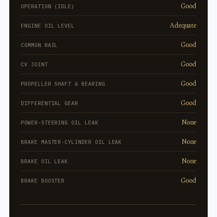
Good
OPERATION (IDLE)
Adequate
ENGINE OIL LEVEL
Good
COMMON RAIL
Good
CV JOINT
Good
PROPELLER SHAFT & BEARING
Good
DIFFERENTIAL GEAR
None
POWER-STEERING OIL LEAK
None
BRAKE MASTER-CYLINDER OIL LEAK
None
BRAKE OIL LEAK
Good
BRAKE BOOSTER