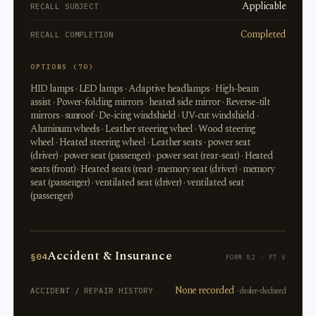
Applicable
RECALL SUBJECT
Completed
RECALL COMPLETION
OPTIONS (70)
HID lamps · LED lamps · Adaptive headlamps · High-beam
assist · Power-folding mirrors · heated side mirror · Reverse-tilt
mirrors · sunroof · De-icing windshield · UV-cut windshield ·
Aluminum wheels · Leather steering wheel · Wood steering
wheel · Heated steering wheel · Leather seats · power seat
(driver) · power seat (passenger) · power seat (rear-seat) · Heated
seats (front) · Heated seats (rear) · memory seat (driver) · memory
seat (passenger) · ventilated seat (driver) · ventilated seat
(passenger)
Accident & Insurance
§04
FORM 82 · PT V
None recorded
· dealer-declared
ACCIDENT / REPAIR HISTORY