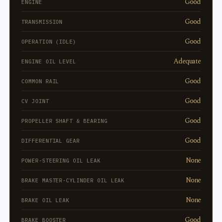
Good
ENGINE
Good
TRANSMISSION
Good
OPERATION (IDLE)
Adequate
ENGINE OIL LEVEL
Good
COMMON RAIL
Good
CV JOINT
Good
PROPELLER SHAFT & BEARING
Good
DIFFERENTIAL GEAR
None
POWER-STEERING OIL LEAK
None
BRAKE MASTER-CYLINDER OIL LEAK
None
BRAKE OIL LEAK
Good
BRAKE BOOSTER