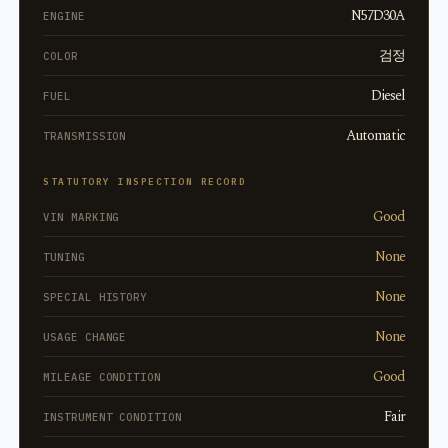
N57D30A
ENGINE
검정
COLOR
Diesel
FUEL
Automatic
TRANSMISSION
STATUTORY INSPECTION RECORD
Good
VIN MARKING
None
TUNING
None
SPECIAL HISTORY
None
USAGE CHANGE
Good
MILEAGE CONDITION
Fair
INSTRUMENT CONDITION