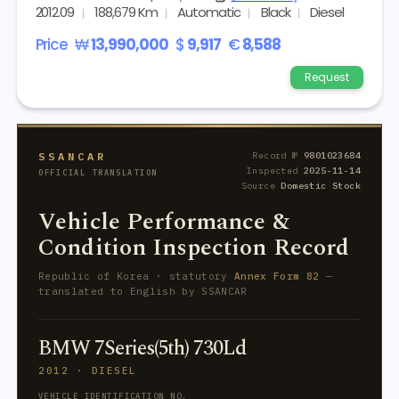
2012.09
188,679 Km
Automatic
Black
Diesel
Price
₩
13,990,000
$
9,917
€
8,588
Request
SSANCAR
Record №
9801023684
Inspected
2025-11-14
OFFICIAL TRANSLATION
Source
Domestic Stock
Vehicle Performance &
Condition Inspection Record
Republic of Korea · statutory
Annex Form 82
—
translated to English by SSANCAR
BMW 7Series(5th) 730Ld
2012 · DIESEL
VEHICLE IDENTIFICATION NO.