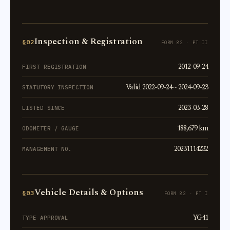
Inspection & Registration
§02
FORM 82 · PT II
2012-09-24
FIRST REGISTRATION
Valid 2022-09-24 ~ 2024-09-23
STATUTORY INSPECTION
2023-03-28
LISTED SINCE
188,679 km
ODOMETER / GAUGE
20231114232
MANAGEMENT NO.
Vehicle Details & Options
§03
FORM 82 · PT I
YG41
TYPE APPROVAL