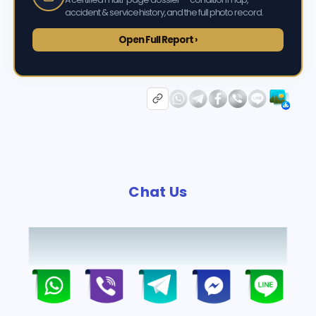
accident & service history, and the full photo record.
Open Full Report ›
Chat Us