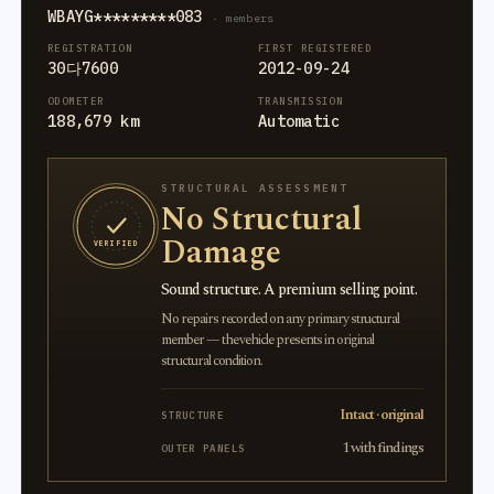
WBAYG*********083
· members
REGISTRATION
FIRST REGISTERED
30다7600
2012-09-24
ODOMETER
TRANSMISSION
188,679 km
Automatic
STRUCTURAL ASSESSMENT
No Structural
Damage
VERIFIED
Sound structure. A premium selling point.
No repairs recorded on any primary structural
member — the vehicle presents in original
structural condition.
Intact · original
STRUCTURE
1 with findings
OUTER PANELS