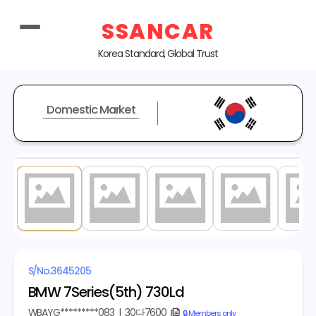
SSANCAR
Korea Standard, Global Trust
Domestic Market
1
/ 20
S/No.
3645205
BMW 7Series(5th) 730Ld
WBAYG*********083
|
30다7600
copy
🔒 Members only