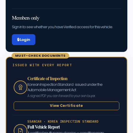
Members only
Sign in to see whether you have Verified access for this vehicle.
🔒 Log in
MUST-CHECK DOCUMENTS
ISSUED WITH EVERY REPORT
Certificate of Inspection
Korean Inspection Standard · issued under the
Automobile Management Act
A signed PDF you can forward to your own buyer.
View Certificate
SSANCAR · KOREA INSPECTION STANDARD
Full Vehicle Report
A certified multi-page dossier — condition map,