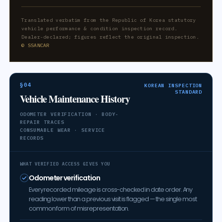
Translated verbatim from the Republic of Korea statutory
vehicle performance & condition inspection record.
Dealer-declared; figures reflect the original inspection.
© SSANCAR
§04
KOREAN INSPECTION
STANDARD
Vehicle Maintenance History
ODOMETER VERIFICATION · BODY-
REPAIR TRACES
CONSUMABLE WEAR · SERVICE
RECORDS
WHAT VERIFIED ACCESS GIVES YOU
Odometer verification
Every recorded mileage is cross-checked in date order. Any
reading lower than a previous visit is flagged — the single most
common form of misrepresentation.