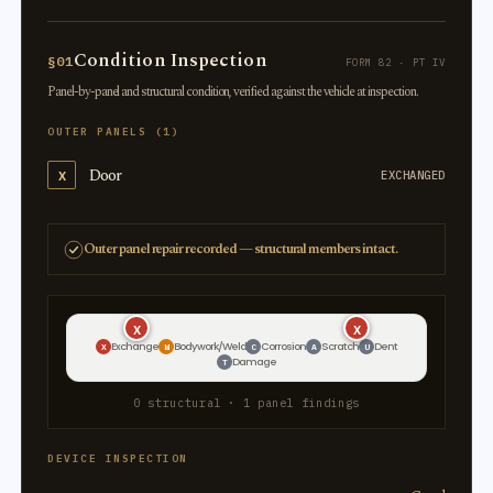
Condition Inspection
§01
FORM 82 · PT IV
Panel-by-panel and structural condition, verified against the vehicle at inspection.
OUTER PANELS (1)
Door
X
EXCHANGED
Outer panel repair recorded — structural members intact.
X
X
Exchange
Bodywork/Weld
Corrosion
Scratch
Dent
X
W
C
A
U
Damage
T
0 structural · 1 panel findings
DEVICE INSPECTION