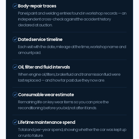
Body-repair traces
Panel, paint and welding entries found in workshop records — an
independent cross-check against the accident history
declared at auction.
Dated service timeline
Each visit with the date, mileage at the time, workshop name and
amount paid.
Oil, filter and fluid intervals
When engine oil, filters, brake fluid and transmission fluid were
last replaced — and how far past due they now are.
Consumable wear estimate
Remaining life on key wear items so you can price the
reconditioning before you bid, not after it lands.
Lifetime maintenance spend
Total and per-year spend, showing whether the car was kept up
or run to failure.