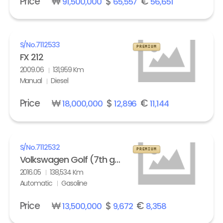
Price
₩
$
€
91,500,000
65,557
56,651
S/No.
7112533
PREMIUM
FX 212
2009.06
131,959 Km
Manual
Diesel
Price
₩
$
€
18,000,000
12,896
11,144
S/No.
7112532
PREMIUM
Volkswagen Golf (7th gen) 2.0 GTI Extreme
2016.05
138,534 Km
Automatic
Gasoline
Price
₩
$
€
13,500,000
9,672
8,358