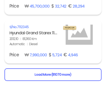
Price
₩
$
€
45,700,000
32,742
28,294
S/No.
7112345
PREMIUM
Hyundai Grand Starex 11-seater Diesel HVX VIP Pack
2012.10
81,360 Km
Automatic
Diesel
Price
₩
$
€
7,990,000
5,724
4,946
Load More (81070 more)