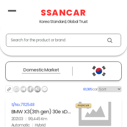
SSANCAR
Korea Standard, Global Trust
Search for the product or brand
Domestic Market
81,085
car
S/No.
7112548
PREMIUM
BMW X3(3th gen) 30e xDrive M Sport
2021.03
99,445 Km
Automatic
Hybrid