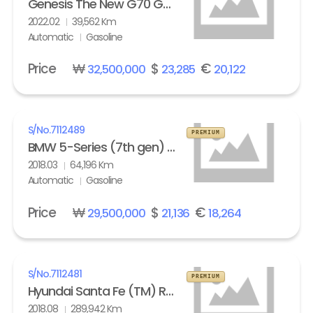
Genesis The New G70 Gasoline 2.0T AWD Standard
2022.02
39,562 Km
Automatic
Gasoline
Price
₩
$
€
32,500,000
23,285
20,122
S/No.
7112489
PREMIUM
BMW 5-Series (7th gen) 530i xDrive M Sport Pack Plus
2018.03
64,196 Km
Automatic
Gasoline
Price
₩
$
€
29,500,000
21,136
18,264
S/No.
7112481
PREMIUM
Hyundai Santa Fe (TM) R2.0 4WD Exclusive Special
2018.08
289,942 Km