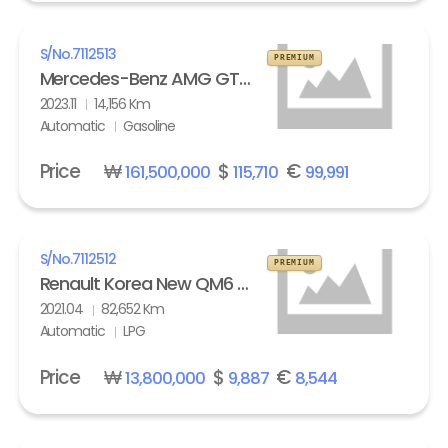
S/No.
7112513
PREMIUM
Mercedes-Benz AMG GT 63 S 4Matic+
2023.11
14,156 Km
Automatic
Gasoline
Price
₩
$
€
161,500,000
115,710
99,991
S/No.
7112512
PREMIUM
Renault Korea New QM6 2.0 LPe LE
2021.04
82,652 Km
Automatic
LPG
Price
₩
$
€
13,800,000
9,887
8,544