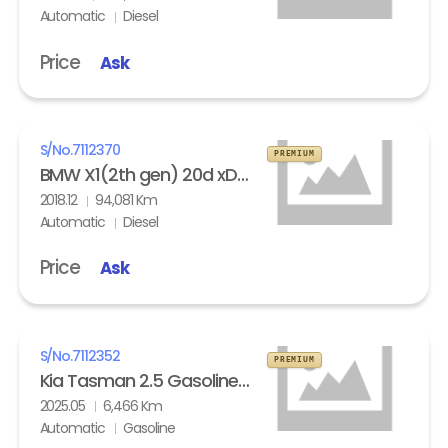
Automatic
Diesel
Price
Ask
S/No.
7112370
PREMIUM
BMW X1(2th gen) 20d xDrive
2018.12
94,081 Km
Automatic
Diesel
Price
Ask
S/No.
7112352
PREMIUM
Kia Tasman 2.5 Gasoline 4WD X- Pro
2025.05
6,466 Km
Automatic
Gasoline