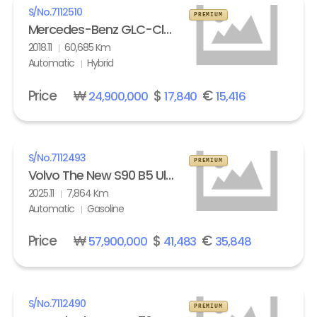
S/No.
7112510
PREMIUM
Mercedes-Benz GLC-Class GLC 350e 4Matic
2018.11
60,685 Km
Automatic
Hybrid
Price
₩
$
€
24,900,000
17,840
15,416
S/No.
7112493
PREMIUM
Volvo The New S90 B5 Ultra Bright
2025.11
7,864 Km
Automatic
Gasoline
Price
₩
$
€
57,900,000
41,483
35,848
S/No.
7112490
PREMIUM