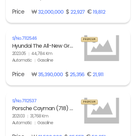
Price
₩
$
€
32,000,000
22,927
19,812
S/No.
7112546
PREMIUM
Hyundai The All-New Grandeur Gasoline 2.5 Calligraphy
2023.05
44,784 Km
Automatic
Gasoline
Price
₩
$
€
35,390,000
25,356
21,911
S/No.
7112537
PREMIUM
Porsche Cayman (718) 4.0 GTS
2021.03
31,768 Km
Automatic
Gasoline