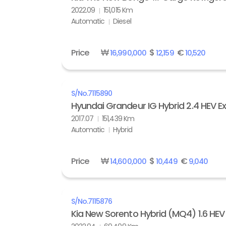
2022.09
151,015 Km
Automatic
Diesel
Price
₩
$
€
16,990,000
12,159
10,520
S/No.
7115890
Hyundai Grandeur IG Hybrid 2.4 HEV Ex
2017.07
151,439 Km
Automatic
Hybrid
Price
₩
$
€
14,600,000
10,449
9,040
S/No.
7115876
Kia New Sorento Hybrid (MQ4) 1.6 HE