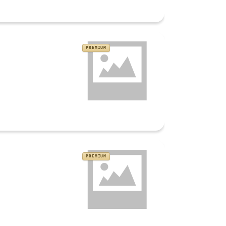
PREMIUM
PREMIUM