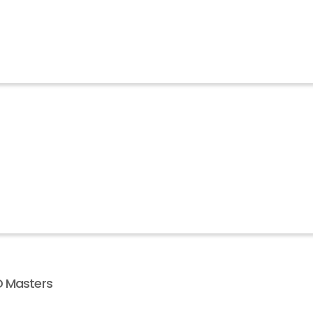
D Masters