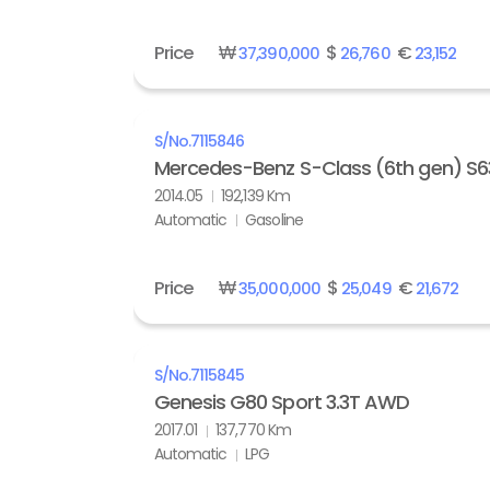
Price
₩
$
€
37,390,000
26,760
23,152
S/No.
7115846
Mercedes-Benz S-Class (6th gen) S
2014.05
192,139 Km
Automatic
Gasoline
Price
₩
$
€
35,000,000
25,049
21,672
S/No.
7115845
Genesis G80 Sport 3.3T AWD
2017.01
137,770 Km
Automatic
LPG