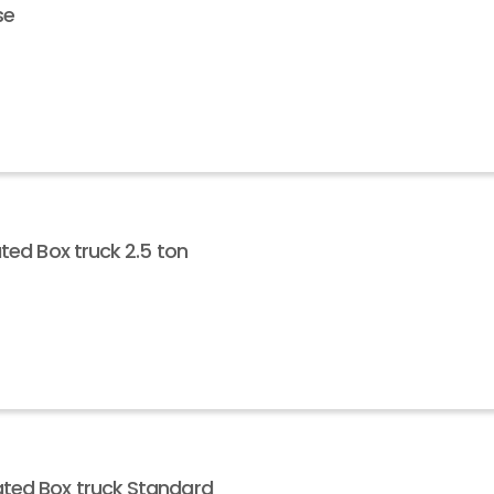
se
ted Box truck 2.5 ton
ted Box truck Standard