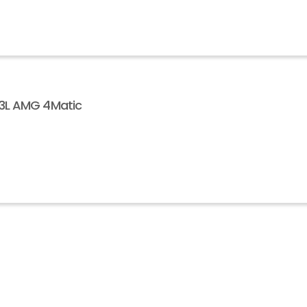
63L AMG 4Matic