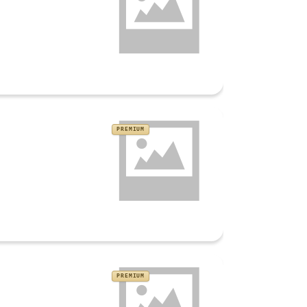
PREMIUM
PREMIUM