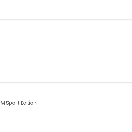
M Sport Edition