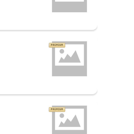
PREMIUM
PREMIUM