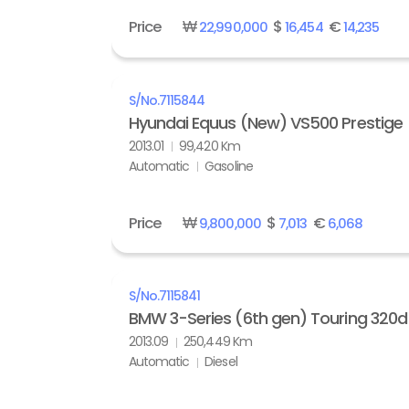
Price
₩
$
€
22,990,000
16,454
14,235
S/No.
7115844
Hyundai Equus (New) VS500 Prestige
2013.01
99,420 Km
Automatic
Gasoline
Price
₩
$
€
9,800,000
7,013
6,068
S/No.
7115841
BMW 3-Series (6th gen) Touring 320d 
2013.09
250,449 Km
Automatic
Diesel