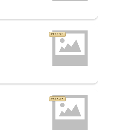
PREMIUM
PREMIUM