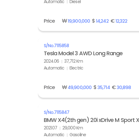
Automatic
Diesel
Price
₩
$
€
19,900,000
14,242
12,322
S/No.
7115858
Tesla Model 3 AWD Long Range
2024.06
37,712 Km
Automatic
Electric
Price
₩
$
€
49,900,000
35,714
30,898
S/No.
7115847
BMW X4(2th gen) 20i xDrive M Sport X 
2021.07
29,000 Km
Automatic
Gasoline