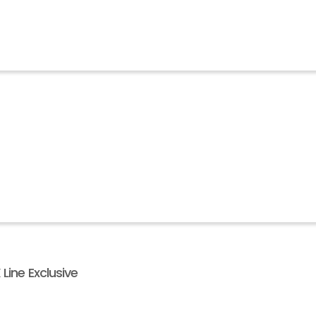
Line Exclusive