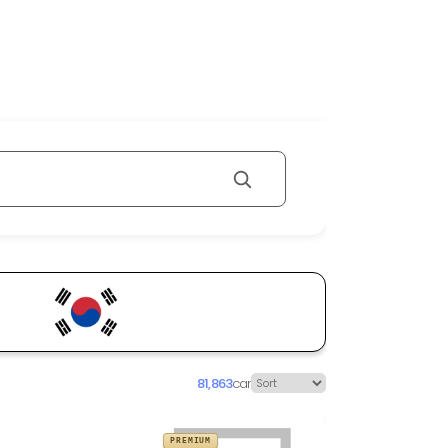
81,863
car
PREMIUM