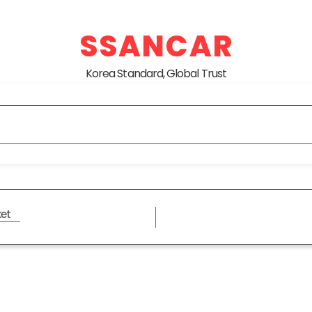
SSANCAR
Korea Standard, Global Trust
et