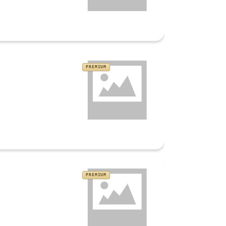
PREMIUM
PREMIUM