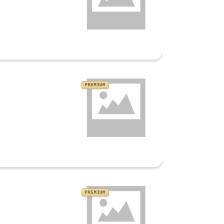
PREMIUM
PREMIUM