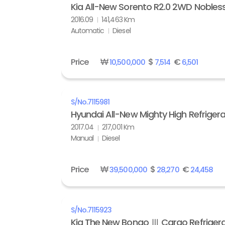
Kia All-New Sorento R2.0 2WD Nobles
2016.09
141,463 Km
Automatic
Diesel
Price
₩
$
€
10,500,000
7,514
6,501
S/No.
7115981
Hyundai All-New Mighty High Refrigera
2017.04
217,001 Km
Manual
Diesel
Price
₩
$
€
39,500,000
28,270
24,458
S/No.
7115923
Kia The New Bongo Ⅲ Cargo Refrigera