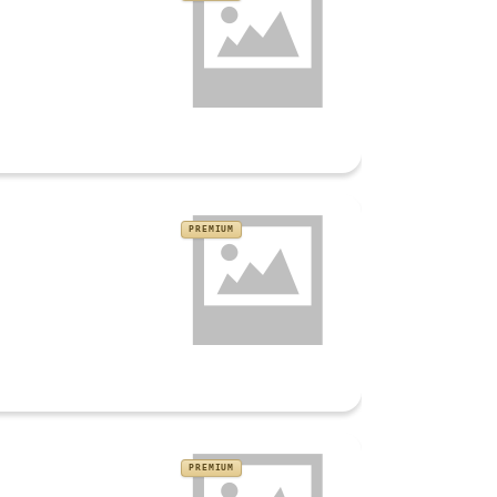
PREMIUM
PREMIUM