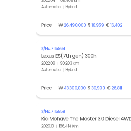
2022.04
69,409 Km
Automatic
Hybrid
Price
₩
$
€
26,490,000
18,959
16,402
S/No.
7115864
Lexus ES(7th gen) 300h
2022.08
90,283 Km
Automatic
Hybrid
Price
₩
$
€
43,300,000
30,990
26,811
S/No.
7115859
Kia Mohave The Master 3.0 Diesel 4W
2020.10
186,414 Km