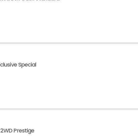
clusive Special
V 2WD Prestige