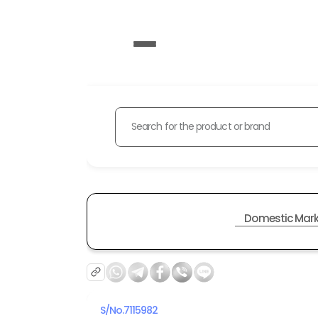
Search for the product or brand
Domestic Mark
S/No.
7115982