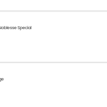
Noblesse Special
ge