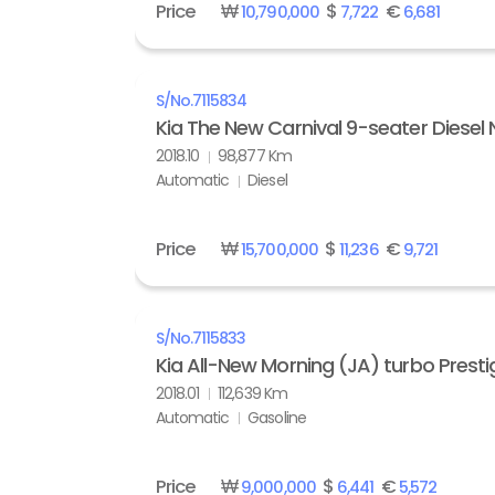
Price
₩
$
€
10,790,000
7,722
6,681
S/No.
7115834
Kia The New Carnival 9-seater Diesel 
2018.10
98,877 Km
Automatic
Diesel
Price
₩
$
€
15,700,000
11,236
9,721
S/No.
7115833
Kia All-New Morning (JA) turbo Presti
2018.01
112,639 Km
Automatic
Gasoline
Price
₩
$
€
9,000,000
6,441
5,572