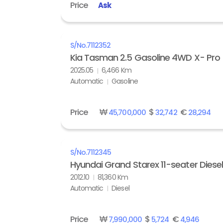
Price
Ask
S/No.
7112352
Kia Tasman 2.5 Gasoline 4WD X- Pro
2025.05
6,466 Km
Automatic
Gasoline
Price
₩
$
€
45,700,000
32,742
28,294
S/No.
7112345
Hyundai Grand Starex 11-seater Diese
2012.10
81,360 Km
Automatic
Diesel
Price
₩
$
€
7,990,000
5,724
4,946