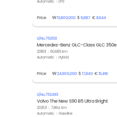
Automatic
LPG
Price
₩
$
€
13,800,000
9,887
8,544
S/No.
7112510
Mercedes-Benz GLC-Class GLC 350e
2018.11
60,685 Km
Automatic
Hybrid
Price
₩
$
€
24,900,000
17,840
15,416
S/No.
7112493
Volvo The New S90 B5 Ultra Bright
2025.11
7,864 Km
Automatic
Gasoline