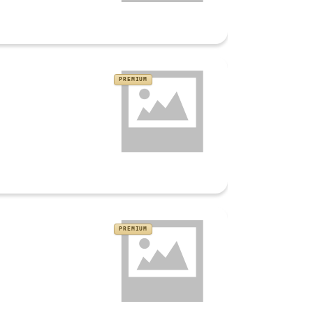
PREMIUM
PREMIUM