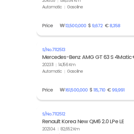
2016.05
138,534 Km
Automatic
Gasoline
Price
₩
$
€
13,500,000
9,672
8,358
S/No.
7112513
Mercedes-Benz AMG GT 63 S 4Matic
2023.11
14,156 Km
Automatic
Gasoline
Price
₩
$
€
161,500,000
115,710
99,991
S/No.
7112512
Renault Korea New QM6 2.0 LPe LE
2021.04
82,652 Km