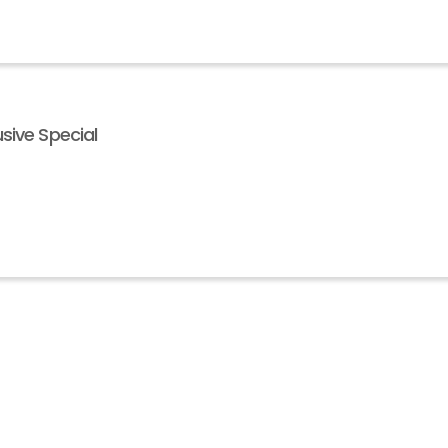
sive Special