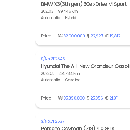
BMW X3(3th gen) 30e xDrive M Sport
2021.03
99,445 Km
Automatic
Hybrid
Price
₩
$
€
32,000,000
22,927
19,812
S/No.
7112546
Hyundai The All-New Grandeur Gasolin
2023.05
44,784 Km
Automatic
Gasoline
Price
₩
$
€
35,390,000
25,356
21,911
S/No.
7112537
Porsche Cayman (718) 4.0 GTS