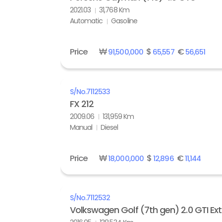
2021.03
31,768 Km
Automatic
Gasoline
Price
₩
$
€
91,500,000
65,557
56,651
S/No.
7112533
FX 212
2009.06
131,959 Km
Manual
Diesel
Price
₩
$
€
18,000,000
12,896
11,144
S/No.
7112532
Volkswagen Golf (7th gen) 2.0 GTI Ex