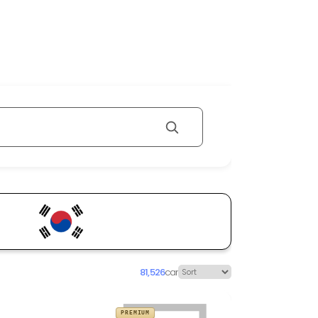
81,526
car
PREMIUM