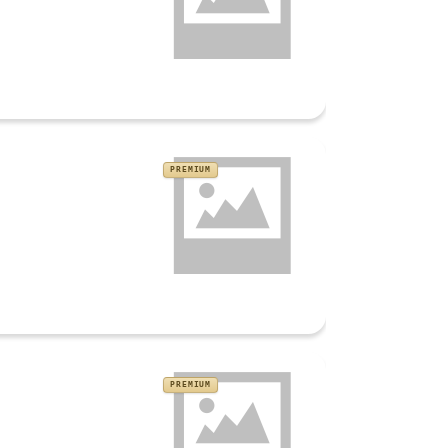
PREMIUM
PREMIUM