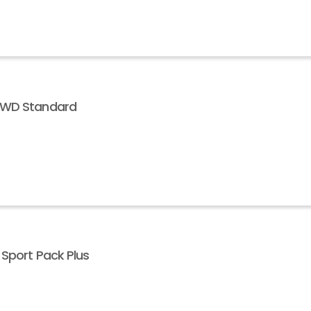
 AWD Standard
 Sport Pack Plus