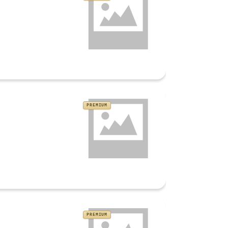
PREMIUM
PREMIUM