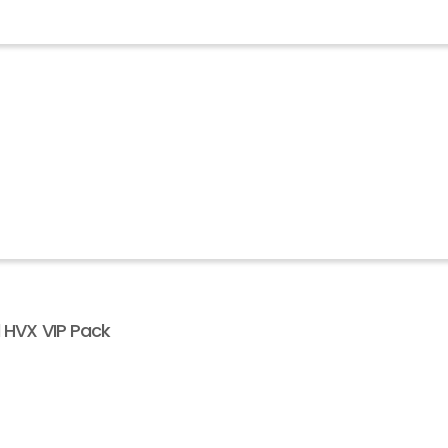
l HVX VIP Pack