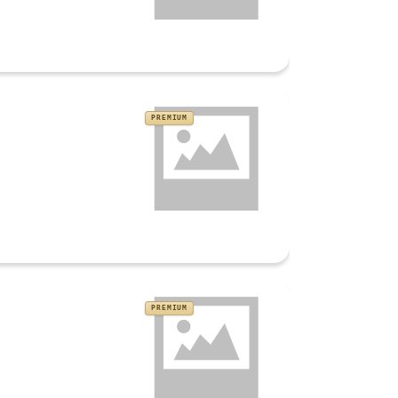
PREMIUM
PREMIUM