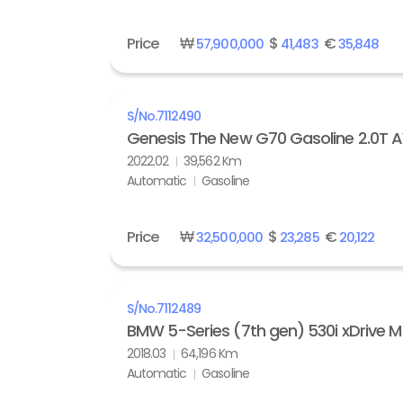
Price
₩
$
€
57,900,000
41,483
35,848
S/No.
7112490
Genesis The New G70 Gasoline 2.0T
2022.02
39,562 Km
Automatic
Gasoline
Price
₩
$
€
32,500,000
23,285
20,122
S/No.
7112489
BMW 5-Series (7th gen) 530i xDrive M
2018.03
64,196 Km
Automatic
Gasoline