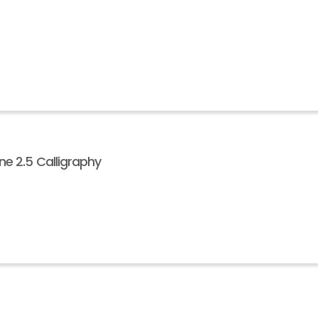
e 2.5 Calligraphy