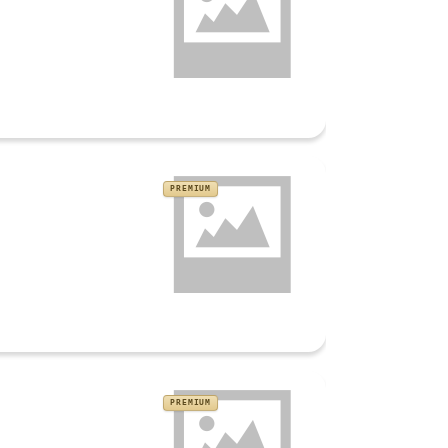
PREMIUM
PREMIUM