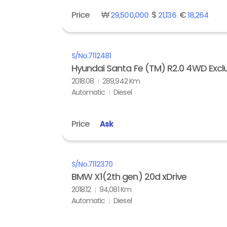
Price
₩
$
€
29,500,000
21,136
18,264
S/No.
7112481
Hyundai Santa Fe (TM) R2.0 4WD Exclu
2018.08
289,942 Km
Automatic
Diesel
Price
Ask
S/No.
7112370
BMW X1(2th gen) 20d xDrive
2018.12
94,081 Km
Automatic
Diesel