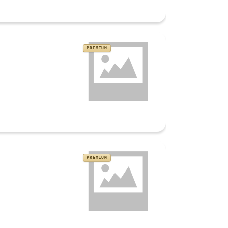
PREMIUM
PREMIUM