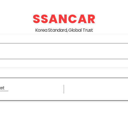
SSANCAR
Korea Standard, Global Trust
et