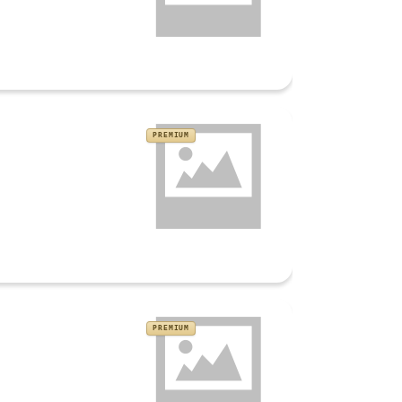
PREMIUM
PREMIUM