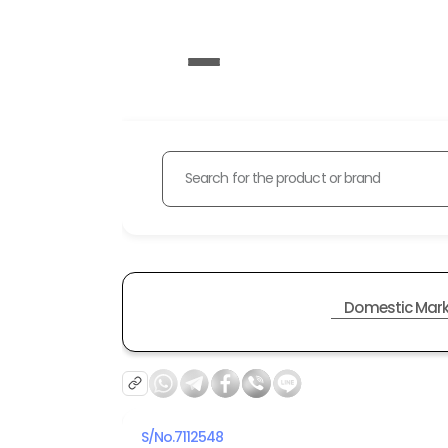
Search for the product or brand
Domestic Mark
S/No.
7112548