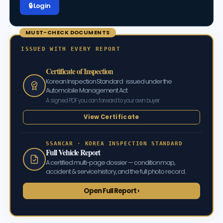
🔒 Log in
MUST-CHECK DOCUMENTS
ISSUED WITH EVERY REPORT
Certificate of Inspection
Korean Inspection Standard · issued under the
Automobile Management Act
A signed PDF you can forward to your own buyer.
View Certificate
SSANCAR · KOREA INSPECTION STANDARD
Full Vehicle Report
A certified multi-page dossier — condition map,
accident & service history, and the full photo record.
Open Full Report ›