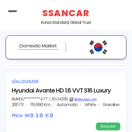
SSANCAR
Korea Standard, Global Trust
Domestic Market
REPRESENTATIVE IMAGE
S/No.
3348498
Hyundai Avante HD 1.6 VVT S16 Luxury
KMHDU*********477
|
10어4336
copy
🔒 Members only
2007.11
151,990 Km
Automatic
White
Gasoline
Price
₩
0
$
0
€
0
Request