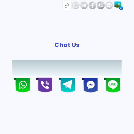
Chat Us