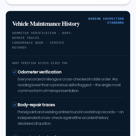
KOREAN INSPECTION
Vehicle Maintenance History
STANDARD
ODOMETER VERIFICATION · BODY-
REPAIR TRACES
CONSUMABLE WEAR · SERVICE
RECORDS
WHAT VERIFIED ACCESS GIVES YOU
Odometer verification
Every recorded mileage is cross-checked in date order. Any
reading lower than a previous visit is flagged — the single most
common form of misrepresentation.
Body-repair traces
Panel, paint and welding entries found in workshop records — an
independent cross-check against the accident history
declared at auction.