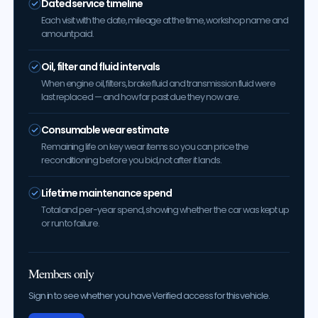
Dated service timeline
Each visit with the date, mileage at the time, workshop name and
amount paid.
Oil, filter and fluid intervals
When engine oil, filters, brake fluid and transmission fluid were
last replaced — and how far past due they now are.
Consumable wear estimate
Remaining life on key wear items so you can price the
reconditioning before you bid, not after it lands.
Lifetime maintenance spend
Total and per-year spend, showing whether the car was kept up
or run to failure.
Members only
Sign in to see whether you have Verified access for this vehicle.