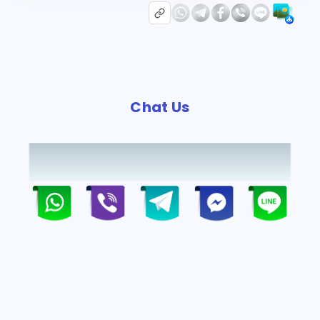
Chat Us