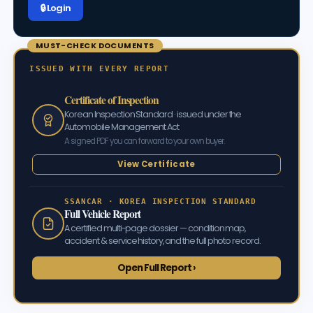
🔒 Log in
MUST-CHECK DOCUMENTS
ISSUED WITH EVERY REPORT
Certificate of Inspection
Korean Inspection Standard · issued under the
Automobile Management Act
A signed PDF you can forward to your own buyer.
View Certificate
SSANCAR · KOREA INSPECTION STANDARD
Full Vehicle Report
A certified multi-page dossier — condition map,
accident & service history, and the full photo record.
Open Full Report ›