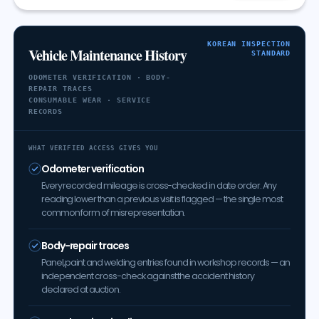
KOREAN INSPECTION
Vehicle Maintenance History
STANDARD
ODOMETER VERIFICATION · BODY-
REPAIR TRACES
CONSUMABLE WEAR · SERVICE
RECORDS
WHAT VERIFIED ACCESS GIVES YOU
Odometer verification
Every recorded mileage is cross-checked in date order. Any
reading lower than a previous visit is flagged — the single most
common form of misrepresentation.
Body-repair traces
Panel, paint and welding entries found in workshop records — an
independent cross-check against the accident history
declared at auction.