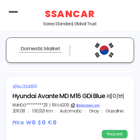
SSANCAR
Korea Standard, Global Trust
Domestic Market
REPRESENTATIVE IMAGE
S/No.
3341511
Hyundai Avante MD M16 GDi Blue 세이버
KMHDG*********211
|
19머4209
copy
🔒 Members only
2011.08
130,921 Km
Automatic
Gray
Gasoline
Price
₩
0
$
0
€
0
Request