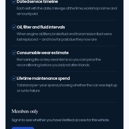
Dated service timeline
Each visit with the date, mileage at the time, workshop name and
amount paid.
Oil, filter and fluid intervals
When engine oil, filters, brake fluid and transmission fluid were
last replaced — and how far past due they now are.
Consumable wear estimate
Remaining life on key wear items so you can price the
reconditioning before you bid, not after it lands.
Lifetime maintenance spend
Total and per-year spend, showing whether the car was kept up
or run to failure.
Members only
Sign in to see whether you have Verified access for this vehicle.